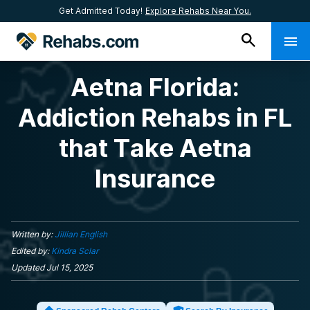
Get Admitted Today!
Explore Rehabs Near You.
Aetna Florida:
Addiction Rehabs in FL
that Take Aetna
Insurance
Written by:
Jillian English
Edited by:
Kindra Sclar
Updated
Jul 15, 2025