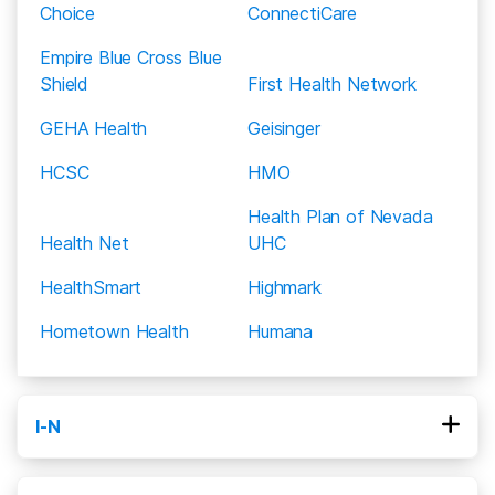
for a patient that completes rehab.
Choice
ConnectiCare
Empire Blue Cross Blue
Shield
First Health Network
GEHA Health
Geisinger
HCSC
HMO
Health Plan of Nevada
Health Net
UHC
HealthSmart
Highmark
Hometown Health
Humana
I-N
Kaiser Permanente
MHN
MVP Healthcare