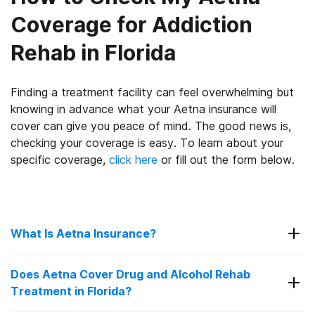
Coverage for Addiction
Rehab in Florida
Finding a treatment facility can feel overwhelming but
knowing in advance what your Aetna insurance will
cover can give you peace of mind. The good news is,
checking your coverage is easy. To learn about your
specific coverage,
click here
or fill out the form below.
What Is Aetna Insurance?
Since 1853, Aetna has been in the insurance
Does Aetna Cover Drug and Alcohol Rehab
6
industry.
Though their first offering was a life
Treatment in Florida?
insurance plan, 46 years later, they offered their