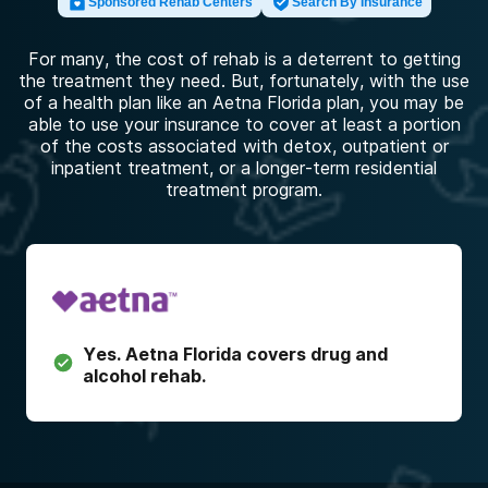
Sponsored Rehab Centers
Search By Insurance
For many, the cost of rehab is a deterrent to getting
the treatment they need. But, fortunately, with the use
of a health plan like an Aetna Florida plan, you may be
able to use your insurance to cover at least a portion
of the costs associated with detox, outpatient or
inpatient treatment, or a longer-term residential
treatment program.
Yes.
Aetna Florida
covers drug and
alcohol rehab.