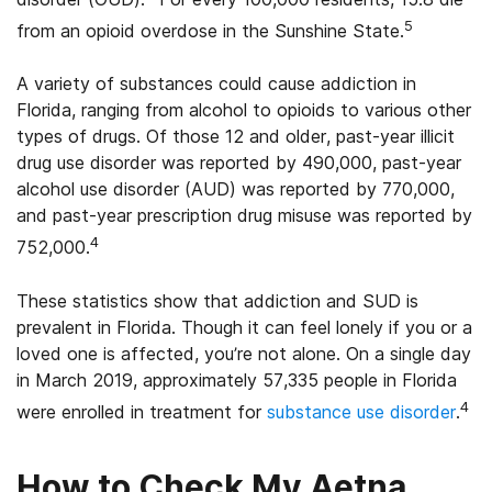
5
from an opioid overdose in the Sunshine State.
A variety of substances could cause addiction in
Florida, ranging from alcohol to opioids to various other
types of drugs. Of those 12 and older, past-year illicit
drug use disorder was reported by 490,000, past-year
alcohol use disorder (AUD) was reported by 770,000,
and past-year prescription drug misuse was reported by
4
752,000.
These statistics show that addiction and SUD is
prevalent in Florida. Though it can feel lonely if you or a
loved one is affected, you’re not alone. On a single day
in March 2019, approximately 57,335 people in Florida
4
were enrolled in treatment for
substance use disorder
.
How to Check My Aetna