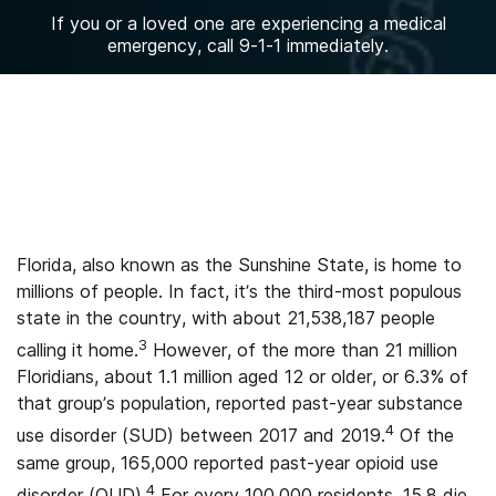
If you or a loved one are experiencing a medical
emergency, call 9-1-1 immediately.
Florida, also known as the Sunshine State, is home to
millions of people. In fact, it’s the third-most populous
state in the country, with about 21,538,187 people
3
calling it home.
However, of the more than 21 million
Floridians, about 1.1 million aged 12 or older, or 6.3% of
that group’s population, reported past-year substance
4
use disorder (SUD) between 2017 and 2019.
Of the
same group, 165,000 reported past-year opioid use
4
disorder (OUD).
For every 100,000 residents, 15.8 die