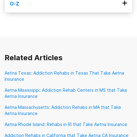
O-Z
Magellan Health
MagnaCare
Medi-Cal
Obamacare
Optum
Oscar Health
Medicaid
Medical Mutual
Medicare
Oxford Health Plans
Priority Health
Meritain Health
Molina
Prominence Health Plan
New Directions Behavioral Health
Providence Health Plan
QualCare
Related Articles
Sierra Health
TRICARE
TennCare
Aetna Texas: Addiction Rehabs in Texas That Take Aetna
Insurance
TriWest Healthcare Alliance
Tufts
UMR
Aetna Mississippi: Addiction Rehab Centers in MS that Take
UPMC Health Plan
United Healthcare
Aetna Insurance
VA Benefits
Aetna Massachusetts: Addiction Rehabs in MA that Take
Aetna Insurance
Veterans Choice Program (VA Choice)
Aetna Rhode Island: Rehabs in RI that Take Aetna Insurance
Addiction Rehabs in California that Take Aetna CA Insurance