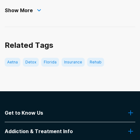
Show More
Related Tags
Aetna
Detox
Florida
Insurance
Rehab
Get to Know Us
About Us
Addiction & Treatment Info
Contact Us