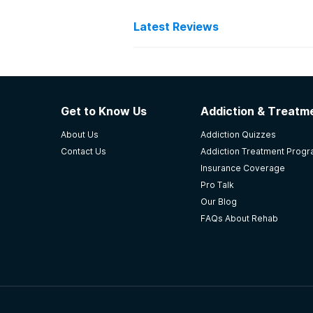
Latest Reviews
Latest Reviews of Re
New Beginnings Adolesce
Get to Know Us
Addiction & Treatme
Strengths: Comfortable environm
About Us
Addiction Quizzes
techs are not experienced Staff ca
Contact Us
Addiction Treatment Prog
things I didn't think I'd need I've
Insurance Coverage
sobriety.
Pro Talk
-
Delaney
Our Blog
FAQs About Rehab
3.7
out of 5
Opelousas
,
LA
AcadianaCares Seasons o
this rating was on my last time in 