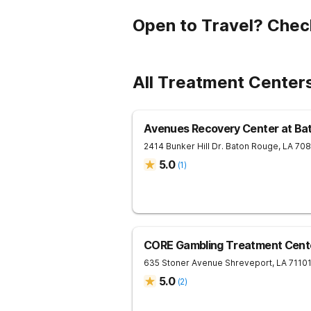
Open to Travel? Chec
All Treatment Centers
Avenues Recovery Center at Ba
2414 Bunker Hill Dr.
Baton Rouge
,
LA
70
5.0
(
1
)
CORE Gambling Treatment Cent
635 Stoner Avenue
Shreveport
,
LA
7110
5.0
(
2
)