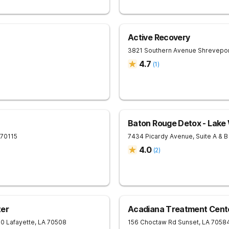
Active Recovery
3821 Southern Avenue
Shrevepo
4.7
(
1
)
Baton Rouge Detox - Lake
70115
7434 Picardy Avenue, Suite A & B
4.0
(
2
)
ter
Acadiana Treatment Cent
10
Lafayette
,
LA
70508
156 Choctaw Rd
Sunset
,
LA
7058