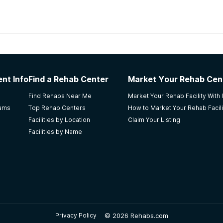
habs in
Louisiana
nt Recovery Center
nt Info
Find a Rehab Center
Market Your Rehab Cen
ent Good therapy Offers EDMR therapy Good recreation p
Find Rehabs Near Me
Market Your Rehab Facility With
n be unfair Only allowed 1 phone call a week. This place rea
rams
Top Rehab Centers
How to Market Your Rehab Facili
 used now that I'm home. I'm thankful for this place. They rea
Facilities by Location
Claim Your Listing
Facilities by Name
f Serenity Program
©
2026 Rehabs.com
Privacy Policy
treatment. I left once earlier & relapsed soon after. On my 2n