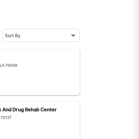
Sort By
LA
70006
 And Drug Rehab Center
70127