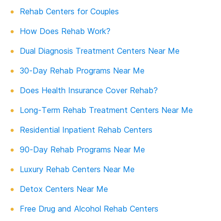
Rehab Centers for Couples
How Does Rehab Work?
Dual Diagnosis Treatment Centers Near Me
30-Day Rehab Programs Near Me
Does Health Insurance Cover Rehab?
Long-Term Rehab Treatment Centers Near Me
Residential Inpatient Rehab Centers
90-Day Rehab Programs Near Me
Luxury Rehab Centers Near Me
Detox Centers Near Me
Free Drug and Alcohol Rehab Centers