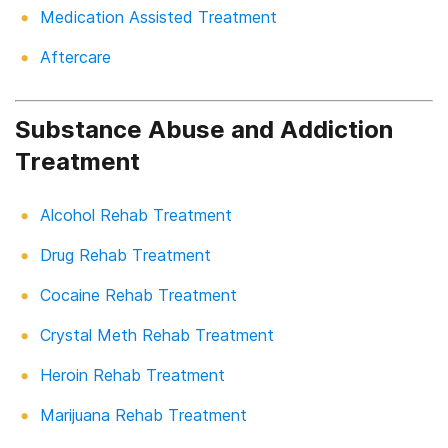
Medication Assisted Treatment
Aftercare
Substance Abuse and Addiction
Treatment
Alcohol Rehab Treatment
Drug Rehab Treatment
Cocaine Rehab Treatment
Crystal Meth Rehab Treatment
Heroin Rehab Treatment
Marijuana Rehab Treatment