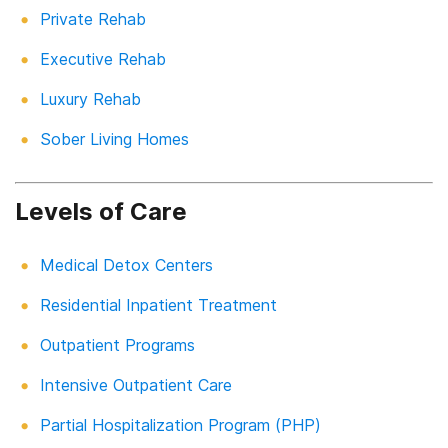
Private Rehab
Executive Rehab
Luxury Rehab
Sober Living Homes
Levels of Care
Medical Detox Centers
Residential Inpatient Treatment
Outpatient Programs
Intensive Outpatient Care
Partial Hospitalization Program (PHP)