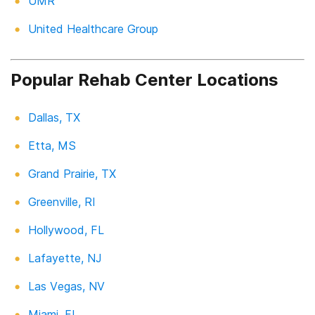
UMR
United Healthcare Group
Popular Rehab Center Locations
Dallas, TX
Etta, MS
Grand Prairie, TX
Greenville, RI
Hollywood, FL
Lafayette, NJ
Las Vegas, NV
Miami, FL