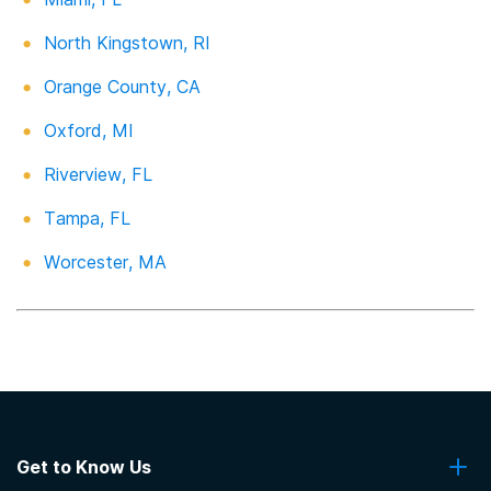
North Kingstown, RI
Orange County, CA
Oxford, MI
Riverview, FL
Tampa, FL
Worcester, MA
Get to Know Us