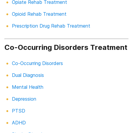
Opiate Rehab Treatment
Opioid Rehab Treatment
Prescription Drug Rehab Treatment
Co-Occurring Disorders Treatment
Co-Occurring Disorders
Dual Diagnosis
Mental Health
Depression
PTSD
ADHD