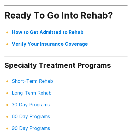
Ready To Go Into Rehab?
How to Get Admitted to Rehab
Verify Your Insurance Coverage
Specialty Treatment Programs
Short-Term Rehab
Long-Term Rehab
30 Day Programs
60 Day Programs
90 Day Programs