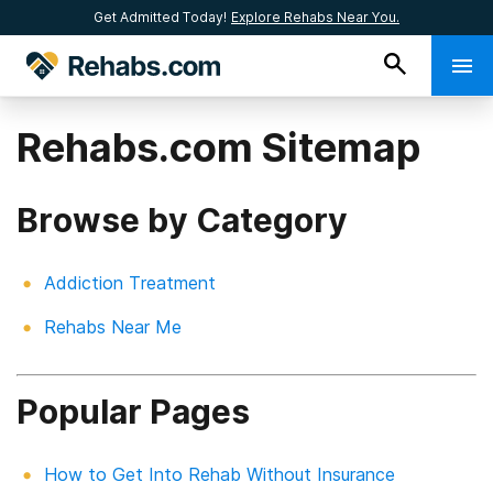
Get Admitted Today!
Explore Rehabs Near You.
Rehabs.com Sitemap
Browse by Category
Addiction Treatment
Rehabs Near Me
Popular Pages
How to Get Into Rehab Without Insurance