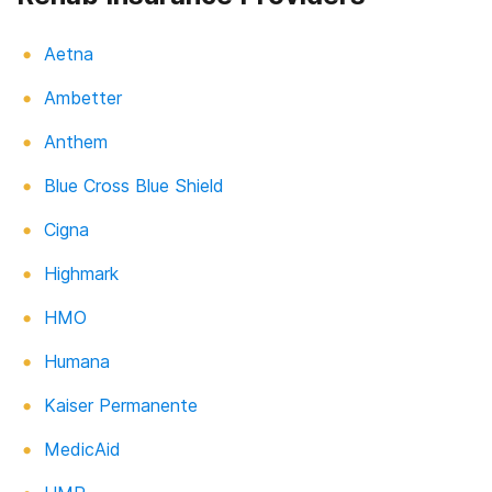
Aetna
Ambetter
Anthem
Blue Cross Blue Shield
Cigna
Highmark
HMO
Humana
Kaiser Permanente
MedicAid