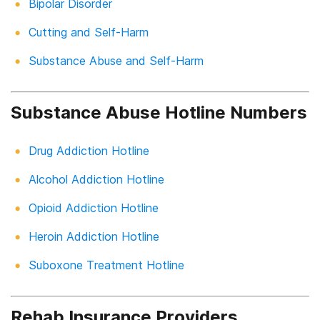
Bipolar Disorder
Cutting and Self-Harm
Substance Abuse and Self-Harm
Substance Abuse Hotline Numbers
Drug Addiction Hotline
Alcohol Addiction Hotline
Opioid Addiction Hotline
Heroin Addiction Hotline
Suboxone Treatment Hotline
Rehab Insurance Providers