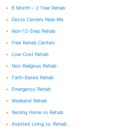
6 Month – 2 Year Rehab
Detox Centers Near Me
Non-12-Step Rehab
Free Rehab Centers
Low-Cost Rehab
Non-Religious Rehab
Faith-Based Rehab
Emergency Rehab
Weekend Rehab
Nursing Home vs Rehab
Assisted Living vs. Rehab