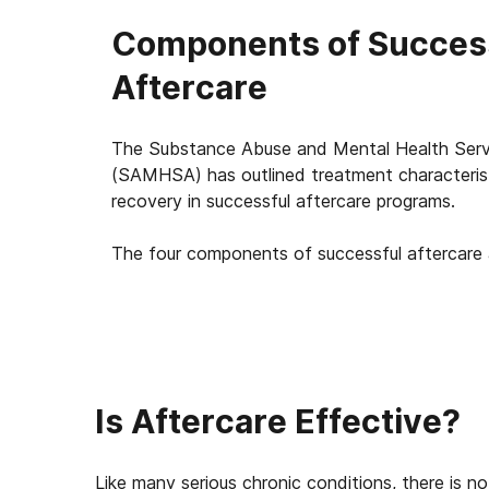
Components of Succes
Aftercare
The Substance Abuse and Mental Health Servi
(SAMHSA) has outlined treatment characterist
recovery in successful aftercare programs.
The four components of successful aftercare 
Is Aftercare Effective?
Like many serious chronic conditions, there is no