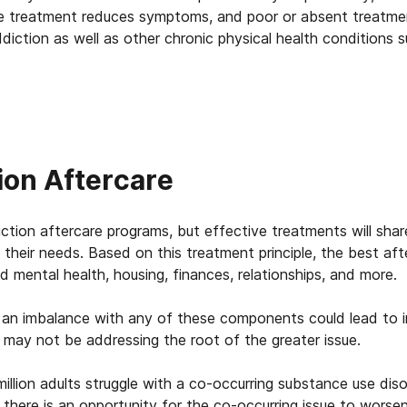
ve treatment reduces symptoms, and poor or absent treatme
ddiction as well as other chronic physical health conditions s
ion Aftercare
ction aftercare programs, but effective treatments will sh
 their needs. Based on this treatment principle, the best af
nd mental health, housing, finances, relationships, and more.
 an imbalance with any of these components could lead to i
t may not be addressing the root of the greater issue.
llion adults struggle with a co-occurring substance use diso
n, there is an opportunity for the co-occurring issue to wor