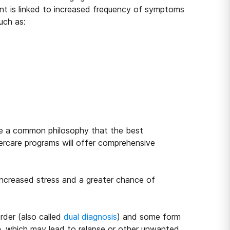
nt is linked to increased frequency of symptoms
uch as:
are a common philosophy that the best
tercare programs will offer comprehensive
ncreased stress and a greater chance of
rder (also called
dual diagnosis
) and some form
sen, which may lead to relapse or other unwanted