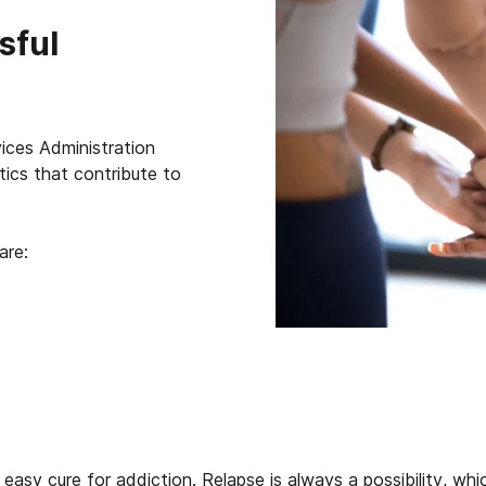
sful
ces Administration
ics that contribute to
are:
 easy cure for addiction. Relapse is always a possibility, wh