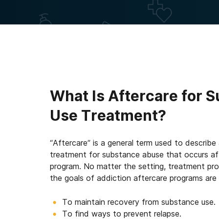
What Is Aftercare for 
Use Treatment?
“Aftercare” is a general term used to describe
treatment for substance abuse that occurs afte
program. No matter the setting, treatment pro
the goals of addiction aftercare programs are
To maintain recovery from substance use.
To find ways to prevent relapse.