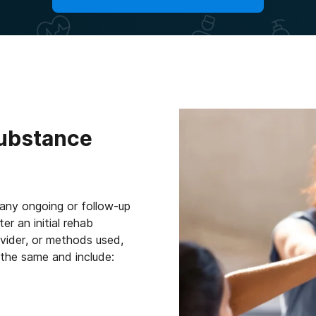
Substance
 any ongoing or follow-up
r an initial rehab
vider, or methods used,
 the same and include: