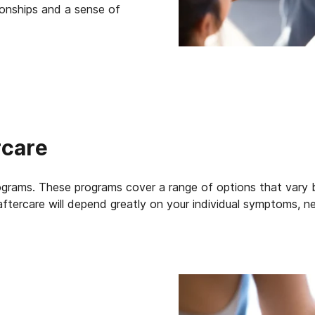
tionships and a sense of
rcare
grams. These programs cover a range of options that vary ba
aftercare will depend greatly on your individual symptoms, n