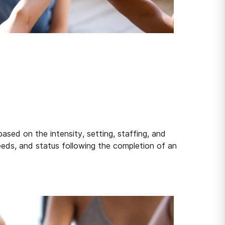
sed on the intensity, setting, staffing, and
eeds, and status following the completion of an