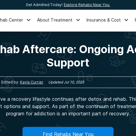
Get Admitted Today!
Explore Rehabs Near You.
ehab Center
About Treatment
Insurance & Cost
ehab Aftercare: Ongoing A
Support
Edited by:
Kayla Currier
Updated
Jul 10, 2025
ive a recovery lifestyle continues after detox and rehab. Th
t options and support. As part of the continuum of treatme
program for addiction is an important part of recovery.
Find Rehabs Near You