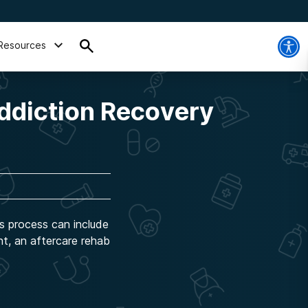
Resources
ddiction Recovery
is process can include
nt, an aftercare rehab