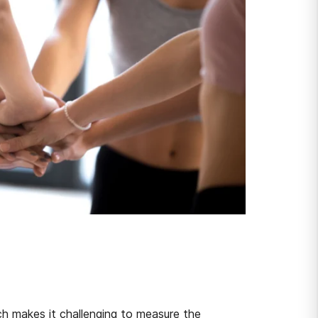
ich makes it challenging to measure the