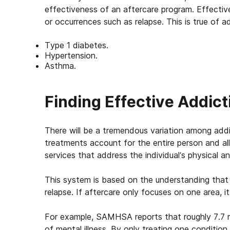
effectiveness of an aftercare program. Effecti
or occurrences such as relapse. This is true of a
Type 1 diabetes.
Hypertension.
Asthma.
Finding Effective Addict
There will be a tremendous variation among addi
treatments account for the entire person and all
services that address the individual’s physical a
This system is based on the understanding that
relapse. If aftercare only focuses on one area, i
For example, SAMHSA reports that roughly 7.7 mi
of mental illness. By only treating one conditio