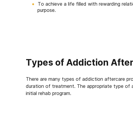
To achieve a life filled with rewarding rela
purpose.
Types of Addiction Afte
There are many types of addiction aftercare pro
duration of treatment. The appropriate type of 
initial rehab program.