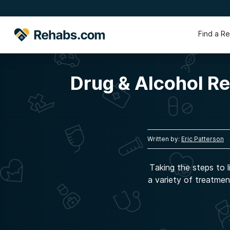
Find a R
Drug & Alcohol R
Written by:
Eric Patterson
Taking the steps to l
a variety of treatmen