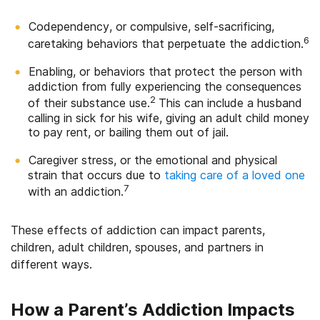
Codependency, or compulsive, self-sacrificing,
6
caretaking behaviors that perpetuate the addiction.
Enabling, or behaviors that protect the person with
addiction from fully experiencing the consequences
2
of their substance use.
This can include a husband
calling in sick for his wife, giving an adult child money
to pay rent, or bailing them out of jail.
Caregiver stress, or the emotional and physical
strain that occurs due to
taking care of a loved one
7
with an addiction.
These effects of addiction can impact parents,
children, adult children, spouses, and partners in
different ways.
How a Parent’s Addiction Impacts