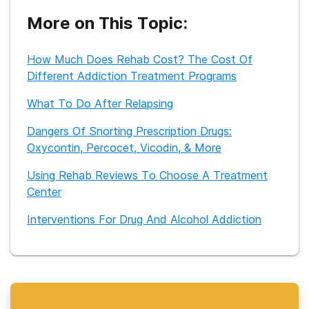
prior experience as an Employee Assistance Program
counselor and as the assistant director of a child and family
More on This Topic:
services agency.
How Much Does Rehab Cost? The Cost Of
Different Addiction Treatment Programs
What To Do After Relapsing
Dangers Of Snorting Prescription Drugs:
Oxycontin, Percocet, Vicodin, & More
Using Rehab Reviews To Choose A Treatment
Center
Interventions For Drug And Alcohol Addiction