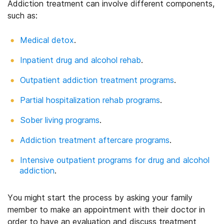
Addiction treatment can involve different components,
such as:
Medical detox
.
Inpatient drug and alcohol rehab
.
Outpatient addiction treatment programs
.
Partial hospitalization rehab programs
.
Sober living programs
.
Addiction treatment aftercare programs
.
Intensive outpatient programs for drug and alcohol
addiction
.
You might start the process by asking your family
member to make an appointment with their doctor in
order to have an evaluation and discuss treatment