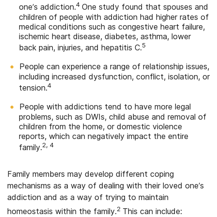
4
one’s addiction.
One study found that spouses and
children of people with addiction had higher rates of
medical conditions such as congestive heart failure,
ischemic heart disease, diabetes, asthma, lower
5
back pain, injuries, and hepatitis C.
People can experience a range of relationship issues,
including increased dysfunction, conflict, isolation, or
4
tension.
People with addictions tend to have more legal
problems, such as DWIs, child abuse and removal of
children from the home, or domestic violence
reports, which can negatively impact the entire
2, 4
family.
Family members may develop different coping
mechanisms as a way of dealing with their loved one’s
addiction and as a way of trying to maintain
2
homeostasis within the family.
This can include: