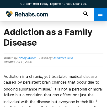
Get Admitted Today!
Explore Rehabs Near You.
Addiction as a Family
Disease
Written by:
Stacy Mosel
Edited by:
Jennifer Fifield
Updated
Jul 11, 2025
Addiction is a chronic, yet treatable medical disease
caused by persistent brain changes that occur due to
1
ongoing substance misuse.
It is not a personal or moral
failure but a condition that can affect not just the
1
individual with the disease but everyone in their life.