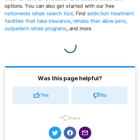
options.
You can also get started with our free
nationwide rehab search tool
. Find
addiction treatment
facilities that take insurance
,
rehabs that allow pets
,
outpatient rehab programs
, and more.
Was this page helpful?
Yes
No
Share