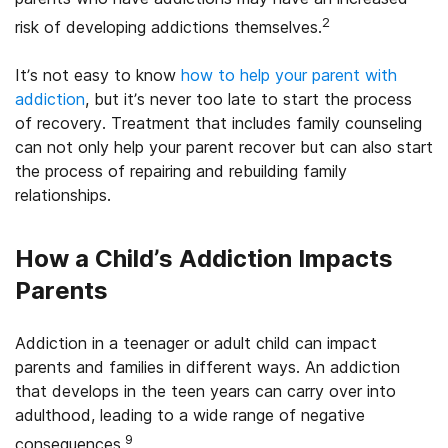
2
risk of developing addictions themselves.
It’s not easy to know
how to help your parent with
addiction
, but it’s never too late to start the process
of recovery. Treatment that includes family counseling
can not only help your parent recover but can also start
the process of repairing and rebuilding family
relationships.
How a Child’s Addiction Impacts
Parents
Addiction in a teenager or adult child can impact
parents and families in different ways. An addiction
that develops in the teen years can carry over into
adulthood, leading to a wide range of negative
9
consequences.