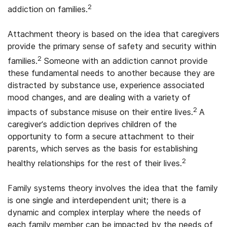
2
addiction on families.
Attachment theory is based on the idea that caregivers
provide the primary sense of safety and security within
2
families.
Someone with an addiction cannot provide
these fundamental needs to another because they are
distracted by substance use, experience associated
mood changes, and are dealing with a variety of
2
impacts of substance misuse on their entire lives.
A
caregiver’s addiction deprives children of the
opportunity to form a secure attachment to their
parents, which serves as the basis for establishing
2
healthy relationships for the rest of their lives.
Family systems theory involves the idea that the family
is one single and interdependent unit; there is a
dynamic and complex interplay where the needs of
each family member can be impacted by the needs of