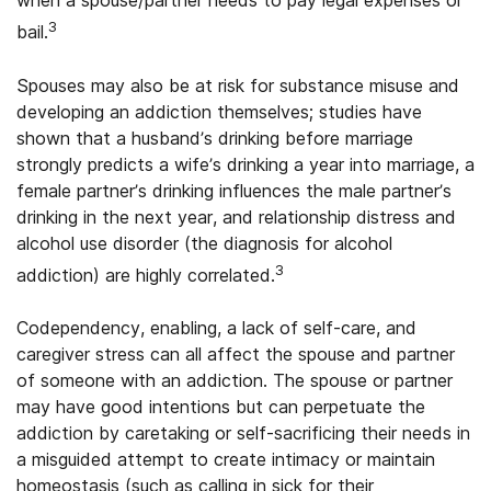
when a spouse/partner needs to pay legal expenses or
3
bail.
Spouses may also be at risk for substance misuse and
developing an addiction themselves; studies have
shown that a husband’s drinking before marriage
strongly predicts a wife’s drinking a year into marriage, a
female partner’s drinking influences the male partner’s
drinking in the next year, and relationship distress and
alcohol use disorder (the diagnosis for alcohol
3
addiction) are highly correlated.
Codependency, enabling, a lack of self-care, and
caregiver stress can all affect the spouse and partner
of someone with an addiction. The spouse or partner
may have good intentions but can perpetuate the
addiction by caretaking or self-sacrificing their needs in
a misguided attempt to create intimacy or maintain
homeostasis (such as calling in sick for their