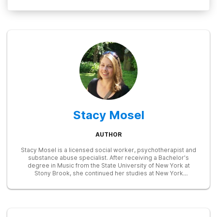
Stacy Mosel
AUTHOR
Stacy Mosel is a licensed social worker, psychotherapist and
substance abuse specialist. After receiving a Bachelor's
degree in Music from the State University of New York at
Stony Brook, she continued her studies at New York
University, earning a Master of Social Work degree in 2002.
She has extensive training in child and family therapy and in
the identification and treatment of substance abuse and
mental health disorders. Currently, she is focusing on writing
in the fields of mental health and addictions, drawing on her