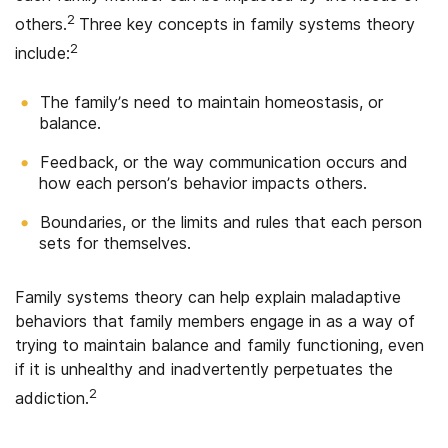
2
others.
Three key concepts in family systems theory
2
include:
The family’s need to maintain homeostasis, or
balance.
Feedback, or the way communication occurs and
how each person’s behavior impacts others.
Boundaries, or the limits and rules that each person
sets for themselves.
Family systems theory can help explain maladaptive
behaviors that family members engage in as a way of
trying to maintain balance and family functioning, even
if it is unhealthy and inadvertently perpetuates the
2
addiction.