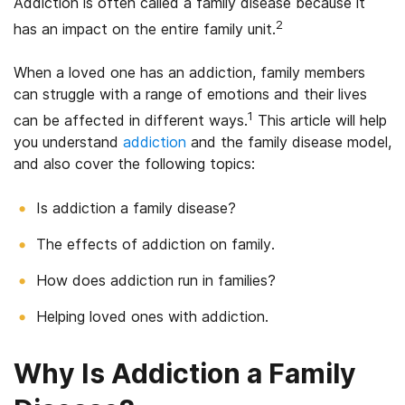
Addiction is often called a family disease because it
2
has an impact on the entire family unit.
When a loved one has an addiction, family members
can struggle with a range of emotions and their lives
1
can be affected in different ways.
This article will help
you understand
addiction
and the family disease model,
and also cover the following topics:
Is addiction a family disease?
The effects of addiction on family.
How does addiction run in families?
Helping loved ones with addiction.
Why Is Addiction a Family