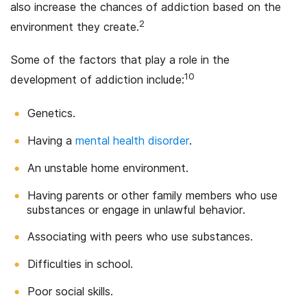
also increase the chances of addiction based on the
2
environment they create.
Some of the factors that play a role in the
10
development of addiction include:
Genetics.
Having a
mental health disorder
.
An unstable home environment.
Having parents or other family members who use
substances or engage in unlawful behavior.
Associating with peers who use substances.
Difficulties in school.
Poor social skills.