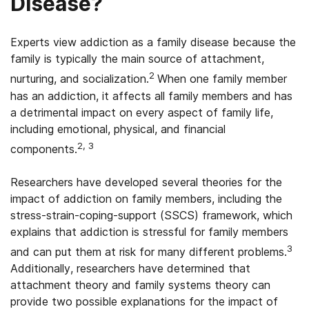
Disease?
Experts view addiction as a family disease because the
family is typically the main source of attachment,
2
nurturing, and socialization.
When one family member
has an addiction, it affects all family members and has
a detrimental impact on every aspect of family life,
including emotional, physical, and financial
2, 3
components.
Researchers have developed several theories for the
impact of addiction on family members, including the
stress-strain-coping-support (SSCS) framework, which
explains that addiction is stressful for family members
3
and can put them at risk for many different problems.
Additionally, researchers have determined that
attachment theory and family systems theory can
provide two possible explanations for the impact of