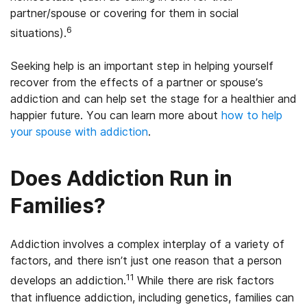
partner/spouse or covering for them in social
6
situations).
Seeking help is an important step in helping yourself
recover from the effects of a partner or spouse’s
addiction and can help set the stage for a healthier and
happier future. You can learn more about
how to help
your spouse with addiction
.
Does Addiction Run in
Families?
Addiction involves a complex interplay of a variety of
factors, and there isn’t just one reason that a person
11
develops an addiction.
While there are risk factors
that influence addiction, including genetics, families can