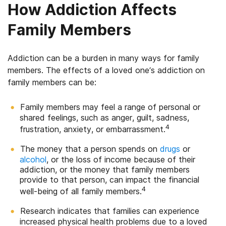
How Addiction Affects
Family Members
Addiction can be a burden in many ways for family
members. The effects of a loved one’s addiction on
family members can be:
Family members may feel a range of personal or
shared feelings, such as anger, guilt, sadness,
4
frustration, anxiety, or embarrassment.
The money that a person spends on
drugs
or
alcohol
, or the loss of income because of their
addiction, or the money that family members
provide to that person, can impact the financial
4
well-being of all family members.
Research indicates that families can experience
increased physical health problems due to a loved