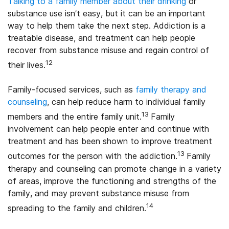
Talking to a family member about their drinking
or
substance use isn’t easy, but it can be an important
way to help them take the next step. Addiction is a
treatable disease, and treatment can help people
recover from substance misuse and regain control of
12
their lives.
Family-focused services, such as
family therapy and
counseling
, can help reduce harm to individual family
13
members and the entire family unit.
Family
involvement can help people enter and continue with
treatment and has been shown to improve treatment
13
outcomes for the person with the addiction.
Family
therapy and counseling can promote change in a variety
of areas, improve the functioning and strengths of the
family, and may prevent substance misuse from
14
spreading to the family and children.