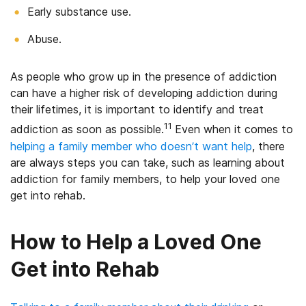
Early substance use.
Abuse.
As people who grow up in the presence of addiction
can have a higher risk of developing addiction during
their lifetimes, it is important to identify and treat
11
addiction as soon as possible.
Even when it comes to
helping a family member who doesn’t want help
, there
are always steps you can take, such as learning about
addiction for family members, to help your loved one
get into rehab.
How to Help a Loved One
Get into Rehab