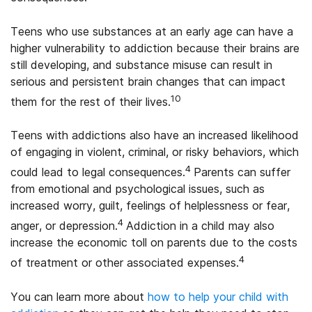
Teens who use substances at an early age can have a
higher vulnerability to addiction because their brains are
still developing, and substance misuse can result in
serious and persistent brain changes that can impact
10
them for the rest of their lives.
Teens with addictions also have an increased likelihood
of engaging in violent, criminal, or risky behaviors, which
4
could lead to legal consequences.
Parents can suffer
from emotional and psychological issues, such as
increased worry, guilt, feelings of helplessness or fear,
4
anger, or depression.
Addiction in a child may also
increase the economic toll on parents due to the costs
4
of treatment or other associated expenses.
You can learn more about
how to help your child with