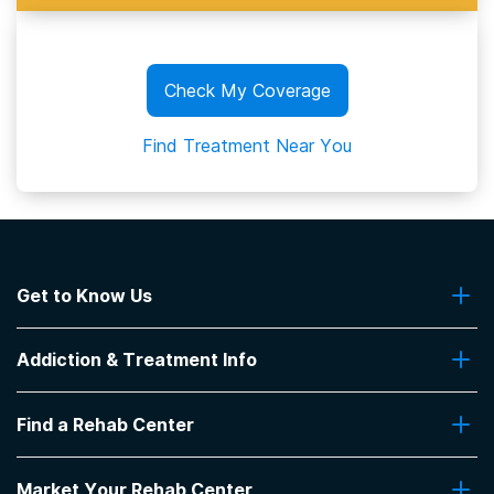
Check My Coverage
Find Treatment Near You
Get to Know Us
About Us
Addiction & Treatment Info
Contact Us
Addiction Quizzes
Find a Rehab Center
Addiction Treatment Programs
Insurance Coverage
Find Rehabs Near Me
Pro Talk
Market Your Rehab Center
Top Rehab Centers