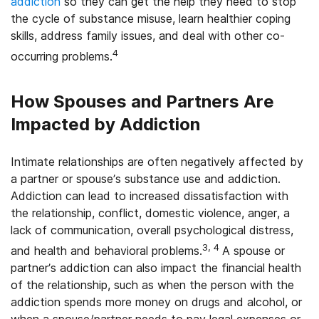
addiction
so they can get the help they need to stop
the cycle of substance misuse, learn healthier coping
skills, address family issues, and deal with other co-
4
occurring problems.
How Spouses and Partners Are
Impacted by Addiction
Intimate relationships are often negatively affected by
a partner or spouse’s substance use and addiction.
Addiction can lead to increased dissatisfaction with
the relationship, conflict, domestic violence, anger, a
lack of communication, overall psychological distress,
3, 4
and health and behavioral problems.
A spouse or
partner’s addiction can also impact the financial health
of the relationship, such as when the person with the
addiction spends more money on drugs and alcohol, or