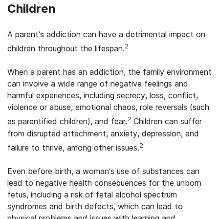
Children
A parent’s addiction can have a detrimental impact on
2
children throughout the lifespan.
When a parent has an addiction, the family environment
can involve a wide range of negative feelings and
harmful experiences, including secrecy, loss, conflict,
violence or abuse, emotional chaos, role reversals (such
2
as parentified children), and fear.
Children can suffer
from disrupted attachment, anxiety, depression, and
2
failure to thrive, among other issues.
Even before birth, a woman’s use of substances can
lead to negative health consequences for the unborn
fetus, including a risk of fetal alcohol spectrum
syndromes and birth defects, which can lead to
physical problems and issues with learning and