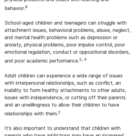
8
behavior.
School-aged children and teenagers can struggle with
attachment issues, behavioral problems, abuse, neglect,
and mental health problems such as depression or
anxiety, physical problems, poor impulse control, poor
emotional regulation, conduct or oppositional disorders,
2, 4
and poor academic performance.
Adult children can experience a wide range of issues
with interpersonal relationships, such as conflict, an
inability to form healthy attachments to other adults,
issues with independence, or cutting off their parents
and an unwillingness to allow their children to have
2
relationships with them.
It’s also important to understand that children with
parents who have addictions may have an increased