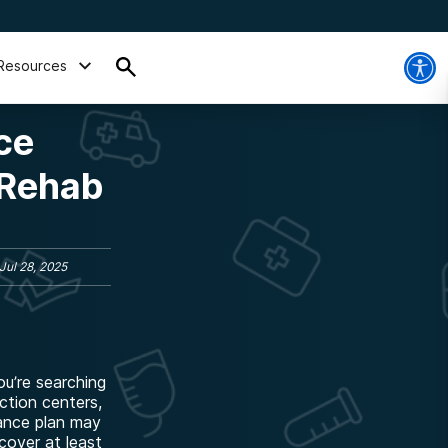
Resources
ce
 Rehab
Jul 28, 2025
u’re searching
iction centers,
rance plan may
cover at least