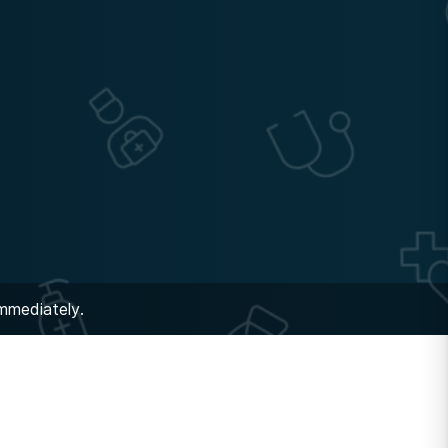
immediately.