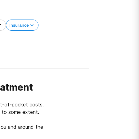
Insurance
eatment
ut-of-pocket costs.
s to some extent.
you and around the