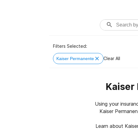
Filters Selected:
Clear All
Kaiser Permanente
Kaiser
Using your insuran
Kaiser Permanent
Learn about Kaise