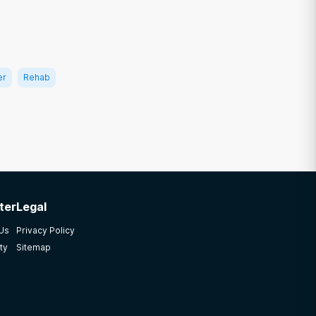
er
Rehab
ter
Legal
 Us
Privacy Policy
ty
Sitemap
12
 2019: