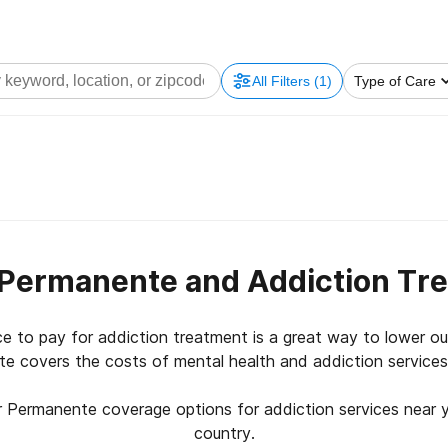
All Filters
(1)
Type of Care
 Permanente and Addiction Tr
ce to pay for addiction treatment is a great way to lower o
e covers the costs of mental health and addiction service
r Permanente coverage options for addiction services near 
country.