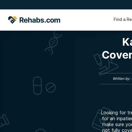
Find a R
K
Cover
Written by:
Looking for t
for an inpatie
make sure you
not fully cov