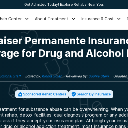
Get Admitted Today!
Explore Rehabs Near You.
ehab Center
About Treatment
Insurance & Cost
aiser Permanente Insuran
age for Drug and Alcohol
Editorial Staff
Edited by:
Kindra Sclar
Reviewed by:
Sophie Stein
Updated
Sponsored Rehab Centers
Search By Insurance
reatment for substance abuse can be overwhelming. When yo
nt rehab, detox facilities, dual diagnosis program or any add
 ask if they accept your insurance plan. Although your insu
er drug or alcohol addiction treatment, most insurance plans 