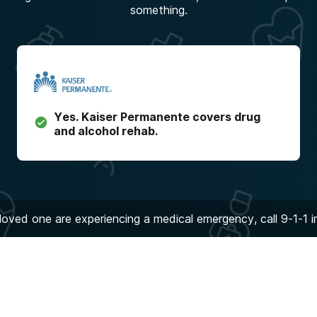
something.
Yes.
Kaiser Permanente
covers drug
and alcohol rehab.
 loved one are experiencing a medical emergency, call 9-1-1 