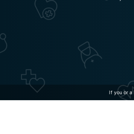
If you or a