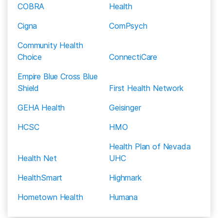
for people who meet the income eligibility
COBRA
Health
Coventry Insurance
5
requirements.
Cigna
ComPsych
Emblem Health
Rehabs.com strives to provide you with the most
Community Health
updated information on each carriers’ addiction
Exclusive Care
Choice
ConnectiCare
insurance coverage, but policy changes and errors
First Care
Empire Blue Cross Blue
do occur. Please check with your insurance carrier
Shield
First Health Network
directly to confirm coverage levels.
First Health Network
GEHA Health
Geisinger
Geisinger Health Plan
HCSC
HMO
GEHA Health
Health Plan of Nevada
Great West Insurance
Health Net
UHC
Harvard Pilgrim Health Care
HealthSmart
Highmark
HCSC Insurance
Hometown Health
Humana
Health Net