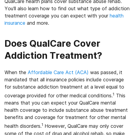
QualCare health plans cover substance abuse rehab.
You’ll also learn how to find out what type of addiction
treatment coverage you can expect with your
health
insurance
and more.
Does QualCare Cover
Addiction Treatment?
When the
Affordable Care Act (ACA)
was passed, it
mandated that all insurance policies include coverage
for substance addiction treatment at a level equal to
1
coverage provided for other medical conditions.
This
means that you can expect your QualCare mental
health coverage to include substance abuse treatment
benefits and coverage for treatment for other mental
1
health disorders.
However, QualCare may only cover
some of the cost of drug and alcohol rehab, so make