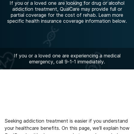
If you or a loved one are looking for drug or alcohol
addiction treatment, QualCare may provide full or
partial coverage for the cost of rehab. Learn more
specific health insurance coverage information below.
If you or a loved one are experiencing a medical
emergency, call 9-1-1 immediately.
Seeking addiction treatment is easier if you understand
your healthcare benefits. On this page, we’ll explain how