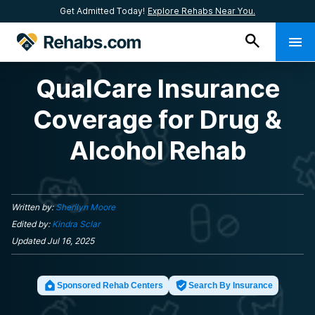
Get Admitted Today!
Explore Rehabs Near You.
QualCare Insurance
Coverage for Drug &
Alcohol Rehab
Written by:
Sherilyn Moore
Edited by:
Kindra Sclar
Updated
Jul 16, 2025
Sponsored Rehab Centers
Search By Insurance