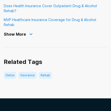
Meritain Health
Does Health Insurance Cover Outpatient Drug & Alcohol
Veterans Choice Program (VA Choice)
Rehab?
MVP Health Care
MVP Healthcare Insurance Coverage for Drug & Alcohol
Oxford Health Plans
Rehab
Show More
Providence Health & Services
QualCare
Sierra Health and Life
Related Tags
TRICARE
TriWest
Detox
Insurance
Rehab
Tufts Health Plan
UMR
UnitedHealth