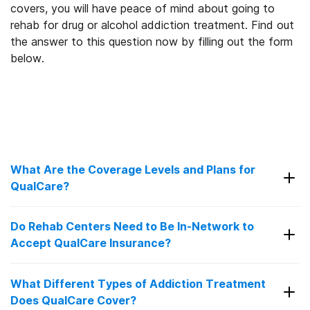
covers, you will have peace of mind about going to
rehab for drug or alcohol addiction treatment. Find out
the answer to this question now by filling out the form
below.
What Are the Coverage Levels and Plans for
QualCare?
QualCare offers healthcare solutions for individuals
Do Rehab Centers Need to Be In-Network to
and families with providers and facilities in New
Accept QualCare Insurance?
3
Jersey, New York City, and Philadelphia.
QualCare
health has the following plans available:
In-network rehab centers have a contract with
What Different Types of Addiction Treatment
QualCare. They’ve agreed to provide care at a
Does QualCare Cover?
Open Access Plan:
With this plan, members
discounted price, so you won’t have to pay as