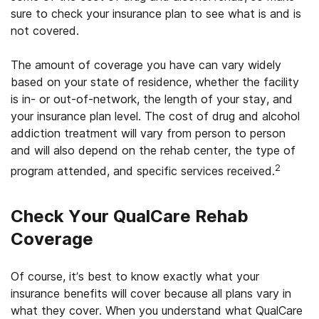
sure to check your insurance plan to see what is and is
not covered.
The amount of coverage you have can vary widely
based on your state of residence, whether the facility
is in- or out-of-network, the length of your stay, and
your insurance plan level. The cost of drug and alcohol
addiction treatment will vary from person to person
and will also depend on the rehab center, the type of
2
program attended, and specific services received.
Check Your
QualCare
Rehab
Coverage
Of course, it’s best to know exactly what your
insurance benefits will cover because all plans vary in
what they cover. When you understand what QualCare