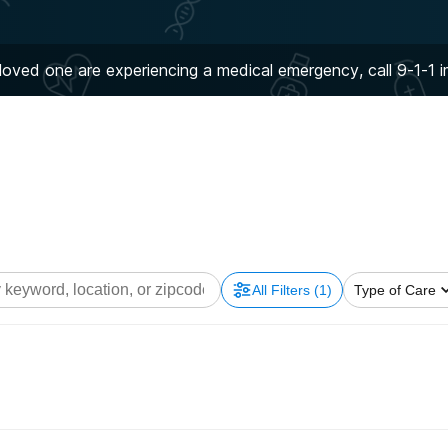
 loved one are experiencing a medical emergency, call 9-1-1 
All Filters
(1)
Type of Care