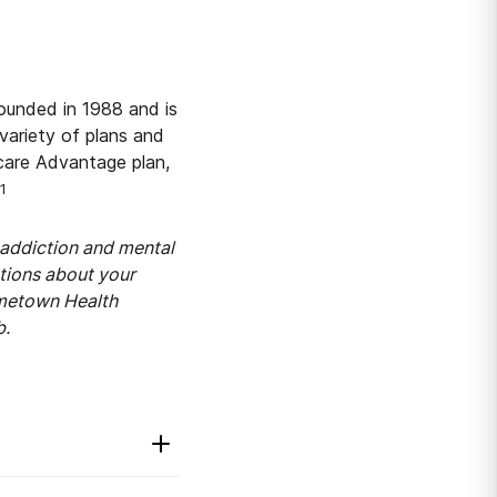
ounded in 1988 and is
variety of plans and
care Advantage plan,
1
addiction and mental
stions about your
ometown Health
b.
2
y.
The