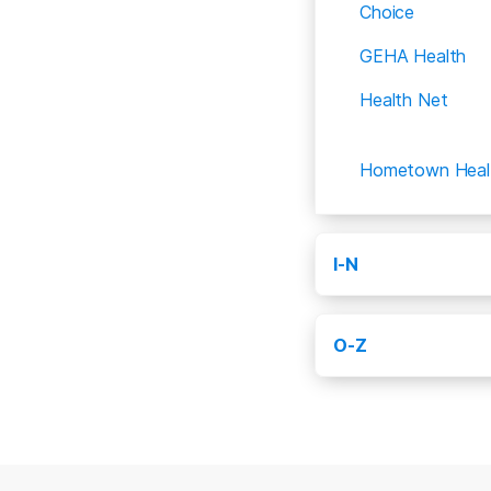
Choice
GEHA Health
Health Net
Hometown Heal
I-N
Kaiser Permane
O-Z
Medicaid
Medic
Obamacare
Op
New Directions 
Prominence Heal
TennCare
TriWe