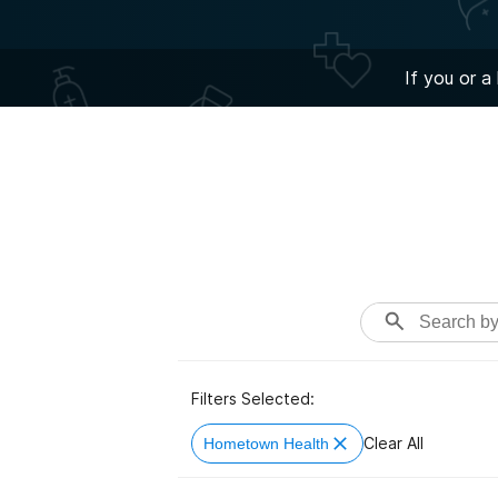
If you or a
Filters Selected:
Clear All
Hometown Health