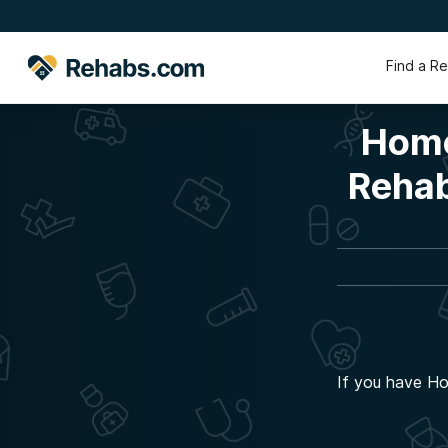
Find a R
Home
Rehab
If you have Ho