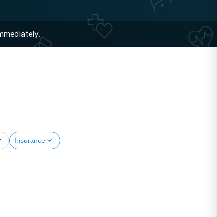
immediately.
Insurance