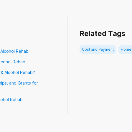
terans Choice Program (VA Choice)
Related Tags
Cost and Payment
Homet
 Alcohol Rehab
lcohol Rehab
 & Alcohol Rehab?
ips, and Grants for
cohol Rehab