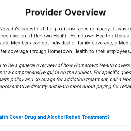
Provider Overview
evada’s largest not-for-profit insurance company. It was f
rance division of Renown Health. Hometown Health offers a 
work. Members can get individual or family coverage, a Medi
fer coverage through Hometown Health to their employees.
ed to be a general overview of how Hometown Health covers 
 not a comprehensive guide on the subject. For specific que
th policy and coverage for addiction treatment, call a H
epresentative directly and learn more about paying for reha
th Cover Drug and Alcohol Rehab Treatment?
ount of coverage your Hometown Health plan offers will var