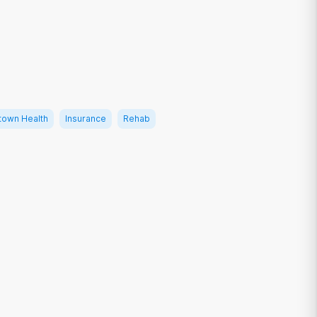
own Health
Insurance
Rehab