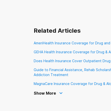
VA Benefits
Ve
Related Articles
AmeriHealth Insurance Coverage for Drug and
GEHA Health Insurance Coverage for Drug & A
Does Health Insurance Cover Outpatient Drug
Guide to Financial Assistance, Rehab Scholarsh
Addiction Treatment
MagnaCare Insurance Coverage for Drug & Al
Show More