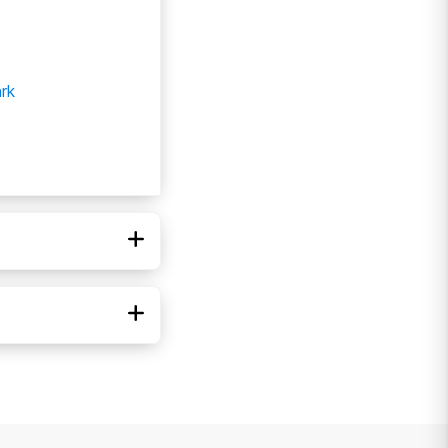
rk
di-Cal
ICARE
ed Healthcare