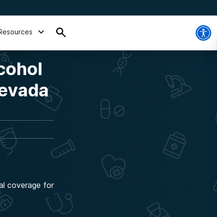
Resources
cohol
Nevada
al coverage for