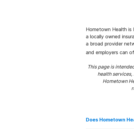
Hometown Health is N
a locally owned insu
a broad provider net
and employers can of
This page is intend
health services,
Hometown Heal
r
Does Hometown Heal
Yes, although the am