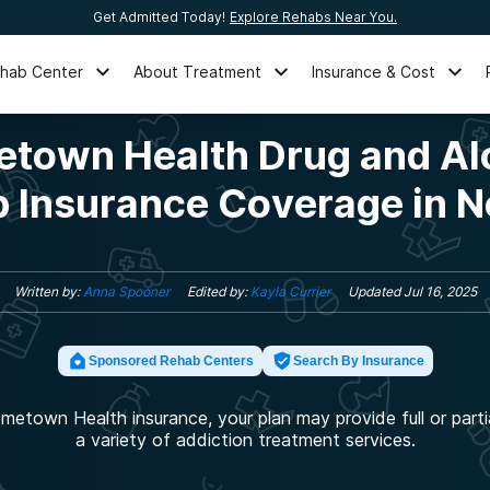
Get Admitted Today!
Explore Rehabs Near You.
ehab Center
About Treatment
Insurance & Cost
town Health Drug and Al
 Insurance Coverage in 
Written by:
Anna Spooner
Edited by:
Kayla Currier
Updated
Jul 16, 2025
Sponsored Rehab Centers
Search By Insurance
metown Health insurance, your plan may provide full or parti
a variety of addiction treatment services.