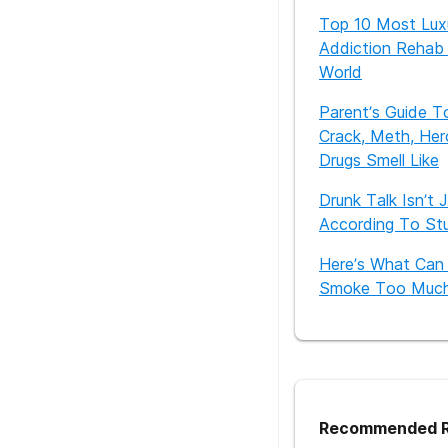
Top 10 Most Lux
Addiction Rehab 
World
Parent’s Guide T
Crack, Meth, Her
Drugs Smell Like
Drunk Talk Isn’t 
According To St
Here’s What Can
Smoke Too Muc
Recommended R