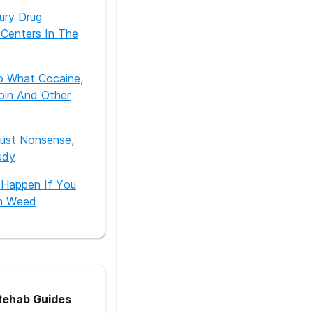
ury Drug
Centers In The
o What Cocaine,
oin And Other
Just Nonsense,
udy
 Happen If You
h Weed
ehab Guides