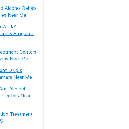
nd Alcohol Rehab
ples Near Me
 Work?
ment & Programs
reatment Centers
rams Near Me
ient Drug &
enters Near Me
And Alcohol
 Centers Near
tion Treatment
US