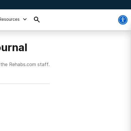
Resources
urnal
 the Rehabs.com staff.