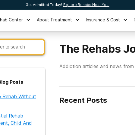
Get Admitted Today!
Explore Rehabs Near You.
ehab Center
About Treatment
Insurance & Cost
The Rehabs Jo
Addiction articles and news from
log Posts
 Rehab Without
Recent Posts
ntial Rehab
ent, Child And