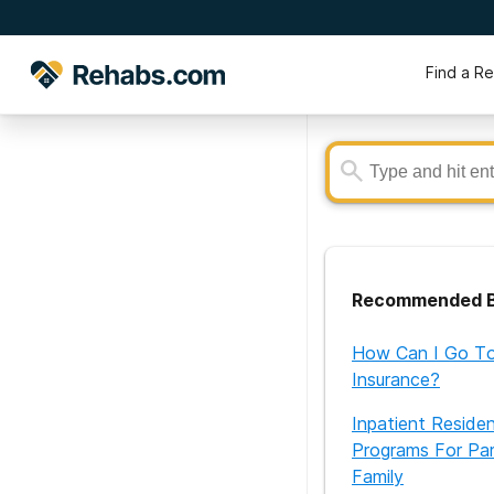
Find a R
Recommended B
How Can I Go To
Insurance?
Inpatient Reside
Programs For Par
Family