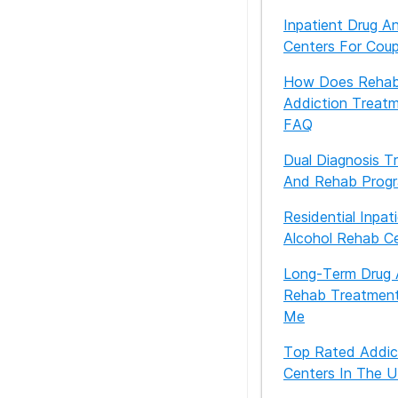
Inpatient Drug A
Centers For Cou
How Does Rehab
Addiction Treat
FAQ
Dual Diagnosis T
And Rehab Prog
Residential Inpat
Alcohol Rehab C
Long-Term Drug 
Rehab Treatment
Me
Top Rated Addic
Centers In The 