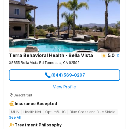
Terra Behavioral Health - Bella Vista
5.0
(
1
)
38855 Bella Vista Rd
Temecula
,
CA
92592
(844) 569-0297
View Profile
Beachfront
Insurance Accepted
MHN
Health Net
Optum/UHC
Blue Cross and Blue Shield
See All
Treatment Philosophy