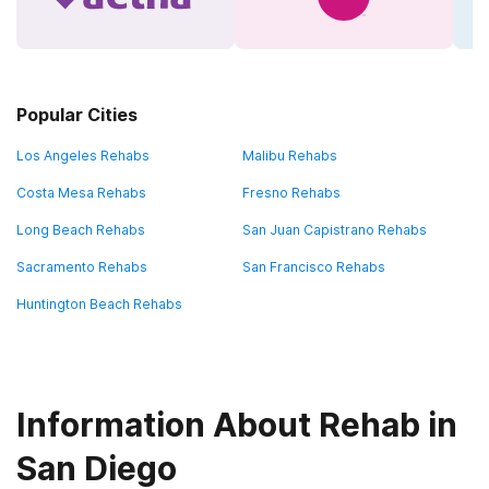
Popular Cities
Los Angeles Rehabs
Malibu Rehabs
Costa Mesa Rehabs
Fresno Rehabs
Long Beach Rehabs
San Juan Capistrano Rehabs
Sacramento Rehabs
San Francisco Rehabs
Huntington Beach Rehabs
Information About Rehab in
San Diego