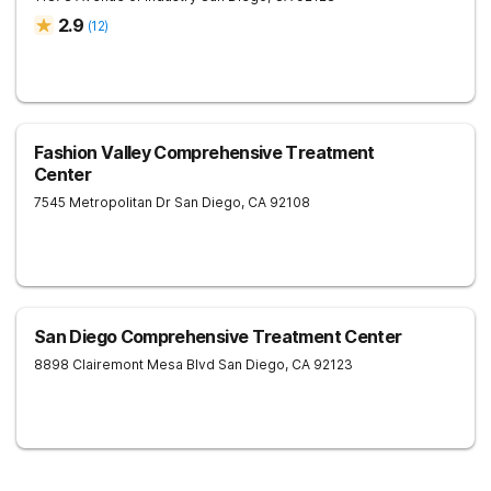
2.9
(
12
)
Fashion Valley Comprehensive Treatment
Center
7545 Metropolitan Dr
San Diego
,
CA
92108
San Diego Comprehensive Treatment Center
8898 Clairemont Mesa Blvd
San Diego
,
CA
92123