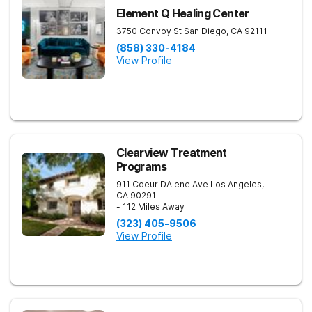
Element Q Healing Center
3750 Convoy St
San Diego
,
CA
92111
(858) 330-4184
View Profile
Clearview Treatment
Programs
911 Coeur DAlene Ave
Los Angeles
,
CA
90291
- 112 Miles Away
(323) 405-9506
View Profile