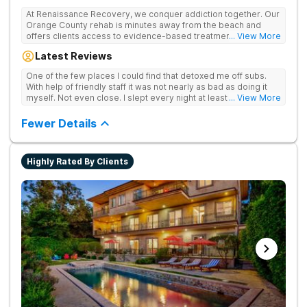
At Renaissance Recovery, we conquer addiction together. Our
Orange County rehab is minutes away from the beach and
offers clients access to evidence-based treatment and a
... View More
robust alumni community. We offer numerous community and
Latest Reviews
alumni events every month including surfing, paddle boarding,
hiking, and even trips to Big Bear and other California sites. We
One of the few places I could find that detoxed me off subs.
offer world class therapy and treatment options, catering
With help of friendly staff it was not nearly as bad as doing it
every single patient's treatment program to their specific
myself. Not even close. I slept every night at least a little with
... View More
needs. We focus on healing the mind and body from the inside
proper meds. You just have to speak up for yourself.
and out.
Fewer Details
Highly Rated By Clients