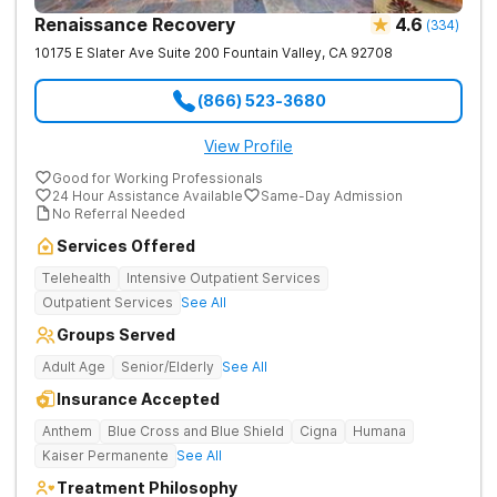
Renaissance Recovery
4.6
(
334
)
10175 E Slater Ave Suite 200
Fountain Valley
,
CA
92708
(866) 523-3680
View Profile
Good for Working Professionals
24 Hour Assistance Available
Same-Day Admission
No Referral Needed
Services Offered
Telehealth
Intensive Outpatient Services
Outpatient Services
See All
Groups Served
Adult Age
Senior/Elderly
See All
Insurance Accepted
Anthem
Blue Cross and Blue Shield
Cigna
Humana
Kaiser Permanente
See All
Treatment Philosophy