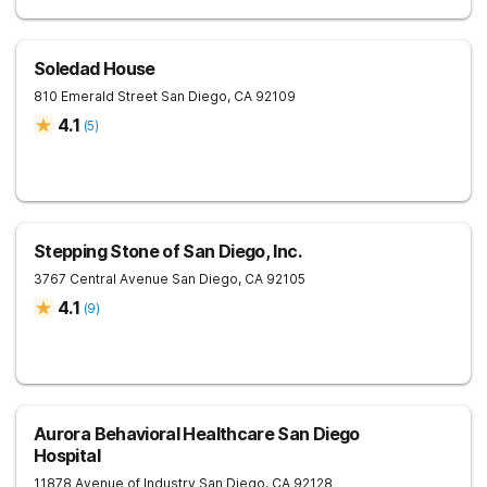
Soledad House
810 Emerald Street
San Diego
,
CA
92109
4.1
(
5
)
Stepping Stone of San Diego, Inc.
3767 Central Avenue
San Diego
,
CA
92105
4.1
(
9
)
Aurora Behavioral Healthcare San Diego
Hospital
11878 Avenue of Industry
San Diego
,
CA
92128