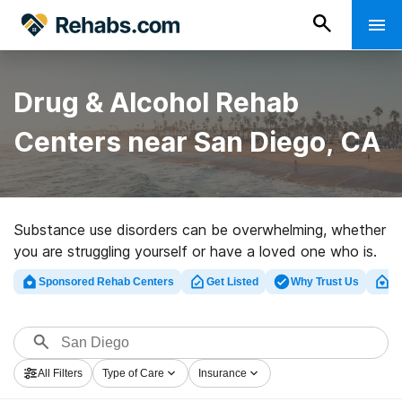
Drug & Alcohol Rehab
Centers near San Diego, CA
Substance use disorders can be overwhelming, whether
you are struggling yourself or have a loved one who is.
Luckily, there are many drug and alcohol rehabs in San
Sponsored Rehab Centers
Get Listed
Why Trust Us
Cl
Diego with programming designed to help people with
mild to severe substance use disorders and addictions
to a variety of substances.
All Filters
Type of Care
Insurance
To help you find the right level of care and treatment