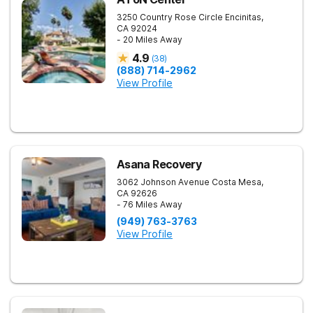
3250 Country Rose Circle
Encinitas
,
CA
92024
- 20 Miles Away
4.9
(
38
)
(888) 714-2962
View Profile
Asana Recovery
3062 Johnson Avenue
Costa Mesa
,
CA
92626
- 76 Miles Away
(949) 763-3763
View Profile