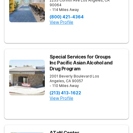
2233 Corinth Ave
Los Angeles
,
CA
90064
- 114 Miles Away
(800) 421-4364
View Profile
Special Services for Groups
Inc Pacific Asian Alcohol and
Drug Program
2001 Beverly Boulevard
Los
Angeles
,
CA
90057
- 110 Miles Away
(213) 413-1622
View Profile
AToN Center