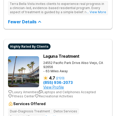
Terra Bella Vista invites clients to experience real progress in
a clinician-led, evidence-based residential program. Every
aspect of treatment is guided by a simple belief: recovery is a
... View More
long-term health journey, not a single event. They look at how
substance use, co-occurring disorders, relationships, biology,
Fewer Details
and environment interact, and design treatment for the whole
person within those systems. Live-in care includes medical
detox, intensive daily therapy, and 24/7 support.
Highly Rated By Clients
Laguna Treatment
24552 Pacific Park Drive
Aliso Viejo
,
CA
92656
- 63 Miles Away
4.7
(
2120
)
(855) 936-2073
View Profile
Luxury Amenities
Laptops and Cellphones Accepted
Fitness Center
Recreational Activities
Services Offered
Dual-Diagnosis Treatment
Detox Services