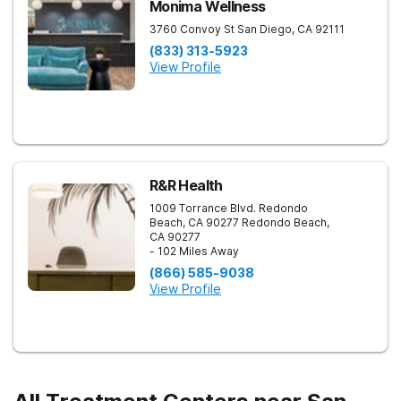
Monima Wellness
3760 Convoy St
San Diego
,
CA
92111
(833) 313-5923
View Profile
R&R Health
1009 Torrance Blvd. Redondo
Beach, CA 90277
Redondo Beach
,
CA
90277
- 102 Miles Away
(866) 585-9038
View Profile