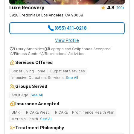
Luxe Recovery
4.8
(
100
)
3928 Fredonia Dr
Los Angeles
,
CA
90068
(855) 411-0218
View Profile
Luxury Amenities
Laptops and Cellphones Accepted
Fitness Center
Recreational Activities
Services Offered
Sober Living Home
Outpatient Services
Intensive Outpatient Services
See All
Groups Served
Adult Age
See All
Insurance Accepted
UMR
TRICARE West
TRICARE
Prominence Health Plan
Meritain Health
See All
Treatment Philosophy