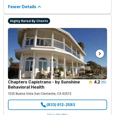
is holistic and integrative, aiming for a supportive and effective
recovery journey.
Fewer Details
Highly Rated By Clients
Chapters Capistrano - by Sunshine
4.2
(
55
)
Behavioral Health
1525 Buena Vista
San Clemente
,
CA
92572
(833) 912-2583