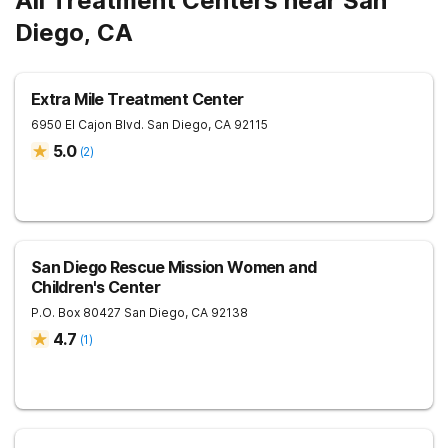
All Treatment Centers near San
Diego, CA
Extra Mile Treatment Center
6950 El Cajon Blvd.
San Diego
,
CA
92115
5.0
(
2
)
San Diego Rescue Mission Women and
Children's Center
P.O. Box 80427
San Diego
,
CA
92138
4.7
(
1
)