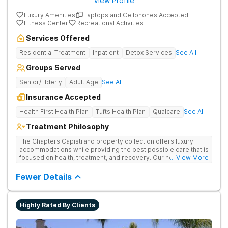
View Profile
Luxury Amenities
Laptops and Cellphones Accepted
Fitness Center
Recreational Activities
Services Offered
Residential Treatment
Inpatient
Detox Services
See All
Groups Served
Senior/Elderly
Adult Age
See All
Insurance Accepted
Health First Health Plan
Tufts Health Plan
Qualcare
See All
Treatment Philosophy
The Chapters Capistrano property collection offers luxury
accommodations while providing the best possible care that is
focused on health, treatment, and recovery. Our homes are
... View More
the perfect setting for safe detox and healthy recovery that
offer features and amenities unlike other rehabilitation
Fewer Details
centers.
Highly Rated By Clients