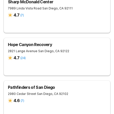
Sharp McDonald Center
7989 Linda Vista Road
San Diego
,
CA
92111
4.7
(
7
)
Hope Canyon Recovery
2821 Lange Avenue
San Diego
,
CA
92122
4.7
(
24
)
Pathfinders of San Diego
2980 Cedar Street
San Diego
,
CA
92102
4.6
(
7
)