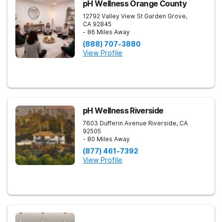
pH Wellness Orange County
12792 Valley View St
Garden Grove
,
CA
92845
- 86 Miles Away
(888) 707-3880
View Profile
pH Wellness Riverside
7603 Dufferin Avenue
Riverside
,
CA
92505
- 80 Miles Away
(877) 461-7392
View Profile