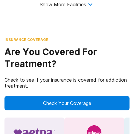
Show More Facilities
INSURANCE COVERAGE
Are You Covered For
Treatment?
Check to see if your insurance is covered for addiction
treatment.
Check Your Coverage