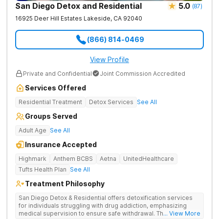
San Diego Detox and Residential
5.0
(
87
)
16925 Deer Hill Estates
Lakeside
,
CA
92040
(866) 814-0469
View Profile
Private and Confidential
Joint Commission Accredited
Services Offered
Residential Treatment
Detox Services
See All
Groups Served
Adult Age
See All
Insurance Accepted
Highmark
Anthem BCBS
Aetna
UnitedHealthcare
Tufts Health Plan
See All
Treatment Philosophy
San Diego Detox & Residential offers detoxification services
for individuals struggling with drug addiction, emphasizing
medical supervision to ensure safe withdrawal. Their approach
... View More