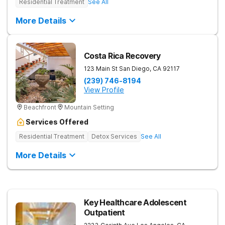
Residential Treatment
See All
More Details
Costa Rica Recovery
123 Main St
San Diego
,
CA
92117
(239) 746-8194
View Profile
Beachfront
Mountain Setting
Services Offered
Residential Treatment
Detox Services
See All
More Details
Key Healthcare Adolescent
Outpatient