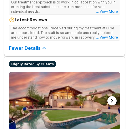
Our treatment approach is to work in collaboration with you in
creating the best substance use treatment plan for your
individual needs.
... View More
Latest Reviews
The accommodations I received during my treatment at Luxe
are unparalleled. The staff is so amenable and really helped
me understand how to move forward in recovery in ways I
... View More
haven’t been able to understand throughout my past attempts
in treatment. The location and ambiance of the facility speak
Fewer Details
for themselves, but the best part was the tailor made menu.
Highly Rated By Clients