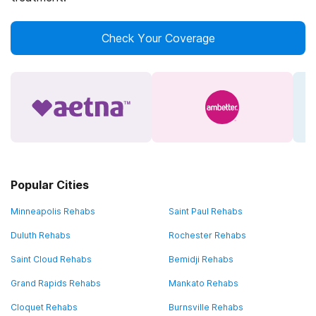
Check Your Coverage
Popular Cities
Minneapolis Rehabs
Saint Paul Rehabs
Duluth Rehabs
Rochester Rehabs
Saint Cloud Rehabs
Bemidji Rehabs
Grand Rapids Rehabs
Mankato Rehabs
Cloquet Rehabs
Burnsville Rehabs