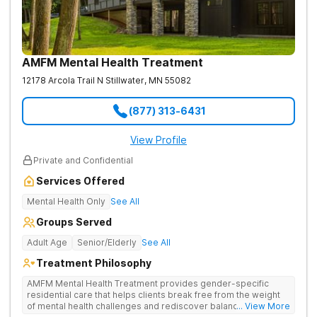
AMFM Mental Health Treatment
12178 Arcola Trail N
Stillwater
,
MN
55082
(877) 313-6431
View Profile
Private and Confidential
Services Offered
Mental Health Only
See All
Groups Served
Adult Age
Senior/Elderly
See All
Treatment Philosophy
AMFM Mental Health Treatment provides gender-specific
residential care that helps clients break free from the weight
of mental health challenges and rediscover balance in their
... View More