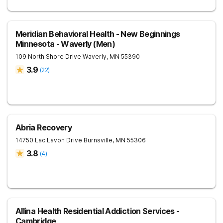
Meridian Behavioral Health - New Beginnings
Minnesota - Waverly (Men)
109 North Shore Drive
Waverly
,
MN
55390
3.9
(
22
)
Abria Recovery
14750 Lac Lavon Drive
Burnsville
,
MN
55306
3.8
(
4
)
Allina Health Residential Addiction Services -
Cambridge