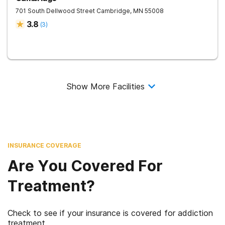
701 South Dellwood Street
Cambridge
,
MN
55008
3.8
(
3
)
Show More Facilities
INSURANCE COVERAGE
Are You Covered For
Treatment?
Check to see if your insurance is covered for addiction
treatment.