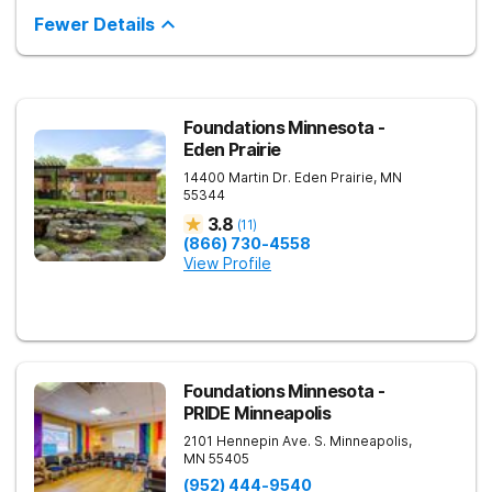
lives. They focus on treating conditions such as anxiety,
depression, trauma-related disorders, and mood disorders
Fewer Details
through a blend of evidence-based therapies and
personalized care. Guided by a team of skilled clinicians,
AMFM empowers clients to take control of their mental health
and build a future grounded in strength and clarity.
Foundations Minnesota -
Eden Prairie
14400 Martin Dr.
Eden Prairie
,
MN
55344
3.8
(
11
)
(866) 730-4558
View Profile
Foundations Minnesota -
PRIDE Minneapolis
2101 Hennepin Ave. S.
Minneapolis
,
MN
55405
(952) 444-9540