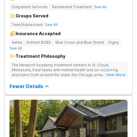
Outpatient Services
Residential Treatment
See All
Groups Served
Teen/Adolescent
See All
Insurance Accepted
Aetna
Anthem BCBS
Blue Cross and Blue Shield
Cigna
See All
Treatment Philosophy
The Newport Academy treatment centers in St. Cloud,
Minnesota, treat teens with mental health and co-occurring
disorders from around the state, the Chicago area, and
... View More
throughout the Midwest. With the Midwest states seeing the
highest increases in youth suicide rates among all 50 states,
Fewer Details
the need for residential treatment facilities in the Midwest is
more critical than ever. Newport residential programs treat
clients aged 12-17 who are struggling with teen depression,
teen anxiety, teen eating disorders, teen trauma, and teenage
substance abuse. Through our clinical expertise and
integrated care, we empower teens and restore families.
Contact us today to find out how we can help your teen.