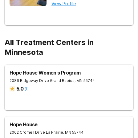
View Profile
All Treatment Centers in
Minnesota
Hope House Women's Program
2086 Ridgeway Drive
Grand Rapids
,
MN
55744
5.0
(
1
)
Hope House
2002 Cromell Drive
La Prairie
,
MN
55744