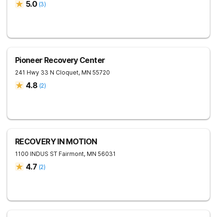
5.0
(
3
)
Pioneer Recovery Center
241 Hwy 33 N
Cloquet
,
MN
55720
4.8
(
2
)
RECOVERY IN MOTION
1100 INDUS ST
Fairmont
,
MN
56031
4.7
(
2
)