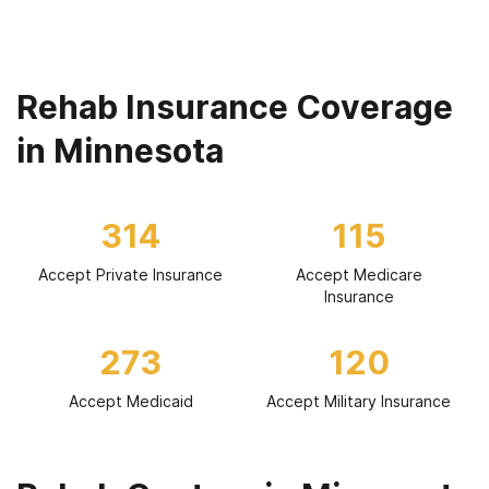
Rehab Insurance Coverage
in Minnesota
314
115
Accept Private Insurance
Accept Medicare
Insurance
273
120
Accept Medicaid
Accept Military Insurance