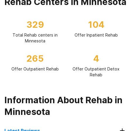
Rehab Centers in Minnesota
329
104
Total Rehab centers in
Offer Inpatient Rehab
Minnesota
265
4
Offer Outpatient Rehab
Offer Outpatient Detox
Rehab
Information About Rehab in
Minnesota
Latest Reviews