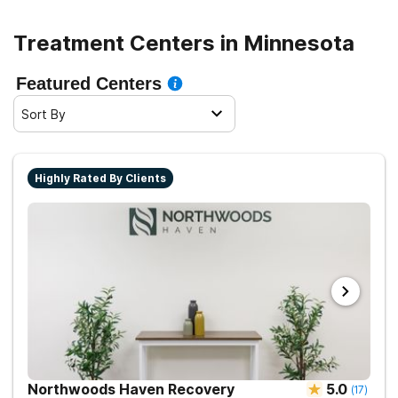
make informed decisions about getting the help needed
for recovery. Seeking treatment can be a life-changing
Treatment Centers in Minnesota
decision, and knowing all there is to know about the
process will increase the chances of a successful
Featured Centers
recovery.
Sort By
Highly Rated By Clients
Northwoods Haven Recovery
5.0
(
17
)