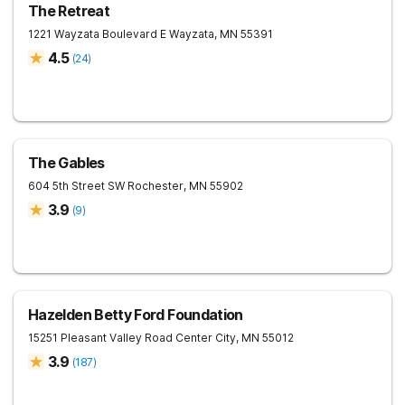
The Retreat
1221 Wayzata Boulevard E
Wayzata
,
MN
55391
4.5
(
24
)
The Gables
604 5th Street SW
Rochester
,
MN
55902
3.9
(
9
)
Hazelden Betty Ford Foundation
15251 Pleasant Valley Road
Center City
,
MN
55012
3.9
(
187
)