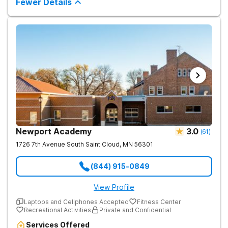
Fewer Details
culturally specific therapy, and specialized amenities such as
massage therapy and yoga. We are dedicated to providing a
supportive environment where clients can heal and thrive on
their journey to recovery and wellness. Our experienced team
works collaboratively to ensure personalized care, combining
traditional therapies with innovative practices to support
lasting sobriety and overall well-being.
Newport Academy
3.0
(
61
)
1726 7th Avenue South
Saint Cloud
,
MN
56301
(844) 915-0849
View Profile
Laptops and Cellphones Accepted
Fitness Center
Recreational Activities
Private and Confidential
Services Offered