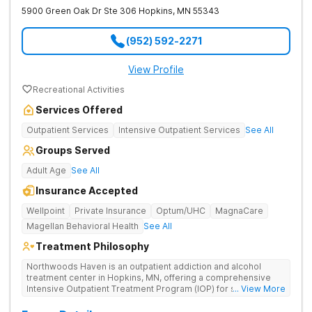
5900 Green Oak Dr Ste 306
Hopkins
,
MN
55343
(952) 592-2271
View Profile
Recreational Activities
Services Offered
Outpatient Services
Intensive Outpatient Services
See All
Groups Served
Adult Age
See All
Insurance Accepted
Wellpoint
Private Insurance
Optum/UHC
MagnaCare
Magellan Behavioral Health
See All
Treatment Philosophy
Northwoods Haven is an outpatient addiction and alcohol
treatment center in Hopkins, MN, offering a comprehensive
Intensive Outpatient Treatment Program (IOP) for substance
... View More
use and dual-diagnosis mental health disorders. Our holistic
approach includes individualized and group counseling,