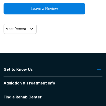
Leave a Review
Telemedicine/telehealth therapy
Trauma-related counseling
Most Recent
12-step facilitation
Get to Know Us
About Us
Addiction & Treatment Info
Contact Us
Addiction Quizzes
Find a Rehab Center
Addiction Treatment Programs
Insurance Coverage
Find Rehabs Near Me