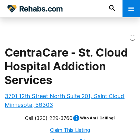
CentraCare - St. Cloud
Hospital Addiction
Services
3701 12th Street North Suite 201, Saint Cloud,
Minnesota, 56303
Call
(320) 229-3760
Who Am I Calling?
Claim This Listing