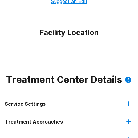
Suggest an Edit
Facility Location
Treatment Center Details
Service Settings
Treatment Approaches
Outpatient