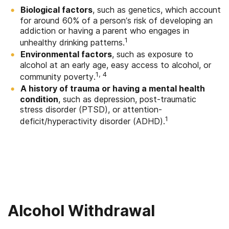
Biological factors
, such as genetics, which account
for around 60% of a person’s risk of developing an
addiction or having a parent who engages in
1
unhealthy drinking patterns.
Environmental factors
, such as exposure to
alcohol at an early age, easy access to alcohol, or
1, 4
community poverty.
A history of trauma or having a mental health
condition
, such as depression, post-traumatic
stress disorder (PTSD), or attention-
1
deficit/hyperactivity disorder (ADHD).
Alcohol Withdrawal