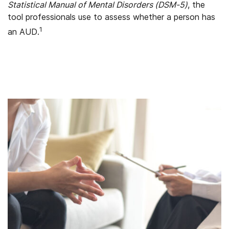
Statistical Manual of Mental Disorders (DSM-5)
, the
tool professionals use to assess whether a person has
1
an AUD.