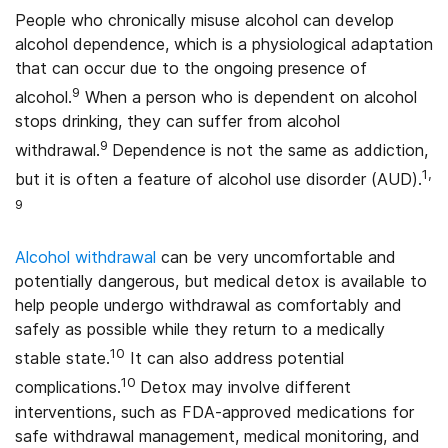
People who chronically misuse alcohol can develop
alcohol dependence, which is a physiological adaptation
that can occur due to the ongoing presence of
9
alcohol.
When a person who is dependent on alcohol
stops drinking, they can suffer from alcohol
9
withdrawal.
Dependence is not the same as addiction,
1,
but it is often a feature of alcohol use disorder (AUD).
9
Alcohol withdrawal
can be very uncomfortable and
potentially dangerous, but medical detox is available to
help people undergo withdrawal as comfortably and
safely as possible while they return to a medically
10
stable state.
It can also address potential
10
complications.
Detox may involve different
interventions, such as FDA-approved medications for
safe withdrawal management, medical monitoring, and