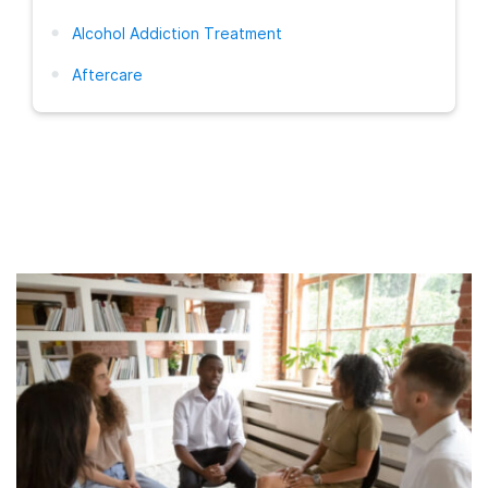
Alcohol Addiction Treatment
Aftercare