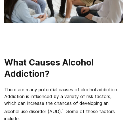
What Causes Alcohol
Addiction?
There are many potential causes of alcohol addiction.
Addiction is influenced by a variety of risk factors,
which can increase the chances of developing an
1
alcohol use disorder (AUD).
Some of these factors
include: