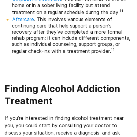
home or in a sober living facility but attend
11
treatment on a regular schedule during the day.
Aftercare
. This involves various elements of
continuing care that help support a person’s
recovery after they’ve completed a more formal
rehab program; it can include different components,
such as individual counseling, support groups, or
11
regular check-ins with a treatment provider.
Finding Alcohol Addiction
Treatment
If you’re interested in finding alcohol treatment near
you, you could start by consulting your doctor to
discuss your situation, receive a diagnosis, and ask