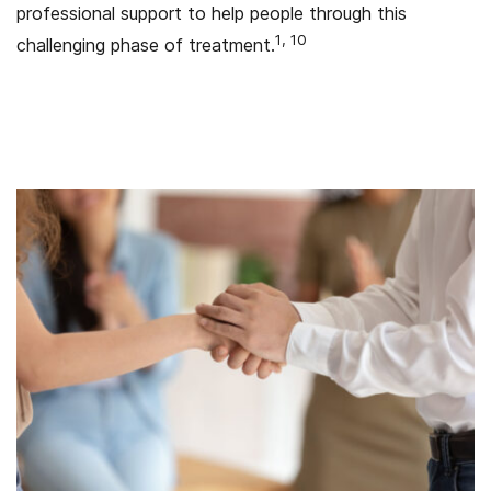
professional support to help people through this
1, 10
challenging phase of treatment.