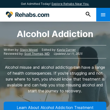
Get Admitted Today!
Explore Rehabs Near You.
Alcohol Addiction
Written by:
Stacy Mosel
Edited by:
Kayla Currier
Reviewed by:
Scot Thomas, MD
Updated
Jul 11, 2025
Alcohol misuse and alcohol addiction can have a range
of health consequences. If you’re struggling and not
sure where to turn, you should know that treatment is
available and can help you stop misusing alcohol and
start the journey to recovery.
Learn About Alcohol Addiction Treatment