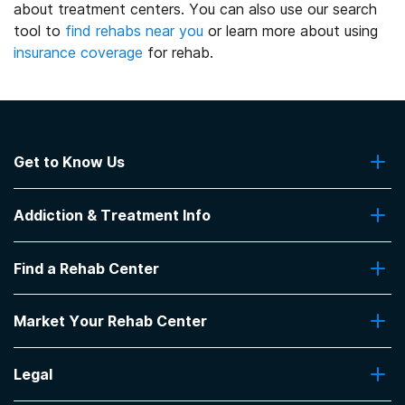
about treatment centers. You can also use our search
tool to
find rehabs near you
or learn more about using
insurance coverage
for rehab.
Get to Know Us
About Us
Addiction & Treatment Info
Contact Us
Addiction Quizzes
Find a Rehab Center
Addiction Treatment Programs
Insurance Coverage
Find Rehabs Near Me
Pro Talk
Market Your Rehab Center
Top Rehab Centers
Our Blog
Facilities by Location
Market Your Rehab Facility With Us
FAQs About Rehab
Facilities by Name
Legal
How to Market Your Rehab Facility
Claim Your Listing