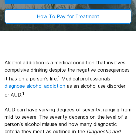
How To Pay for Treatment
Alcohol addiction is a medical condition that involves
compulsive drinking despite the negative consequences
1
it has on a person’s life.
Medical professionals
diagnose alcohol addiction
as an alcohol use disorder,
1
or AUD.
AUD can have varying degrees of severity, ranging from
mild to severe. The severity depends on the level of a
person’s alcohol misuse and how many diagnostic
criteria they meet as outlined in the
Diagnostic and