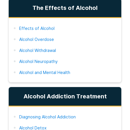
The Effects of Alcohol
Effects of Alcohol
Alcohol Overdose
Alcohol Withdrawal
Alcohol Neuropathy
Alcohol and Mental Health
Alcohol Addiction Treatment
Diagnosing Alcohol Addiction
Alcohol Detox