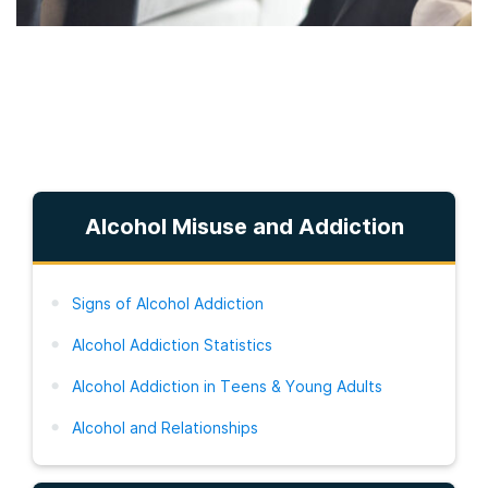
Alcohol Misuse and Addiction
Signs of Alcohol Addiction
Alcohol Addiction Statistics
Alcohol Addiction in Teens & Young Adults
Alcohol and Relationships