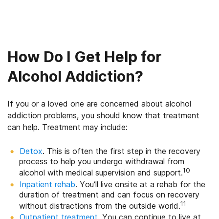
How Do I Get Help for
Alcohol Addiction?
If you or a loved one are concerned about alcohol
addiction problems, you should know that treatment
can help. Treatment may include:
Detox
. This is often the first step in the recovery
process to help you undergo withdrawal from
10
alcohol with medical supervision and support.
Inpatient rehab
. You’ll live onsite at a rehab for the
duration of treatment and can focus on recovery
11
without distractions from the outside world.
Outpatient treatment
. You can continue to live at