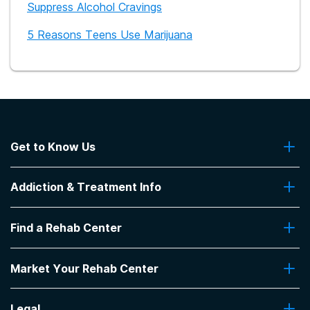
Suppress Alcohol Cravings
5 Reasons Teens Use Marijuana
Get to Know Us
About Us
Addiction & Treatment Info
Contact Us
Addiction Quizzes
Find a Rehab Center
Addiction Treatment Programs
Insurance Coverage
Find Rehabs Near Me
Pro Talk
Market Your Rehab Center
Top Rehab Centers
Our Blog
Facilities by Location
Market Your Rehab Facility With Us
FAQs About Rehab
Facilities by Name
Legal
How to Market Your Rehab Facility