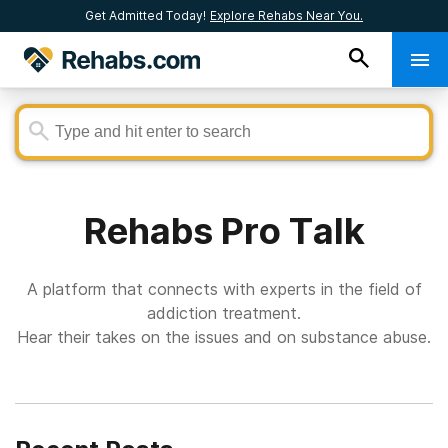
Get Admitted Today!
Explore Rehabs Near You.
Rehabs Pro Talk
A platform that connects with experts in the field of
addiction treatment.
Hear their takes on the issues and on substance abuse.