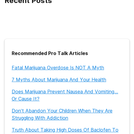
Recent Posts
Recommended Pro Talk Articles
Fatal Marijuana Overdose Is NOT A Myth
7 Myths About Marijuana And Your Health
Does Marijuana Prevent Nausea And Vomiting…
Or Cause It?
Don’t Abandon Your Children When They Are
Struggling With Addiction
Truth About Taking High Doses Of Baclofen To