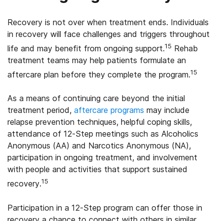
Recovery is not over when treatment ends. Individuals
in recovery will face challenges and triggers throughout
15
life and may benefit from ongoing support.
Rehab
treatment teams may help patients formulate an
15
aftercare plan before they complete the program.
As a means of continuing care beyond the initial
treatment period,
aftercare programs
may include
relapse prevention techniques, helpful coping skills,
attendance of 12-Step meetings such as Alcoholics
Anonymous (AA) and Narcotics Anonymous (NA),
participation in ongoing treatment, and involvement
with people and activities that support sustained
15
recovery.
Participation in a 12-Step program can offer those in
recovery a chance to connect with others in similar