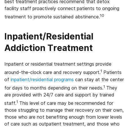
best treatment practices recommend that detox
facility staff proactively connect patients to ongoing
10
treatment to promote sustained abstinence.
Inpatient/Residential
Addiction Treatment
Inpatient or residential treatment settings provide
1
around-the-clock care and recovery support.
Patients
of
inpatient/residential programs
can stay at the center
1
for days to months depending on their needs.
They
are provided with 24/7 care and support by trained
1
staff.
This level of care may be recommended for
those struggling to manage their recovery on their own,
those who are not benefiting enough from lower levels
of care such as outpatient treatment, and those who