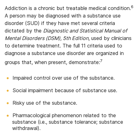
6
Addiction is a chronic but treatable medical condition.
A person may be diagnosed with a substance use
disorder (SUD) if they have met several criteria
dictated by the
Diagnostic and Statistical Manual of
Mental Disorders (DSM), 5th Edition
, used by clinicians
to determine treatment. The full 11 criteria used to
diagnose a substance use disorder are organized in
7
groups that, when present, demonstrate:
Impaired control over use of the substance.
Social impairment because of substance use.
Risky use of the substance.
Pharmacological phenomenon related to the
substance (i.e., substance tolerance; substance
withdrawal).