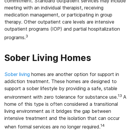
commitment. Standard outpatient services may include
meeting with an individual therapist, receiving
medication management, or participating in group
therapy. Other outpatient care levels are intensive
outpatient programs (IOP) and partial hospitalization
3
programs.
Sober Living Homes
Sober living
homes are another option for support in
addiction treatment. These homes are designed to
support a sober lifestyle by providing a safe, stable
13
environment with zero tolerance for substance use.
A
home of this type is often considered a transitional
living environment as it bridges the gap between
intensive treatment and the isolation that can occur
14
when formal services are no longer required.