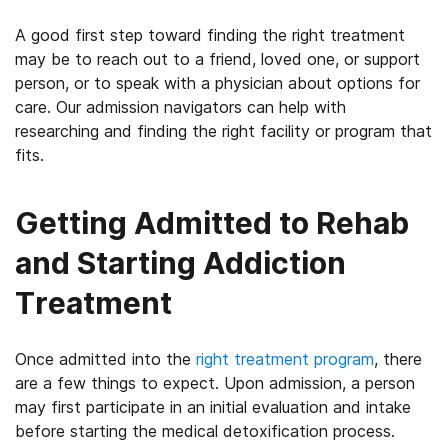
A good first step toward finding the right treatment
may be to reach out to a friend, loved one, or support
person, or to speak with a physician about options for
care. Our admission navigators can help with
researching and finding the right facility or program that
fits.
Getting Admitted to Rehab
and Starting Addiction
Treatment
Once admitted into the
right treatment program
, there
are a few things to expect. Upon admission, a person
may first participate in an initial evaluation and intake
before starting the medical detoxification process.