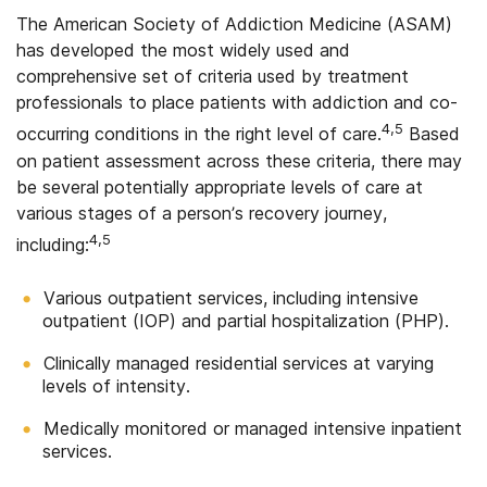
The American Society of Addiction Medicine (ASAM)
has developed the most widely used and
comprehensive set of criteria used by treatment
professionals to place patients with addiction and co-
4,5
occurring conditions in the right level of care.
Based
on patient assessment across these criteria, there may
be several potentially appropriate levels of care at
various stages of a person’s recovery journey,
4,5
including:
Various outpatient services, including intensive
outpatient (IOP) and partial hospitalization (PHP).
Clinically managed residential services at varying
levels of intensity.
Medically monitored or managed intensive inpatient
services.