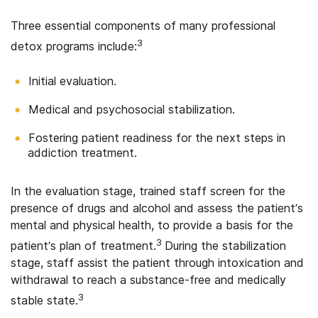
Three essential components of many professional
3
detox programs include:
Initial evaluation.
Medical and psychosocial stabilization.
Fostering patient readiness for the next steps in
addiction treatment.
In the evaluation stage, trained staff screen for the
presence of drugs and alcohol and assess the patient’s
mental and physical health, to provide a basis for the
3
patient’s plan of treatment.
During the stabilization
stage, staff assist the patient through intoxication and
withdrawal to reach a substance-free and medically
3
stable state.