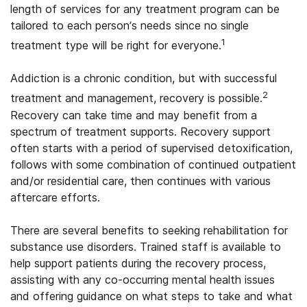
length of services for any treatment program can be
tailored to each person’s needs since no single
1
treatment type will be right for everyone.
Addiction is a chronic condition, but with successful
2
treatment and management, recovery is possible.
Recovery can take time and may benefit from a
spectrum of treatment supports. Recovery support
often starts with a period of supervised detoxification,
follows with some combination of continued outpatient
and/or residential care, then continues with various
aftercare efforts.
There are several benefits to seeking rehabilitation for
substance use disorders. Trained staff is available to
help support patients during the recovery process,
assisting with any co-occurring mental health issues
and offering guidance on what steps to take and what