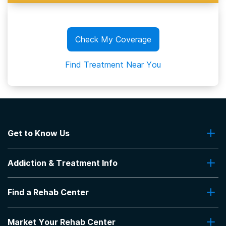
Check My Coverage
Find Treatment Near You
Get to Know Us
About Us
Addiction & Treatment Info
Contact Us
Addiction Quizzes
Find a Rehab Center
Addiction Treatment Programs
Insurance Coverage
Find Rehabs Near Me
Pro Talk
Market Your Rehab Center
Top Rehab Centers