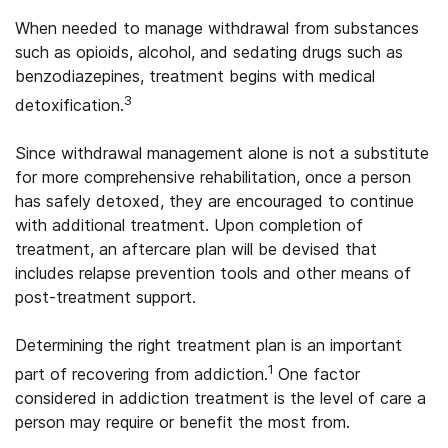
When needed to manage withdrawal from substances
such as opioids, alcohol, and sedating drugs such as
benzodiazepines, treatment begins with medical
3
detoxification.
Since withdrawal management alone is not a substitute
for more comprehensive rehabilitation, once a person
has safely detoxed, they are encouraged to continue
with additional treatment. Upon completion of
treatment, an aftercare plan will be devised that
includes relapse prevention tools and other means of
post-treatment support.
Determining the right treatment plan is an important
1
part of recovering from addiction.
One factor
considered in addiction treatment is the level of care a
person may require or benefit the most from.