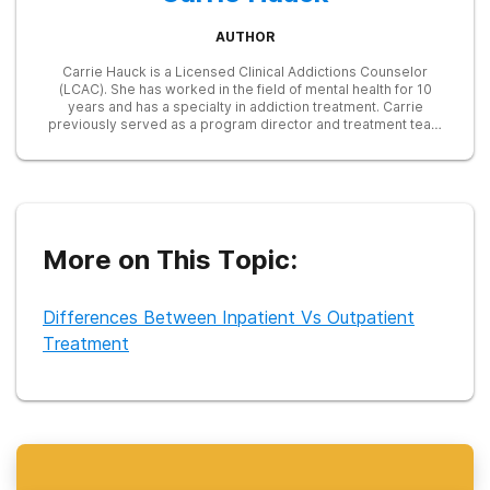
AUTHOR
Carrie Hauck is a Licensed Clinical Addictions Counselor
(LCAC). She has worked in the field of mental health for 10
years and has a specialty in addiction treatment. Carrie
previously served as a program director and treatment team
lead for a long-term addiction recovery program for women
and their children. Currently, she serves as President of the
Board of Directors for a men's recovery program. Carrie
facilitates drug and alcohol classes as part of an intensive
outpatient program in her community. She started a task force
of professionals in Northeastern Indiana focusing on the
needs of pregnant women suffering from opioid addiction.
More on This Topic:
Differences Between Inpatient Vs Outpatient
Treatment