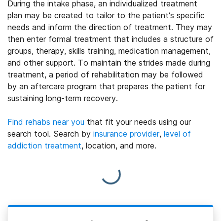
During the intake phase, an individualized treatment
plan may be created to tailor to the patient’s specific
needs and inform the direction of treatment. They may
then enter formal treatment that includes a structure of
groups, therapy, skills training, medication management,
and other support. To maintain the strides made during
treatment, a period of rehabilitation may be followed
by an aftercare program that prepares the patient for
sustaining long-term recovery.
Find rehabs near you
that fit your needs using our
search tool. Search by
insurance provider
,
level of
addiction treatment
, location, and more.