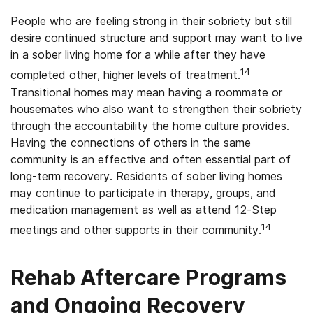
People who are feeling strong in their sobriety but still
desire continued structure and support may want to live
in a sober living home for a while after they have
14
completed other, higher levels of treatment.
Transitional homes may mean having a roommate or
housemates who also want to strengthen their sobriety
through the accountability the home culture provides.
Having the connections of others in the same
community is an effective and often essential part of
long-term recovery. Residents of sober living homes
may continue to participate in therapy, groups, and
medication management as well as attend 12-Step
14
meetings and other supports in their community.
Rehab Aftercare Programs
and Ongoing Recovery