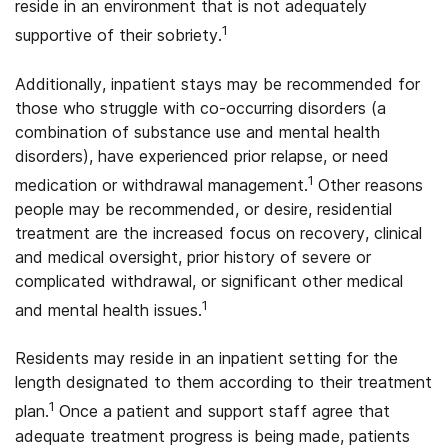
reside in an environment that is not adequately
1
supportive of their sobriety.
Additionally, inpatient stays may be recommended for
those who struggle with co-occurring disorders (a
combination of substance use and mental health
disorders), have experienced prior relapse, or need
1
medication or withdrawal management.
Other reasons
people may be recommended, or desire, residential
treatment are the increased focus on recovery, clinical
and medical oversight, prior history of severe or
complicated withdrawal, or significant other medical
1
and mental health issues.
Residents may reside in an inpatient setting for the
length designated to them according to their treatment
1
plan.
Once a patient and support staff agree that
adequate treatment progress is being made, patients