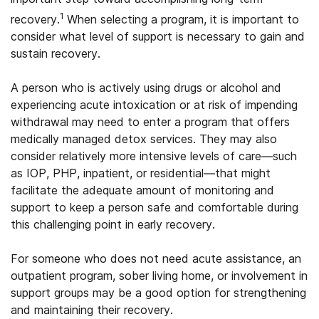
1
recovery.
When selecting a program, it is important to
consider what level of support is necessary to gain and
sustain recovery.
A person who is actively using drugs or alcohol and
experiencing acute intoxication or at risk of impending
withdrawal may need to enter a program that offers
medically managed detox services. They may also
consider relatively more intensive levels of care—such
as IOP, PHP, inpatient, or residential—that might
facilitate the adequate amount of monitoring and
support to keep a person safe and comfortable during
this challenging point in early recovery.
For someone who does not need acute assistance, an
outpatient program, sober living home, or involvement in
support groups may be a good option for strengthening
and maintaining their recovery.