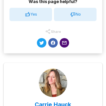
Was this page helpful?
Yes
No
Share
Carrie Hauck