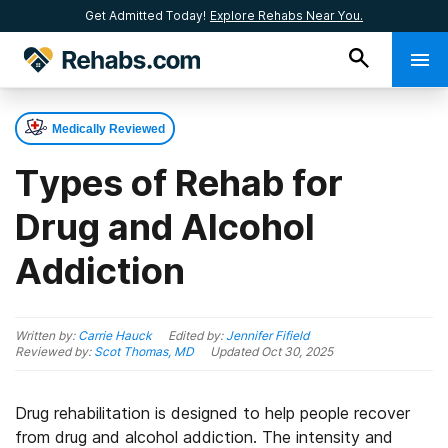
Get Admitted Today!
Explore Rehabs Near You.
Medically Reviewed
Types of Rehab for
Drug and Alcohol
Addiction
Written by:
Carrie Hauck
Edited by:
Jennifer Fifield
Reviewed by:
Scot Thomas, MD
Updated
Oct 30, 2025
Drug rehabilitation is designed to help people recover
from drug and alcohol addiction. The intensity and