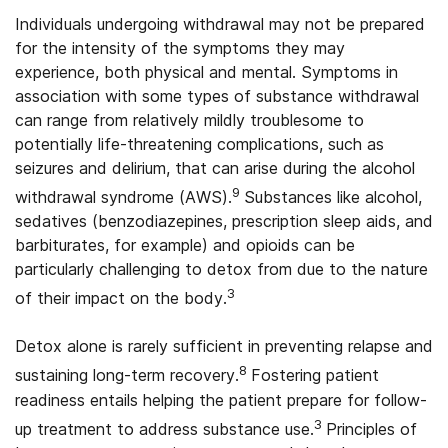
Individuals undergoing withdrawal may not be prepared
for the intensity of the symptoms they may
experience, both physical and mental. Symptoms in
association with some types of substance withdrawal
can range from relatively mildly troublesome to
potentially life-threatening complications, such as
seizures and delirium, that can arise during the alcohol
9
withdrawal syndrome (AWS).
Substances like alcohol,
sedatives (benzodiazepines, prescription sleep aids, and
barbiturates, for example) and opioids can be
particularly challenging to detox from due to the nature
3
of their impact on the body.
Detox alone is rarely sufficient in preventing relapse and
8
sustaining long-term recovery.
Fostering patient
readiness entails helping the patient prepare for follow-
3
up treatment to address substance use.
Principles of