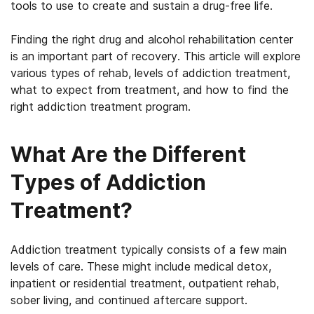
tools to use to create and sustain a drug-free life.
Finding the right drug and alcohol rehabilitation center
is an important part of recovery. This article will explore
various types of rehab, levels of addiction treatment,
what to expect from treatment, and how to find the
right addiction treatment program.
What Are the Different
Types of Addiction
Treatment?
Addiction treatment typically consists of a few main
levels of care. These might include medical detox,
inpatient or residential treatment, outpatient rehab,
sober living, and continued aftercare support.