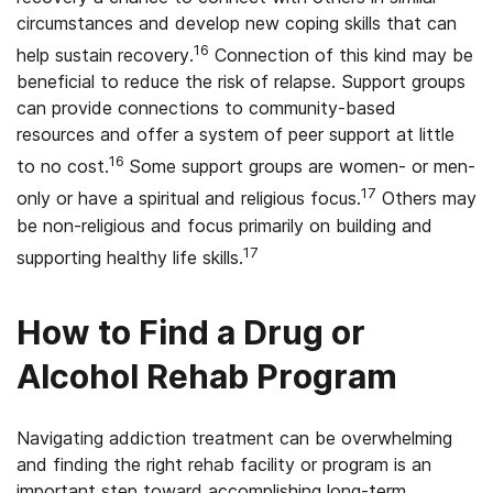
circumstances and develop new coping skills that can
16
help sustain recovery.
Connection of this kind may be
beneficial to reduce the risk of relapse. Support groups
can provide connections to community-based
resources and offer a system of peer support at little
16
to no cost.
Some support groups are women- or men-
17
only or have a spiritual and religious focus.
Others may
be non-religious and focus primarily on building and
17
supporting healthy life skills.
How to Find a Drug or
Alcohol Rehab Program
Navigating addiction treatment can be overwhelming
and finding the right rehab facility or program is an
important step toward accomplishing long-term