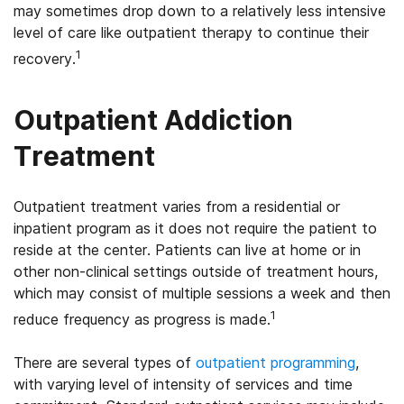
may sometimes drop down to a relatively less intensive
level of care like outpatient therapy to continue their
1
recovery.
Outpatient Addiction
Treatment
Outpatient treatment varies from a residential or
inpatient program as it does not require the patient to
reside at the center. Patients can live at home or in
other non-clinical settings outside of treatment hours,
which may consist of multiple sessions a week and then
1
reduce frequency as progress is made.
There are several types of
outpatient programming
,
with varying level of intensity of services and time