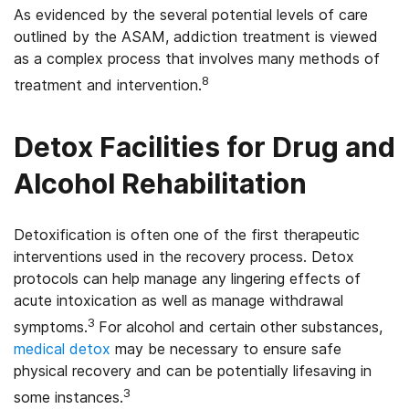
As evidenced by the several potential levels of care
outlined by the ASAM, addiction treatment is viewed
as a complex process that involves many methods of
8
treatment and intervention.
Detox Facilities for Drug and
Alcohol Rehabilitation
Detoxification is often one of the first therapeutic
interventions used in the recovery process. Detox
protocols can help manage any lingering effects of
acute intoxication as well as manage withdrawal
3
symptoms.
For alcohol and certain other substances,
medical detox
may be necessary to ensure safe
physical recovery and can be potentially lifesaving in
3
some instances.