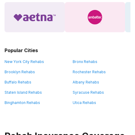
Popular Cities
New York City Rehabs
Bronx Rehabs
Brooklyn Rehabs
Rochester Rehabs
Buffalo Rehabs
Albany Rehabs
Staten Island Rehabs
Syracuse Rehabs
Binghamton Rehabs
Utica Rehabs