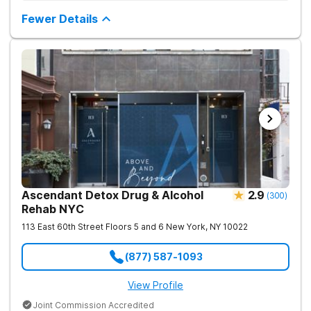
based therapies, and physical healing through nutritional
counseling and fun onsite activities.
Fewer Details
Ascendant Detox Drug & Alcohol
2.9
(
300
)
Rehab NYC
113 East 60th Street Floors 5 and 6
New York
,
NY
10022
(877) 587-1093
View Profile
Joint Commission Accredited