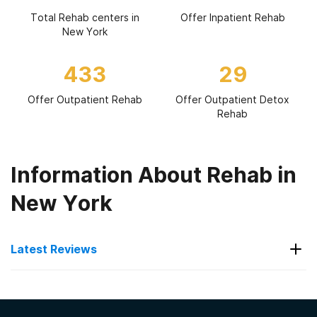
Total Rehab centers in
Offer Inpatient Rehab
New York
433
29
Offer Outpatient Rehab
Offer Outpatient Detox
Rehab
Information About Rehab in
New York
Latest Reviews
Latest Reviews of Rehabs in
New York