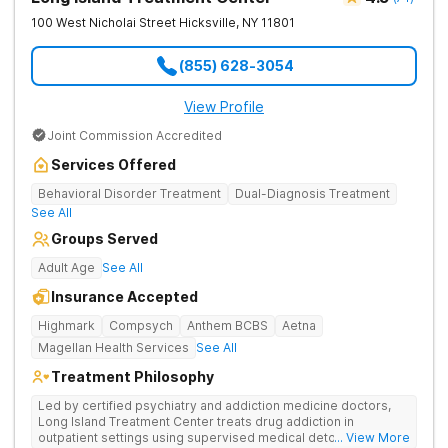
100 West Nicholai Street
Hicksville
,
NY
11801
(855) 628-3054
View Profile
Joint Commission Accredited
Services Offered
Behavioral Disorder Treatment
Dual-Diagnosis Treatment
See All
Groups Served
Adult Age
See All
Insurance Accepted
Highmark
Compsych
Anthem BCBS
Aetna
Magellan Health Services
See All
Treatment Philosophy
Led by certified psychiatry and addiction medicine doctors,
Long Island Treatment Center treats drug addiction in
outpatient settings using supervised medical detox, evidence-
... View More