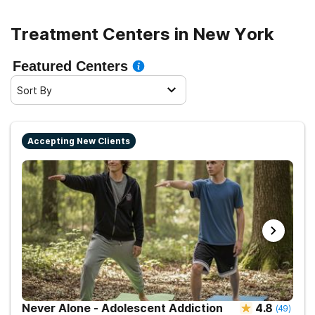
navigate the journey to recovery with confidence and
maximize their chances of successful rehabilitation.
Treatment Centers in New York
Featured Centers
Sort By
Accepting New Clients
Never Alone - Adolescent Addiction
4.8
(
49
)