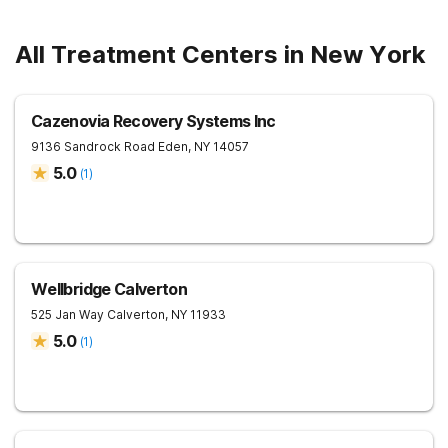
All Treatment Centers in New York
Cazenovia Recovery Systems Inc
9136 Sandrock Road
Eden
,
NY
14057
5.0
(
1
)
Wellbridge Calverton
525 Jan Way
Calverton
,
NY
11933
5.0
(
1
)