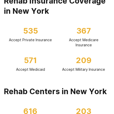
Rehab Insurance Coverage
in New York
535
367
Accept Private Insurance
Accept Medicare
Insurance
571
209
Accept Medicaid
Accept Military Insurance
Rehab Centers in New York
616
203