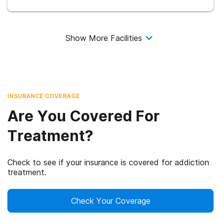
Show More Facilities
INSURANCE COVERAGE
Are You Covered For
Treatment?
Check to see if your insurance is covered for addiction
treatment.
Check Your Coverage