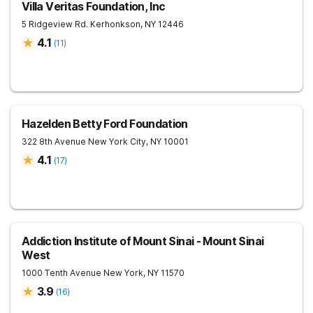
Villa Veritas Foundation, Inc
5 Ridgeview Rd.
Kerhonkson
,
NY
12446
4.1
(
11
)
Hazelden Betty Ford Foundation
322 8th Avenue
New York City
,
NY
10001
4.1
(
17
)
Addiction Institute of Mount Sinai - Mount Sinai
West
1000 Tenth Avenue
New York
,
NY
11570
3.9
(
16
)