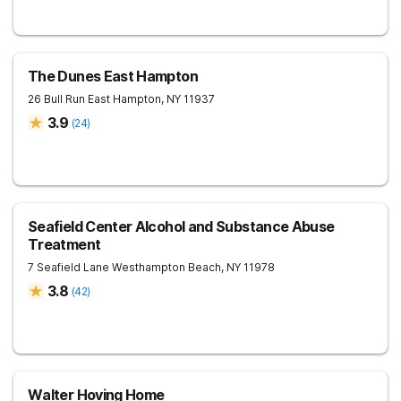
The Dunes East Hampton
26 Bull Run
East Hampton
,
NY
11937
3.9
(
24
)
Seafield Center Alcohol and Substance Abuse
Treatment
7 Seafield Lane
Westhampton Beach
,
NY
11978
3.8
(
42
)
Walter Hoving Home