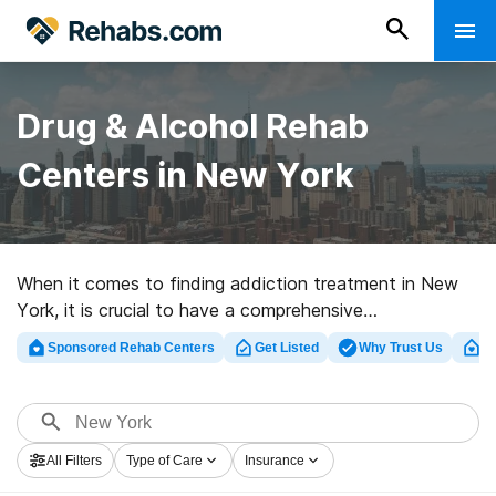
Drug & Alcohol Rehab
Centers in New York
When it comes to finding addiction treatment in New
York, it is crucial to have a comprehensive
understanding of all the available treatment options
Sponsored Rehab Centers
Get Listed
Why Trust Us
Cl
and payment methods. New York offers a wide range
of addiction treatment programs tailored to individual
needs, various payment options, and invaluable
resources. By being well-informed about treatment and
All Filters
Type of Care
Insurance
payment options, individuals and their loved ones can