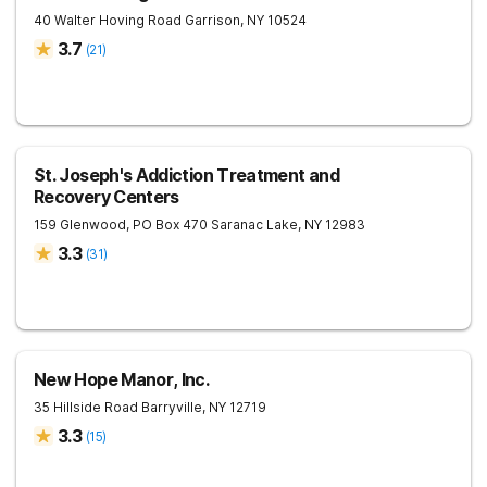
40 Walter Hoving Road
Garrison
,
NY
10524
3.7
(
21
)
St. Joseph's Addiction Treatment and
Recovery Centers
159 Glenwood, PO Box 470
Saranac Lake
,
NY
12983
3.3
(
31
)
New Hope Manor, Inc.
35 Hillside Road
Barryville
,
NY
12719
3.3
(
15
)