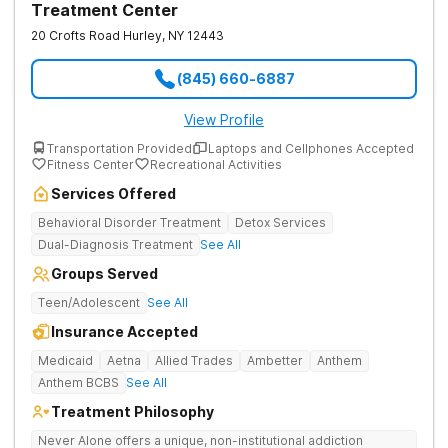
Treatment Center
20 Crofts Road
Hurley
,
NY
12443
(845) 660-6887
View Profile
Transportation Provided
Laptops and Cellphones Accepted
Fitness Center
Recreational Activities
Services Offered
Behavioral Disorder Treatment
Detox Services
Dual-Diagnosis Treatment
See All
Groups Served
Teen/Adolescent
See All
Insurance Accepted
Medicaid
Aetna
Allied Trades
Ambetter
Anthem
Anthem BCBS
See All
Treatment Philosophy
Never Alone offers a unique, non-institutional addiction