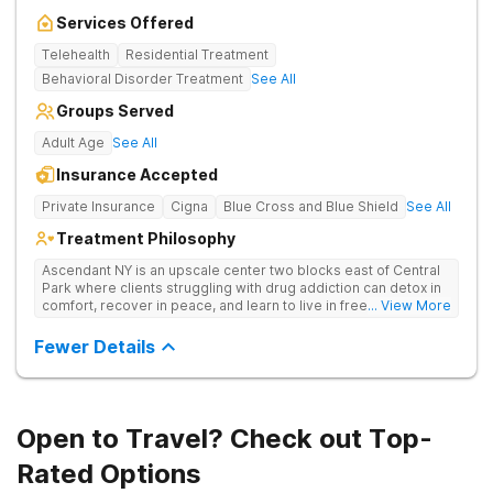
Services Offered
Telehealth
Residential Treatment
Behavioral Disorder Treatment
See All
Groups Served
Adult Age
See All
Insurance Accepted
Private Insurance
Cigna
Blue Cross and Blue Shield
See All
Treatment Philosophy
Ascendant NY is an upscale center two blocks east of Central
Park where clients struggling with drug addiction can detox in
comfort, recover in peace, and learn to live in freedom. They
... View More
offer a holistic approach to recovery and 24/7 care.
Fewer Details
Open to Travel? Check out Top-
Rated Options