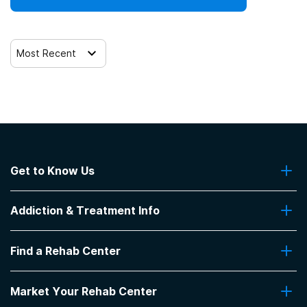
12-step facilitation
Most Recent
Get to Know Us
About Us
Addiction & Treatment Info
Contact Us
Addiction Quizzes
Find a Rehab Center
Addiction Treatment Programs
Insurance Coverage
Find Rehabs Near Me
Pro Talk
Market Your Rehab Center
Top Rehab Centers
Our Blog