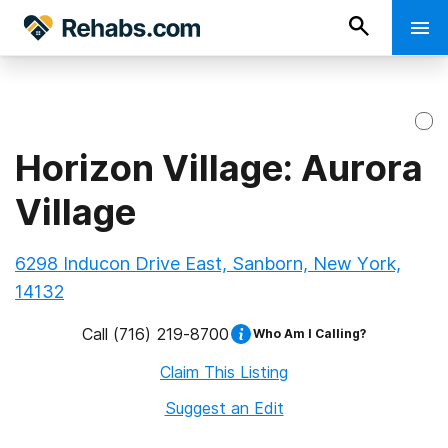
Horizon Village: Aurora
Village
6298 Inducon Drive East, Sanborn, New York,
14132
Call
(716) 219-8700
Who Am I Calling?
Claim This Listing
Suggest an Edit