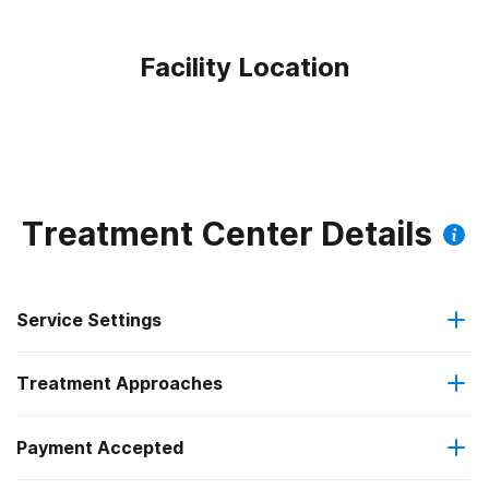
Facility Location
Treatment Center Details
Service Settings
Treatment Approaches
Residential
Payment Accepted
Anger management
Long-term residential