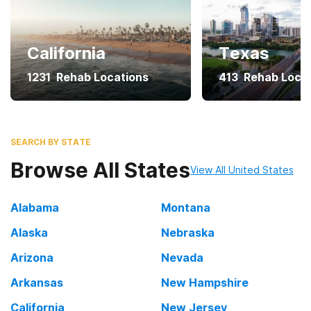
California
Texas
1231
Rehab Locations
413
Rehab Loca
SEARCH BY STATE
Browse All States
View All United States
Alabama
Montana
Alaska
Nebraska
Arizona
Nevada
Arkansas
New Hampshire
California
New Jersey