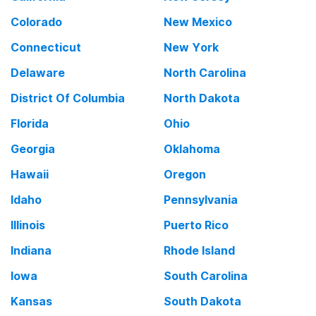
Colorado
New Mexico
Connecticut
New York
Delaware
North Carolina
District Of Columbia
North Dakota
Florida
Ohio
Georgia
Oklahoma
Hawaii
Oregon
Idaho
Pennsylvania
Illinois
Puerto Rico
Indiana
Rhode Island
Iowa
South Carolina
Kansas
South Dakota