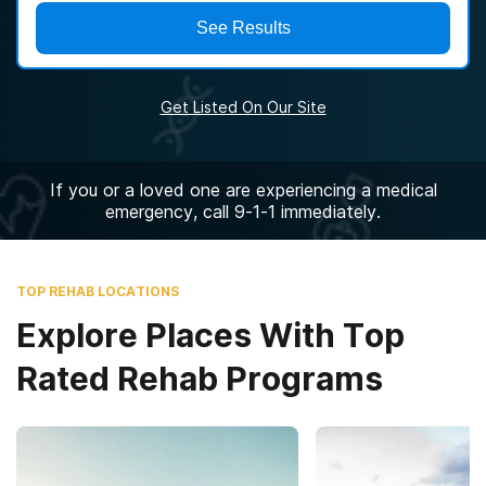
See Results
Get Listed On Our Site
If you or a loved one are experiencing a medical
emergency, call 9-1-1 immediately.
TOP REHAB LOCATIONS
Explore Places With Top
Rated Rehab Programs