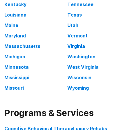
Kentucky
Tennessee
Louisiana
Texas
Maine
Utah
Maryland
Vermont
Massachusetts
Virginia
Michigan
Washington
Minnesota
West Virginia
Mississippi
Wisconsin
Missouri
Wyoming
Programs & Services
Cognitive Behavioral Therapy
Luxury Rehabs