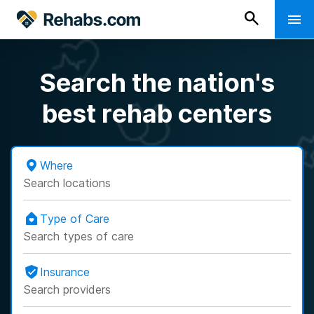
Search the nation's
best rehab centers
Where
Search locations
Type of Care
Search types of care
Insurance
Search providers