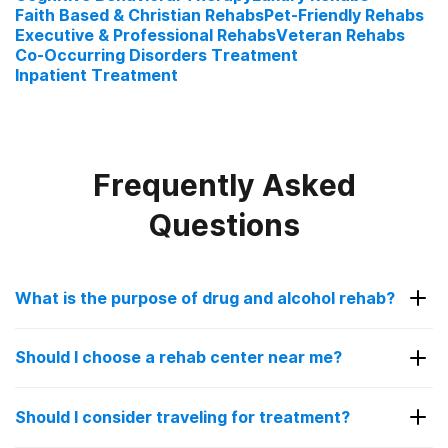
Faith Based & Christian Rehabs
Pet-Friendly Rehabs
Executive & Professional Rehabs
Veteran Rehabs
Co-Occurring Disorders Treatment
Inpatient Treatment
Frequently Asked
Questions
What is the purpose of drug and alcohol rehab?
The purpose of drug and alcohol rehab is to help
Should I choose a rehab center near me?
patients struggling with addiction get sober in a
controlled, safe environment. Going to a rehab
Choosing a rehab facility near you can be a good
facility is encouraged for people with a substance
Should I consider traveling for treatment?
idea for some people. It allows you to stay close
use disorder as overcoming addiction alone can be
to your family and loved ones for added support.
overwhelming and sometimes even dangerous.