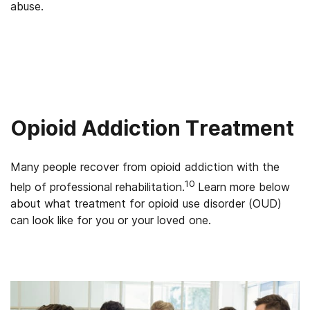
abuse.
Opioid Addiction Treatment
Many people recover from opioid addiction with the
10
help of professional rehabilitation.
Learn more below
about what treatment for opioid use disorder (OUD)
can look like for you or your loved one.