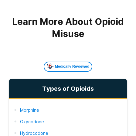
Learn More About Opioid
Misuse
Medically Reviewed
Types of Opioids
Morphine
Oxycodone
Hydrocodone