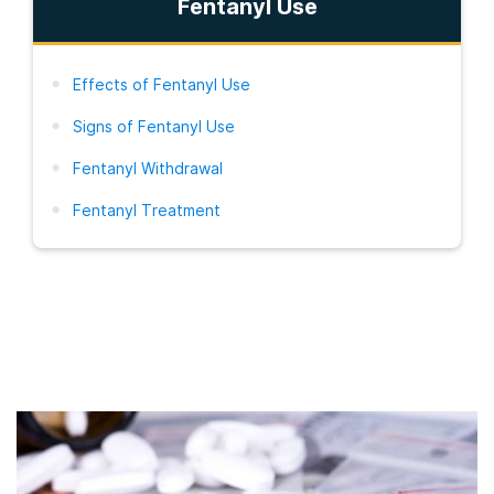
Fentanyl Use
Effects of Fentanyl Use
Signs of Fentanyl Use
Fentanyl Withdrawal
Fentanyl Treatment