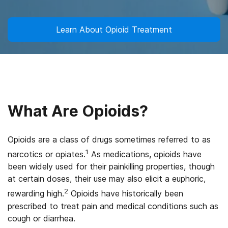
Learn About Opioid Treatment
What Are Opioids?
Opioids are a class of drugs sometimes referred to as
1
narcotics or opiates.
As medications, opioids have
been widely used for their painkilling properties, though
at certain doses, their use may also elicit a euphoric,
2
rewarding high.
Opioids have historically been
prescribed to treat pain and medical conditions such as
cough or diarrhea.