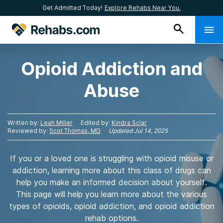
Get Admitted Today!
Explore Rehabs Near You.
Opioid Addiction and
Abuse
Written by:
Leah Miller
Edited by:
Kindra Sclar
Reviewed by:
Scot Thomas, MD
Updated
Jul 14, 2025
If you or a loved one is struggling with opioid misuse or
addiction, learning more about this class of drugs can
help you make an informed decision about yourself.
This page will help you learn more about the various
types of opioids, opioid addiction, and opioid addiction
rehab options.