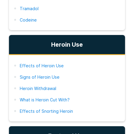
Tramadol
Codeine
Heroin Use
Effects of Heroin Use
Signs of Heroin Use
Heroin Withdrawal
What is Heroin Cut With?
Effects of Snorting Heroin