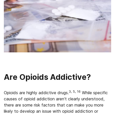
Are Opioids Addictive?
3, 5, 16
Opioids are highly addictive drugs.
While specific
causes of opioid addiction aren’t clearly understood,
there are some risk factors that can make you more
likely to develop an issue with opioid addiction or