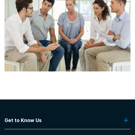
Get to Know Us
About Us