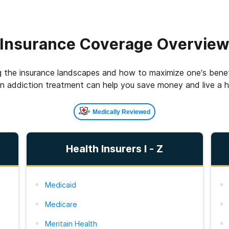
Insurance Coverage Overvie
 the insurance landscapes and how to maximize one’s benefi
on addiction treatment can help you save money and live a hea
Medically Reviewed
Health Insurers I - Z
Medicaid
Medicare
Meritain Health