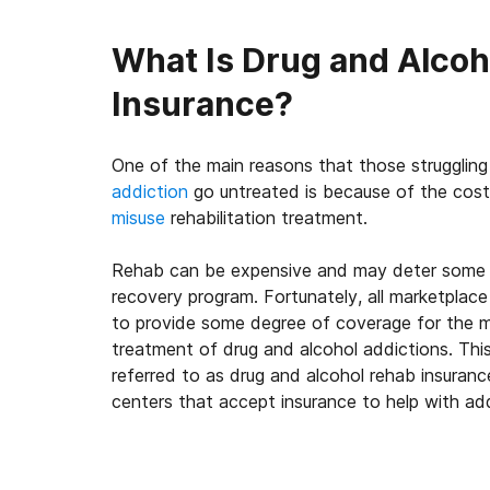
What Is Drug and Alco
Insurance?
One of the main reasons that those strugglin
addiction
go untreated is because of the cost
misuse
rehabilitation treatment.
Rehab can be expensive and may deter some 
recovery program. Fortunately, all marketplace 
to provide some degree of coverage for the m
treatment of drug and alcohol addictions. Th
referred to as drug and alcohol rehab insuran
centers that accept insurance to help with ad