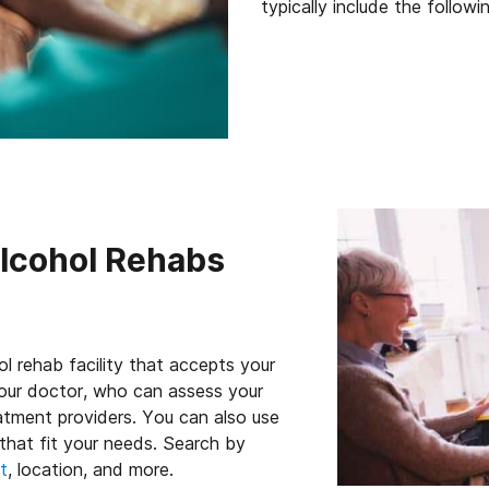
typically include the followi
Alcohol Rehabs
ol rehab facility that accepts your
 your doctor, who can assess your
eatment providers. You can also use
that fit your needs. Search by
t
, location, and more.