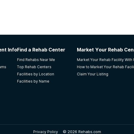
nt Info
Find a Rehab Center
Market Your Rehab Cen
Find Rehabs Near Me
Market Your Rehab Facility With
rams
Top Rehab Centers
How to Market Your Rehab Facili
Facilities by Location
Claim Your Listing
Facilities by Name
©
2026 Rehabs.com
Privacy Policy