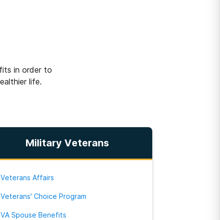
w
ts in order to
lthier life.
Military Veterans
Veterans Affairs
Veterans' Choice Program
VA Spouse Benefits