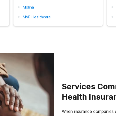
Molina
MVP Healthcare
Services Com
Health Insura
When insurance companies d