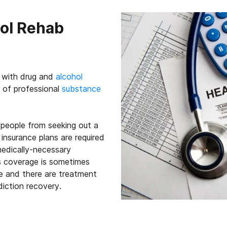
hol Rehab
g with drug and
alcohol
 of professional
substance
people from seeking out a
insurance plans are required
edically-necessary
is coverage is sometimes
ce and there are treatment
diction recovery.