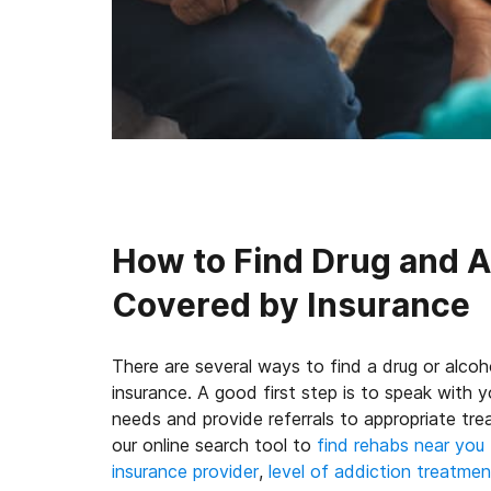
How to Find Drug and 
Covered by Insurance
There are several ways to find a drug or alcoh
insurance. A good first step is to speak with
needs and provide referrals to appropriate tr
our online search tool to
find rehabs near you
insurance provider
,
level of addiction treatmen