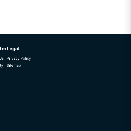
ter
Legal
 Us
Privacy Policy
ty
Sitemap