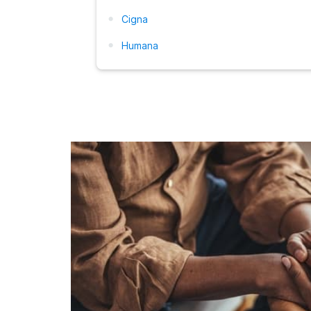
Cigna
Humana