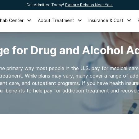
Get Admitted Today!
Explore Rehabs Near You.
ehab Center
About Treatment
Insurance & Cost
e for Drug and Alcohol A
the primary way most people in the U.S. pay for medical care
treatment. While plans may vary, many cover a range of addi
ient care, and outpatient programs. If you have health insur
ur benefits to help pay for addiction treatment and recover