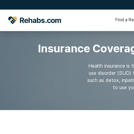
Find a R
Insurance Coverag
Health insurance is 
use disorder (SUD) 
such as detox, inpat
to use yo