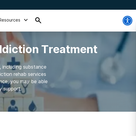
Resources
ddiction Treatment
, including substance
ction rehab services
ance, you may be able
y support.