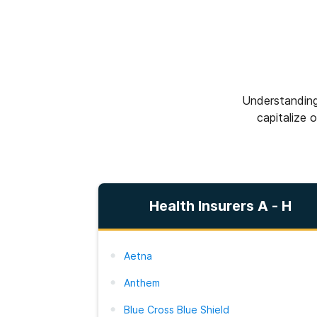
Understanding
capitalize 
Health Insurers A - H
Aetna
Anthem
Blue Cross Blue Shield