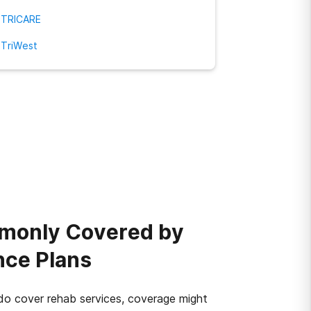
TRICARE
TriWest
monly Covered by
nce Plans
o cover rehab services, coverage might