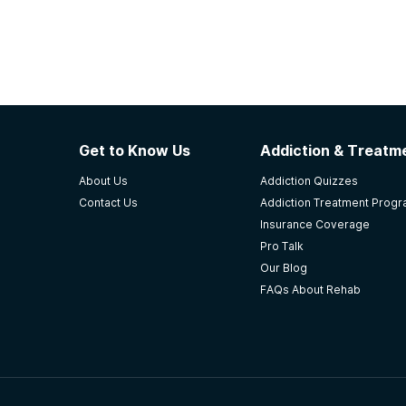
Get to Know Us
Addiction & Treatme
About Us
Addiction Quizzes
Contact Us
Addiction Treatment Prog
Insurance Coverage
Pro Talk
Our Blog
FAQs About Rehab