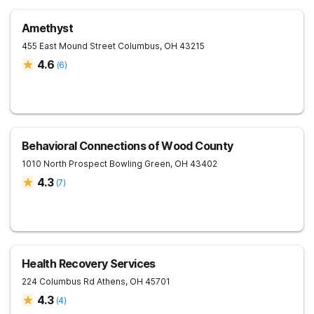
Amethyst
455 East Mound Street
Columbus
,
OH
43215
4.6
(
6
)
Behavioral Connections of Wood County
1010 North Prospect
Bowling Green
,
OH
43402
4.3
(
7
)
Health Recovery Services
224 Columbus Rd
Athens
,
OH
45701
4.3
(
4
)