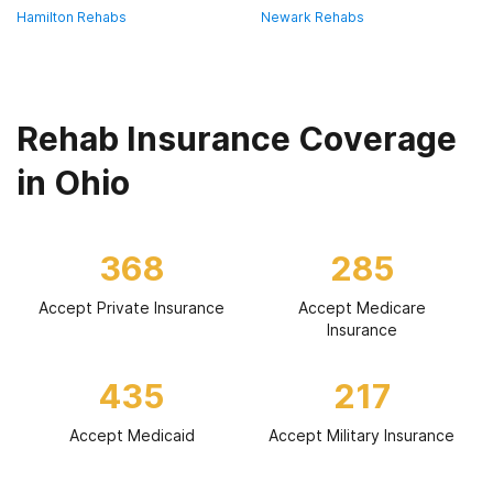
Hamilton Rehabs
Newark Rehabs
Rehab Insurance Coverage
in Ohio
368
285
Accept Private Insurance
Accept Medicare
Insurance
435
217
Accept Medicaid
Accept Military Insurance