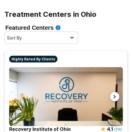
recovery. By familiarizing yourself with the available
options and understanding the financial aspects, you
Treatment Centers in Ohio
can make informed decisions and embark on a path
towards a healthier and more fulfilling future.
Featured Centers
Sort By
Highly Rated By Clients
Recovery Institute of Ohio
4.1
(
214
)