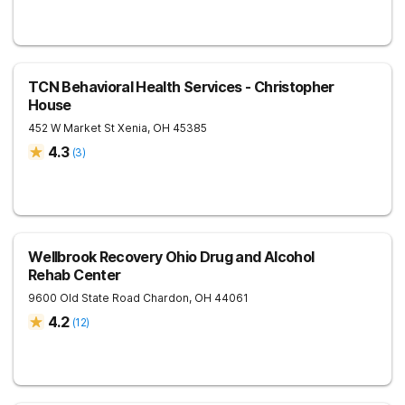
TCN Behavioral Health Services - Christopher
House
452 W Market St
Xenia
,
OH
45385
4.3
(
3
)
Wellbrook Recovery Ohio Drug and Alcohol
Rehab Center
9600 Old State Road
Chardon
,
OH
44061
4.2
(
12
)