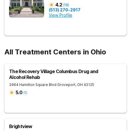
4.2
(
18
)
(513) 270-2917
View Profile
All Treatment Centers in Ohio
The Recovery Village Columbus Drug and
Alcohol Rehab
3964 Hamilton Square Blvd
Groveport
,
OH
43125
5.0
(
1
)
Brightview