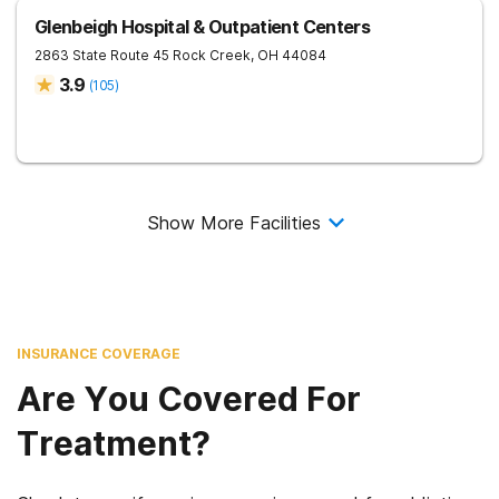
Glenbeigh Hospital & Outpatient Centers
2863 State Route 45
Rock Creek
,
OH
44084
3.9
(
105
)
Show More Facilities
INSURANCE COVERAGE
Are You Covered For
Treatment?