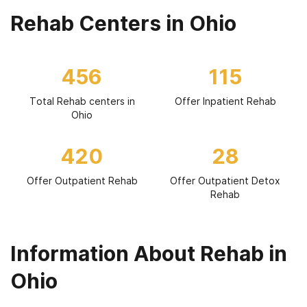
Rehab Centers in Ohio
456
115
Total Rehab centers in
Offer Inpatient Rehab
Ohio
420
28
Offer Outpatient Rehab
Offer Outpatient Detox
Rehab
Information About Rehab in
Ohio