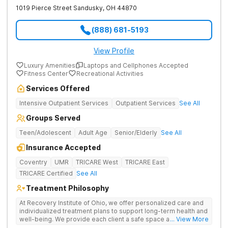
1019 Pierce Street
Sandusky
,
OH
44870
(888) 681-5193
View Profile
Luxury Amenities
Laptops and Cellphones Accepted
Fitness Center
Recreational Activities
Services Offered
Intensive Outpatient Services
Outpatient Services
See All
Groups Served
Teen/Adolescent
Adult Age
Senior/Elderly
See All
Insurance Accepted
Coventry
UMR
TRICARE West
TRICARE East
TRICARE Certified
See All
Treatment Philosophy
At Recovery Institute of Ohio, we offer personalized care and
individualized treatment plans to support long-term health and
well-being. We provide each client a safe space and
... View More
comprehensive treatment for addiction and mental health. It is