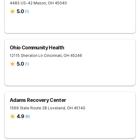
4483 US-42
Mason
,
OH
45040
5.0
(
1
)
Ohio Community Health
12115 Sheraton Ln
Cincinnati
,
OH
45246
5.0
(
1
)
Adams Recovery Center
1569 State Route 28
Loveland
,
OH
45140
4.9
(
8
)