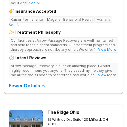
Adult Age
See All
Insurance Accepted
Kaiser Permanente
Magellan Behavioral Health
Humana
See All
Treatment Philosophy
Our facilities at Arrow Passage Recovery are well maintained
and held to the highest standards. Our treatment program and
therapy approach are not like any other. We offer 1:1 therapy
... View More
and individual attention the entire process. Arrow Passage
Latest Reviews
Recovery is based in Ohio for a reason. We offer our guests a
peaceful, serene atmosphere and the ideal surroundings for
Arrow Passage Recovery is such an amazing place, I would
making a fresh new start. We know that recovering from drugs
highly recommend you anyone. They saved my life they give
and/or alcohol is not simple. It is a process and something that
me all the tools I need to reenter the real world and live a
... View More
takes time. At our facilities, you will be moved through phases.
sober life, staff is amazing. I ask every newcomer give them a
In these phases, you will accomplish different things on your
chance.
Fewer Details
way to living a healthy life of sobriety.
The Ridge Ohio
25 Whitney Dr., Suite 120
Milford
,
OH
45150