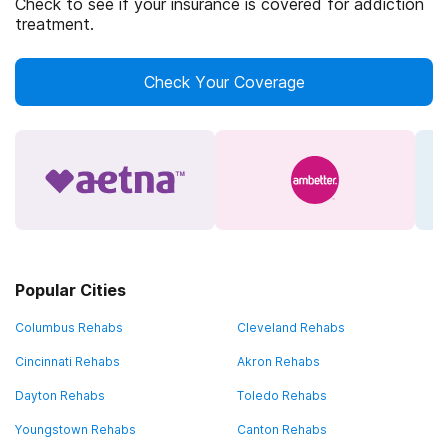
Check to see if your insurance is covered for addiction
treatment.
Check Your Coverage
Popular Cities
Columbus Rehabs
Cleveland Rehabs
Cincinnati Rehabs
Akron Rehabs
Dayton Rehabs
Toledo Rehabs
Youngstown Rehabs
Canton Rehabs