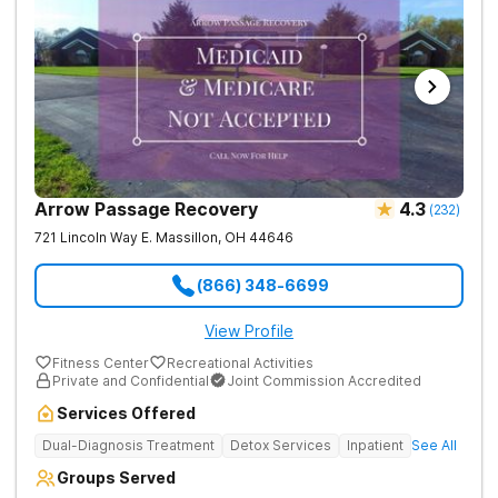
Arrow Passage Recovery
4.3
(
232
)
721 Lincoln Way E.
Massillon
,
OH
44646
(866) 348-6699
View Profile
Fitness Center
Recreational Activities
Private and Confidential
Joint Commission Accredited
Services Offered
Dual-Diagnosis Treatment
Detox Services
Inpatient
See All
Groups Served