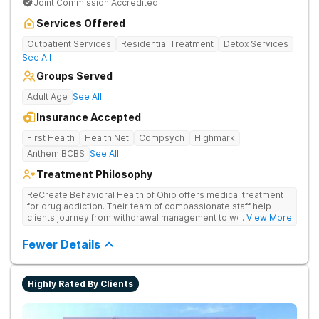
Joint Commission Accredited
Services Offered
Outpatient Services
Residential Treatment
Detox Services
See All
Groups Served
Adult Age
See All
Insurance Accepted
First Health
Health Net
Compsych
Highmark
Anthem BCBS
See All
Treatment Philosophy
ReCreate Behavioral Health of Ohio offers medical treatment
for drug addiction. Their team of compassionate staff help
clients journey from withdrawal management to wellness in a
... View More
supportive environment, with holistic activities like yoga
complementing research-backed therapies.
Fewer Details
Highly Rated By Clients