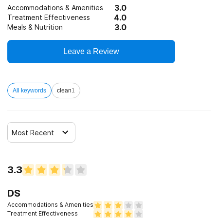
3.0
Accommodations & Amenities
4.0
Treatment Effectiveness
3.0
Meals & Nutrition
Leave a Review
All keywords
clean
1
Most Recent
3.3
DS
Accommodations & Amenities
Treatment Effectiveness