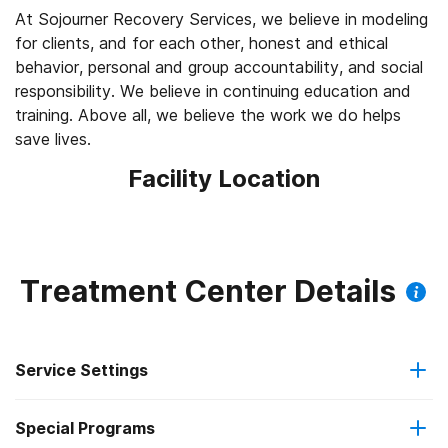
At Sojourner Recovery Services, we believe in modeling
for clients, and for each other, honest and ethical
behavior, personal and group accountability, and social
responsibility. We believe in continuing education and
training. Above all, we believe the work we do helps
save lives.
Facility Location
Treatment Center Details
Service Settings
Special Programs
Outpatient