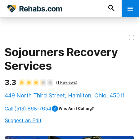
Sojourners Recovery
Services
3.3
(
1
Reviews)
449 North Third Street, Hamilton, Ohio, 45011
Call
(513) 868-7654
Who Am I Calling?
Suggest an Edit