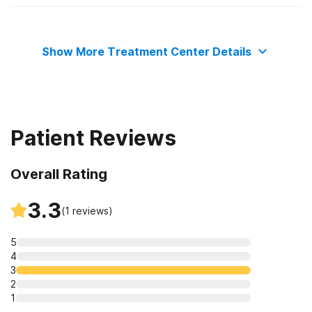
Adult men
Residential
Show More Treatment Center Details
Outpatient day treatment or partial hospitalization
Intensive outpatient treatment
Patient Reviews
Overall Rating
3.3
(
1
reviews)
5
4
3
2
1