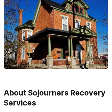
About
Sojourners Recovery
Services