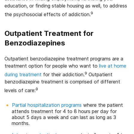
education, or finding stable housing as well, to address
9
the psychosocial effects of addiction.
Outpatient Treatment for
Benzodiazepines
Outpatient benzodiazepine treatment programs are a
treatment option for people who want to
live at home
9
during treatment
for their addiction.
Outpatient
benzodiazepine treatment is comprised of different
9
levels of care:
Partial hospitalization programs
where the patient
attends treatment for 4 to 8 hours per day for
about 5 days a week and can last as long as 3
months.