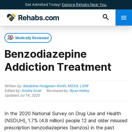
Get Admitted Today!
Explore Rehabs Near You.
Medically Reviewed
Benzodiazepine
Addiction Treatment
Written by:
Madeline Hodgman-Korth, MSSA, LISW
Edited by:
Kindra Sclar
Reviewed by:
Ryan Kelley
Updated
Jul 14, 2025
In the 2020 National Survey on Drug Use and Health
(NSDUH), 1.7% (4.8 million) people 12 and older misused
prescription benzodiazepines (benzos) in the past