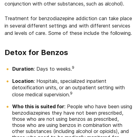
conjunction with other substances, such as alcohol).
Treatment for benzodiazepine addiction can take place
in several different settings and with different services
and levels of care. Some of these include the following.
Detox for Benzos
9
Duration
: Days to weeks.
Location
: Hospitals, specialized inpatient
detoxification units, or an outpatient setting with
9
close medical supervision.
Who this is suited for
: People who have been using
benzodiazepines they have not been prescribed,
those who are not using benzos as prescribed,
those who are using benzos in combination with
other substances (including alcohol or opioids), and