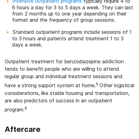
Intensive outpatient programs
typically require 4 to
6 hours a day for 3 to 5 days a week. They can last
from 2 months up to one year depending on their
format and the frequency of group sessions.
Standard outpatient programs include sessions of 1
to 3 hours and patients attend treatment 1 to 3
days a week.
Outpatient treatment for benzodiazepine addiction
tends to benefit people who are willing to attend
regular group and individual treatment sessions and
9
have a strong support system at home.
Other logistical
considerations, like stable housing and transportation,
are also predictors of success in an outpatient
9
program.
Aftercare