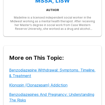
MSSA, LISW
AUTHOR
Madeline is a licensed independent social worker in the
Midwest working as a mental health therapist. After receiving
her Master’s degree in social work from Case Western
Reserve University, she worked as a drug and alcohol
counselor and intensive outpatient program (IOP) group
therapist. Later on as a clinical social worker at the Cleveland
Clinic, Maddy utilized her skills to train resident physicians on
behavioral health topics like substance abuse, cognitive
behavioral therapy, motivational interviewing, and others. Her
goal is to destigmatize treatment for substance abuse and
increase access to care for people who may be struggling.
More on This Topic:
Benzodiazepine Withdrawal: Symptoms, Timeline,
& Treatment
Klonopin (Clonazepam) Addiction
Benzodiazepines And Pregnancy: Understanding
The Risks