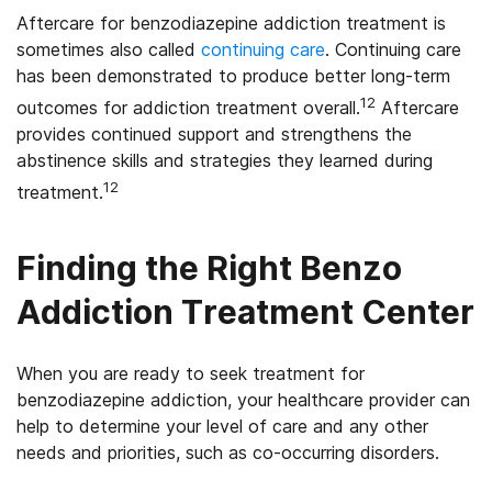
Aftercare for benzodiazepine addiction treatment is
sometimes also called
continuing care
. Continuing care
has been demonstrated to produce better long-term
12
outcomes for addiction treatment overall.
Aftercare
provides continued support and strengthens the
abstinence skills and strategies they learned during
12
treatment.
Finding the Right Benzo
Addiction Treatment Center
When you are ready to seek treatment for
benzodiazepine addiction, your healthcare provider can
help to determine your level of care and any other
needs and priorities, such as co-occurring disorders.