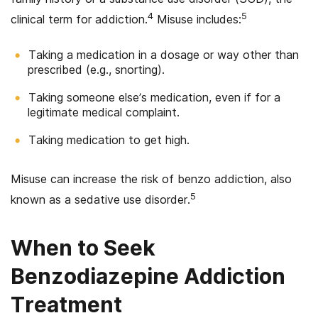
4
5
clinical term for addiction.
Misuse includes:
Taking a medication in a dosage or way other than
prescribed (e.g., snorting).
Taking someone else’s medication, even if for a
legitimate medical complaint.
Taking medication to get high.
Misuse can increase the risk of benzo addiction, also
5
known as a sedative use disorder.
When to Seek
Benzodiazepine Addiction
Treatment