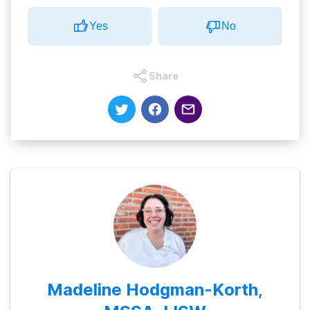
Yes
No
Share
Madeline Hodgman-Korth,