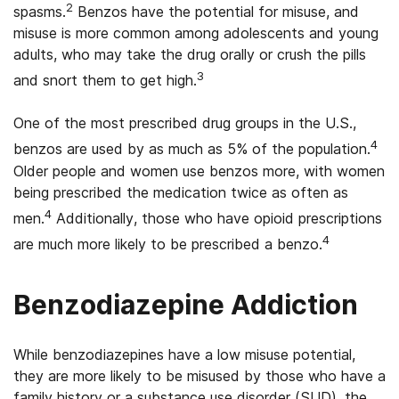
2
spasms.
Benzos have the potential for misuse, and
misuse is more common among adolescents and young
adults, who may take the drug orally or crush the pills
3
and snort them to get high.
One of the most prescribed drug groups in the U.S.,
4
benzos are used by as much as 5% of the population.
Older people and women use benzos more, with women
being prescribed the medication twice as often as
4
men.
Additionally, those who have opioid prescriptions
4
are much more likely to be prescribed a benzo.
Benzodiazepine Addiction
While benzodiazepines have a low misuse potential,
they are more likely to be misused by those who have a
family history or a substance use disorder (SUD), the