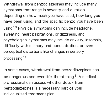
Withdrawal from benzodiazepines may include many
symptoms that range in severity and duration
depending on how much you have used, how long you
have been using, and the specific benzo you have been
10
using.
Physical symptoms can include headache,
sweating, heart palpitations, or dizziness, and
psychological symptoms may include anxiety, insomnia,
difficulty with memory and concentration, or even
perceptual distortions like changes in sensory
11
processing.
In some cases, withdrawal from benzodiazepines can
11
be dangerous and even life-threatening.
A medical
professional can assess whether detox from
benzodiazepines is a necessary part of your
individualized treatment plan.