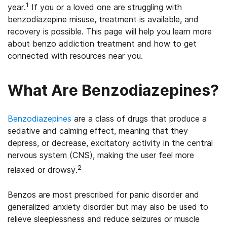
1
year.
If you or a loved one are struggling with
benzodiazepine misuse, treatment is available, and
recovery is possible. This page will help you learn more
about benzo addiction treatment and how to get
connected with resources near you.
What Are Benzodiazepines?
Benzodiazepines
are a class of drugs that produce a
sedative and calming effect, meaning that they
depress, or decrease, excitatory activity in the central
nervous system (CNS), making the user feel more
2
relaxed or drowsy.
Benzos are most prescribed for panic disorder and
generalized anxiety disorder but may also be used to
relieve sleeplessness and reduce seizures or muscle