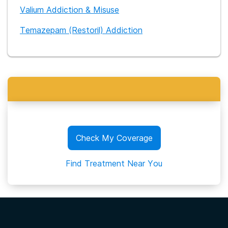
Valium Addiction & Misuse
Temazepam (Restoril) Addiction
Check My Coverage
Find Treatment Near You