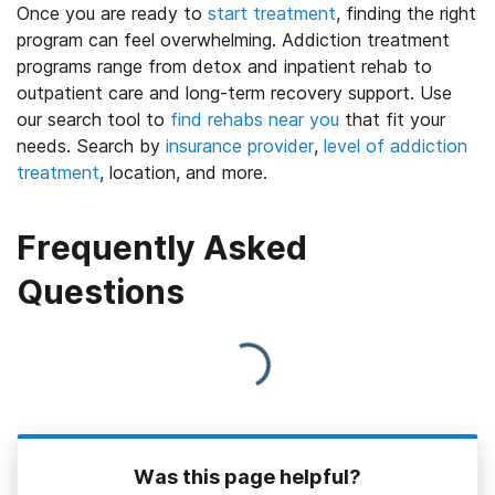
Once you are ready to
start treatment
, finding the right
program can feel overwhelming. Addiction treatment
programs range from detox and inpatient rehab to
outpatient care and long-term recovery support. Use
our search tool to
find rehabs near you
that fit your
needs. Search by
insurance provider
,
level of addiction
treatment
, location, and more.
Frequently Asked
Questions
Was this page helpful?