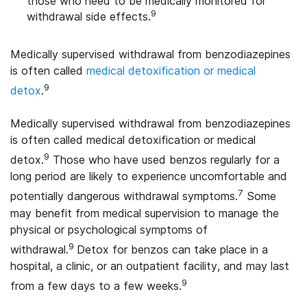
those who need to be medically monitored for
9
withdrawal side effects.
Medically supervised withdrawal from benzodiazepines
is often called
medical detoxification or medical
9
detox
.
Medically supervised withdrawal from benzodiazepines
is often called medical detoxification or medical
9
detox.
Those who have used benzos regularly for a
long period are likely to experience uncomfortable and
7
potentially dangerous withdrawal symptoms.
Some
may benefit from medical supervision to manage the
physical or psychological symptoms of
9
withdrawal.
Detox for benzos can take place in a
hospital, a clinic, or an outpatient facility, and may last
9
from a few days to a few weeks.