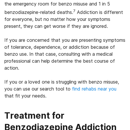
the emergency room for benzo misuse and 1 in 5
7
benzodiazepine-related deaths.
Addiction is different
for everyone, but no matter how your symptoms
present, they can get worse if they are ignored.
If you are concerned that you are presenting symptoms
of tolerance, dependence, or addiction because of
benzo use. In that case, consulting with a medical
professional can help determine the best course of
action.
If you or a loved one is struggling with benzo misuse,
you can use our search tool to
find rehabs near you
that fit your needs.
Treatment for
Benzodiazepine Addiction