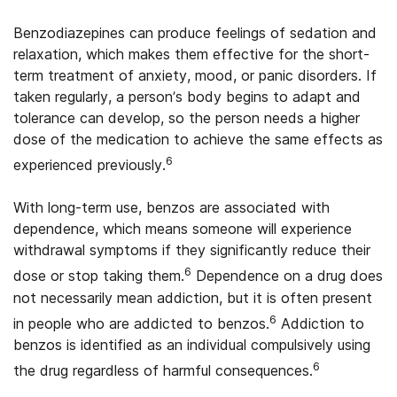
Benzodiazepines can produce feelings of sedation and
relaxation, which makes them effective for the short-
term treatment of anxiety, mood, or panic disorders. If
taken regularly, a person’s body begins to adapt and
tolerance can develop, so the person needs a higher
dose of the medication to achieve the same effects as
6
experienced previously.
With long-term use, benzos are associated with
dependence, which means someone will experience
withdrawal symptoms if they significantly reduce their
6
dose or stop taking them.
Dependence on a drug does
not necessarily mean addiction, but it is often present
6
in people who are addicted to benzos.
Addiction to
benzos is identified as an individual compulsively using
6
the drug regardless of harmful consequences.