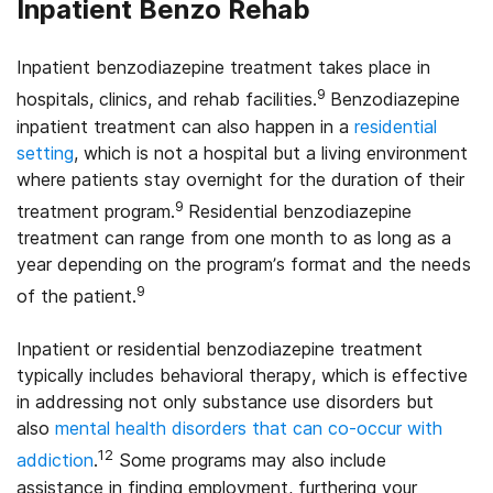
Inpatient Benzo Rehab
Inpatient benzodiazepine treatment takes place in
9
hospitals, clinics, and rehab facilities.
Benzodiazepine
inpatient treatment can also happen in a
residential
setting
, which is not a hospital but a living environment
where patients stay overnight for the duration of their
9
treatment program.
Residential benzodiazepine
treatment can range from one month to as long as a
year depending on the program’s format and the needs
9
of the patient.
Inpatient or residential benzodiazepine treatment
typically includes behavioral therapy, which is effective
in addressing not only substance use disorders but
also
mental health disorders that can co-occur with
12
addiction
.
Some programs may also include
assistance in finding employment, furthering your