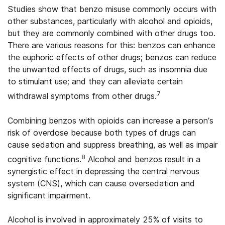
Studies show that benzo misuse commonly occurs with
other substances, particularly with alcohol and opioids,
but they are commonly combined with other drugs too.
There are various reasons for this: benzos can enhance
the euphoric effects of other drugs; benzos can reduce
the unwanted effects of drugs, such as insomnia due
to stimulant use; and they can alleviate certain
7
withdrawal symptoms from other drugs.
Combining benzos with opioids can increase a person’s
risk of overdose because both types of drugs can
cause sedation and suppress breathing, as well as impair
8
cognitive functions.
Alcohol and benzos result in a
synergistic effect in depressing the central nervous
system (CNS), which can cause oversedation and
significant impairment.
Alcohol is involved in approximately 25% of visits to