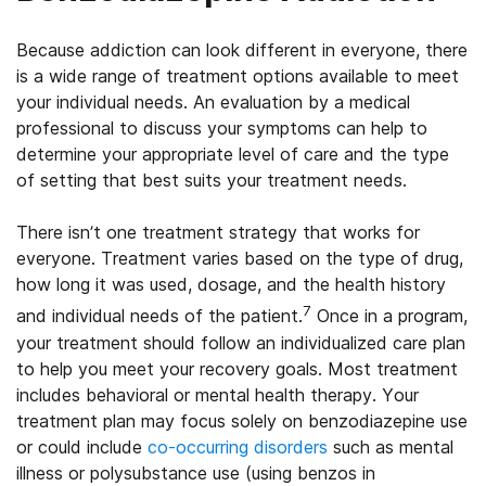
Because addiction can look different in everyone, there
is a wide range of treatment options available to meet
your individual needs. An evaluation by a medical
professional to discuss your symptoms can help to
determine your appropriate level of care and the type
of setting that best suits your treatment needs.
There isn’t one treatment strategy that works for
everyone. Treatment varies based on the type of drug,
how long it was used, dosage, and the health history
7
and individual needs of the patient.
Once in a program,
your treatment should follow an individualized care plan
to help you meet your recovery goals. Most treatment
includes behavioral or mental health therapy. Your
treatment plan may focus solely on benzodiazepine use
or could include
co-occurring disorders
such as mental
illness or polysubstance use (using benzos in