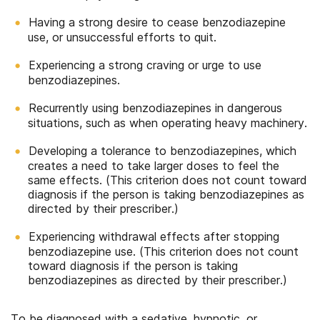
Having a strong desire to cease benzodiazepine
use, or unsuccessful efforts to quit.
Experiencing a strong craving or urge to use
benzodiazepines.
Recurrently using benzodiazepines in dangerous
situations, such as when operating heavy machinery.
Developing a tolerance to benzodiazepines, which
creates a need to take larger doses to feel the
same effects. (This criterion does not count toward
diagnosis if the person is taking benzodiazepines as
directed by their prescriber.)
Experiencing withdrawal effects after stopping
benzodiazepine use. (This criterion does not count
toward diagnosis if the person is taking
benzodiazepines as directed by their prescriber.)
To be diagnosed with a sedative, hypnotic, or