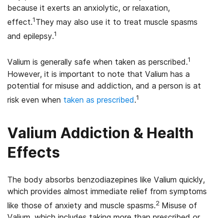
because it exerts an anxiolytic, or relaxation,
1
effect.
They may also use it to treat muscle spasms
1
and epilepsy.
1
Valium is generally safe when taken as perscribed.
However, it is important to note that Valium has a
potential for misuse and addiction, and a person is at
1
risk even when
taken as prescribed
.
Valium Addiction & Health
Effects
The body absorbs benzodiazepines like Valium quickly,
which provides almost immediate relief from symptoms
2
like those of anxiety and muscle spasms.
Misuse of
Valium, which includes taking more than prescribed or