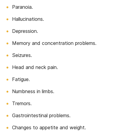
Paranoia.
Hallucinations.
Depression.
Memory and concentration problems.
Seizures.
Head and neck pain.
Fatigue.
Numbness in limbs.
Tremors.
Gastrointestinal problems.
Changes to appetite and weight.