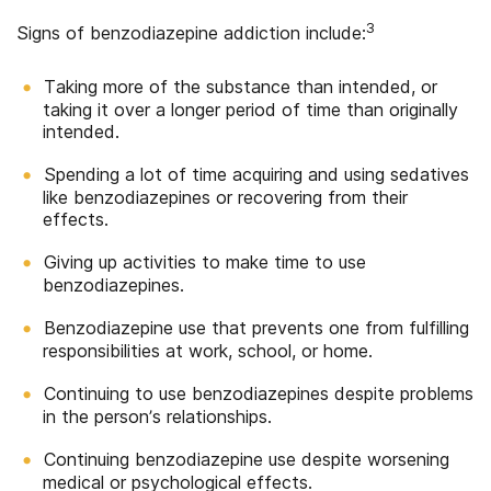
3
Signs of benzodiazepine addiction include:
Taking more of the substance than intended, or
taking it over a longer period of time than originally
intended.
Spending a lot of time acquiring and using sedatives
like benzodiazepines or recovering from their
effects.
Giving up activities to make time to use
benzodiazepines.
Benzodiazepine use that prevents one from fulfilling
responsibilities at work, school, or home.
Continuing to use benzodiazepines despite problems
in the person’s relationships.
Continuing benzodiazepine use despite worsening
medical or psychological effects.