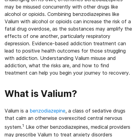
may be misused concurrently with other drugs like
alcohol or opioids. Combining benzodiazepines like
Valium with alcohol or opioids can increase the risk of a
fatal drug overdose, as the substances may amplify the
effects of one another, particularly respiratory
depression. Evidence-based addiction treatment can
lead to positive health outcomes for those struggling
with addiction. Understanding Valium misuse and
addiction, what the risks are, and how to find
treatment can help you begin your journey to recovery.
What is Valium?
Valium is a
benzodiazepine
, a class of sedative drugs
that calm an otherwise overexcited central nervous
1
system.
Like other benzodiazepines, medical providers
may prescribe Valium to treat anxiety disorders