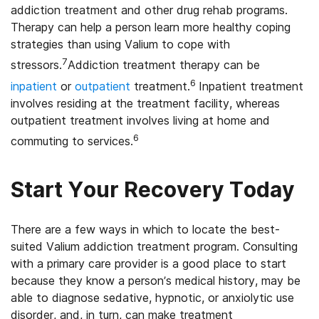
addiction treatment and other drug rehab programs.
Therapy can help a person learn more healthy coping
strategies than using Valium to cope with
7
stressors.
Addiction treatment therapy can be
6
inpatient
or
outpatient
treatment.
Inpatient treatment
involves residing at the treatment facility, whereas
outpatient treatment involves living at home and
6
commuting to services.
Start Your Recovery Today
There are a few ways in which to locate the best-
suited Valium addiction treatment program. Consulting
with a primary care provider is a good place to start
because they know a person’s medical history, may be
able to diagnose sedative, hypnotic, or anxiolytic use
disorder, and, in turn, can make treatment