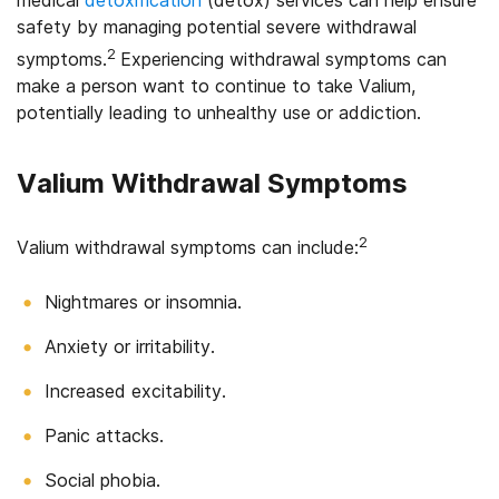
safety by managing potential severe withdrawal
2
symptoms.
Experiencing withdrawal symptoms can
make a person want to continue to take Valium,
potentially leading to unhealthy use or addiction.
Valium Withdrawal Symptoms
2
Valium withdrawal symptoms can include:
Nightmares or insomnia.
Anxiety or irritability.
Increased excitability.
Panic attacks.
Social phobia.