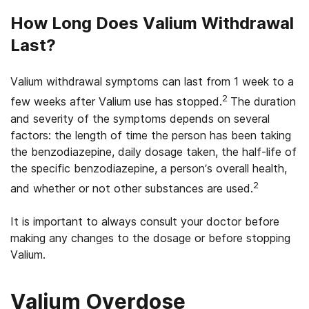
How Long Does Valium Withdrawal
Last?
Valium withdrawal symptoms can last from 1 week to a
2
few weeks after Valium use has stopped.
The duration
and severity of the symptoms depends on several
factors: the length of time the person has been taking
the benzodiazepine, daily dosage taken, the half-life of
the specific benzodiazepine, a person’s overall health,
2
and whether or not other substances are used.
It is important to always consult your doctor before
making any changes to the dosage or before stopping
Valium.
Valium Overdose