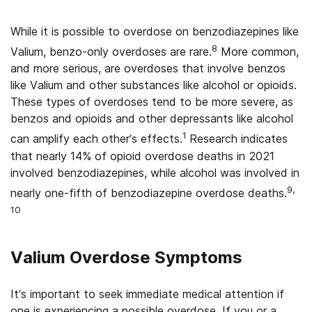
While it is possible to overdose on benzodiazepines like
8
Valium, benzo-only overdoses are rare.
More common,
and more serious, are overdoses that involve benzos
like Valium and other substances like alcohol or opioids.
These types of overdoses tend to be more severe, as
benzos and opioids and other depressants like alcohol
1
can amplify each other’s effects.
Research indicates
that nearly 14% of opioid overdose deaths in 2021
involved benzodiazepines, while alcohol was involved in
9,
nearly one-fifth of benzodiazepine overdose deaths.
10
Valium Overdose Symptoms
It’s important to seek immediate medical attention if
one is experiencing a possible overdose. If you or a