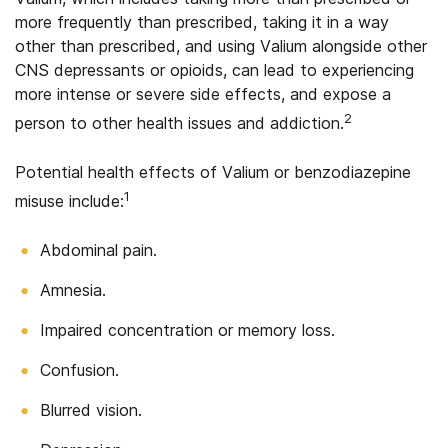
more frequently than prescribed, taking it in a way
other than prescribed, and using Valium alongside other
CNS depressants or opioids, can lead to experiencing
more intense or severe side effects, and expose a
2
person to other health issues and addiction.
Potential health effects of Valium or benzodiazepine
1
misuse include:
Abdominal pain.
Amnesia.
Impaired concentration or memory loss.
Confusion.
Blurred vision.