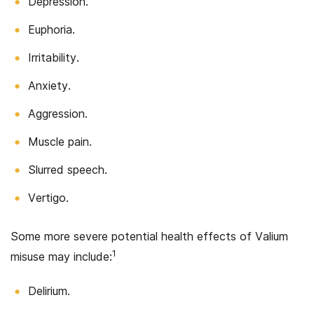
Depression.
Euphoria.
Irritability.
Anxiety.
Aggression.
Muscle pain.
Slurred speech.
Vertigo.
Some more severe potential health effects of Valium
1
misuse may include:
Delirium.