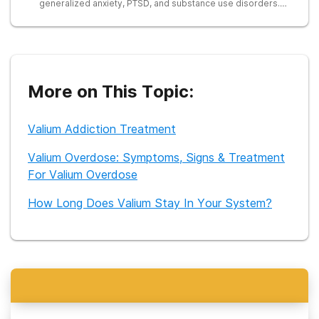
generalized anxiety, PTSD, and substance use disorders.
Currently, Dr. Bapat does consultation and has been freelance
writing for over 4 years.
More on This Topic:
Valium Addiction Treatment
Valium Overdose: Symptoms, Signs & Treatment
For Valium Overdose
How Long Does Valium Stay In Your System?