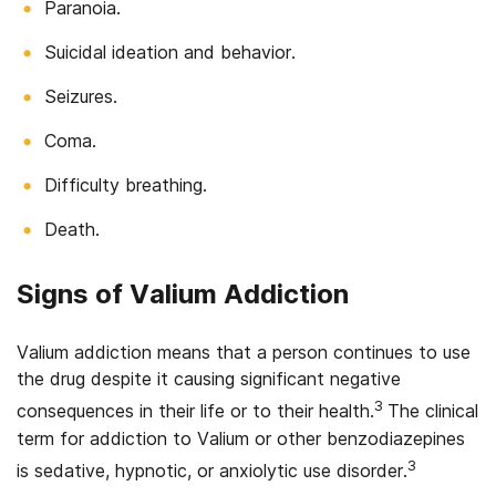
Paranoia.
Suicidal ideation and behavior.
Seizures.
Coma.
Difficulty breathing.
Death.
Signs of Valium Addiction
Valium addiction means that a person continues to use
the drug despite it causing significant negative
3
consequences in their life or to their health.
The clinical
term for addiction to Valium or other benzodiazepines
3
is sedative, hypnotic, or anxiolytic use disorder.