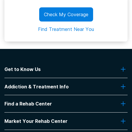
Check My Coverage
Find Treatment Near You
Get to Know Us
About Us
Addiction & Treatment Info
Contact Us
Addiction Quizzes
Find a Rehab Center
Addiction Treatment Programs
Insurance Coverage
Find Rehabs Near Me
Pro Talk
Market Your Rehab Center
Top Rehab Centers
Our Blog
Facilities by Location
Market Your Rehab Facility With Us