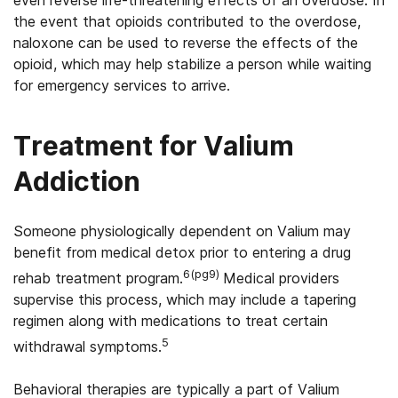
the event that opioids contributed to the overdose,
naloxone can be used to reverse the effects of the
opioid, which may help stabilize a person while waiting
for emergency services to arrive.
Treatment for Valium
Addiction
Someone physiologically dependent on Valium may
benefit from medical detox prior to entering a drug
6(pg9)
rehab treatment program.
Medical providers
supervise this process, which may include a tapering
regimen along with medications to treat certain
5
withdrawal symptoms.
Behavioral therapies are typically a part of Valium