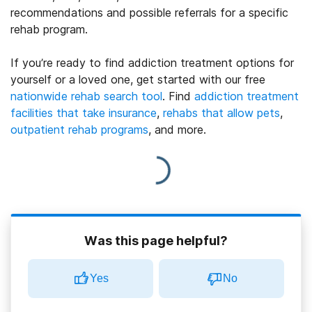
recommendations and possible referrals for a specific
rehab program.
If you’re ready to find addiction treatment options for
yourself or a loved one, get started with our free
nationwide rehab search tool
. Find
addiction treatment
facilities that take insurance
,
rehabs that allow pets
,
outpatient rehab programs
, and more.
Was this page helpful?
Yes
No