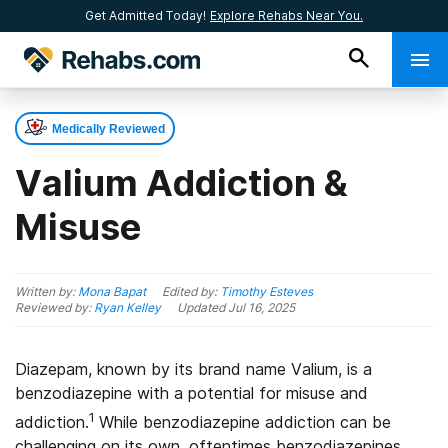
Get Admitted Today!
Explore Rehabs Near You.
Medically Reviewed
Valium Addiction &
Misuse
Written by:
Mona Bapat
Edited by:
Timothy Esteves
Reviewed by:
Ryan Kelley
Updated
Jul 16, 2025
Diazepam, known by its brand name Valium, is a
benzodiazepine with a potential for misuse and
1
addiction.
While benzodiazepine addiction can be
challenging on its own, oftentimes benzodiazepines