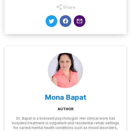
Share
Mona Bapat
AUTHOR
Dr. Bapat is a licensed psychologist. Her clinical work has
included treatment in outpatient and residential rehab settings
for varied mental health conditions such as mood disorders,