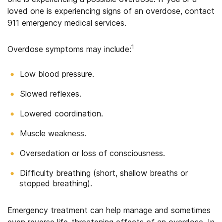
loved one is experiencing signs of an overdose, contact
911 emergency medical services.
1
Overdose symptoms may include:
Low blood pressure.
Slowed reflexes.
Lowered coordination.
Muscle weakness.
Oversedation or loss of consciousness.
Difficulty breathing (short, shallow breaths or
stopped breathing).
Emergency treatment can help manage and sometimes
even reverse life-threatening effects of an overdose. In