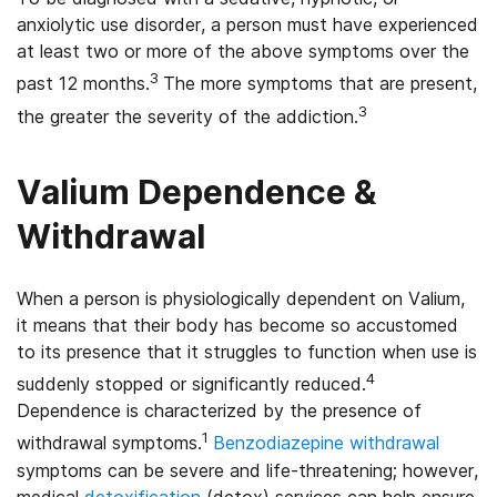
anxiolytic use disorder, a person must have experienced
at least two or more of the above symptoms over the
3
past 12 months.
The more symptoms that are present,
3
the greater the severity of the addiction.
Valium Dependence &
Withdrawal
When a person is physiologically dependent on Valium,
it means that their body has become so accustomed
to its presence that it struggles to function when use is
4
suddenly stopped or significantly reduced.
Dependence is characterized by the presence of
1
withdrawal symptoms.
Benzodiazepine withdrawal
symptoms can be severe and life-threatening; however,
medical
detoxification
(detox) services can help ensure