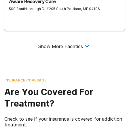
Aware Recovery Care
500 Southborough Dr #205
South Portland
,
ME
04106
Show More Facilities
INSURANCE COVERAGE
Are You Covered For
Treatment?
Check to see if your insurance is covered for addiction
treatment.