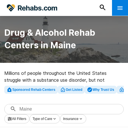
Drug & Alcohol Rehab
Centers in Maine
Millions of people throughout the United States
struggle with a substance use disorder, but not
everyone will get the help they need. Our directory of
Sponsored Rehab Centers
Get Listed
Why Trust Us
Cl
drug and alcohol rehabs in Maine is designed to help
residents and people from out of state find the best
treatment for them.
All Filters
Type of Care
Insurance
These listings include a diverse selection of facilities,