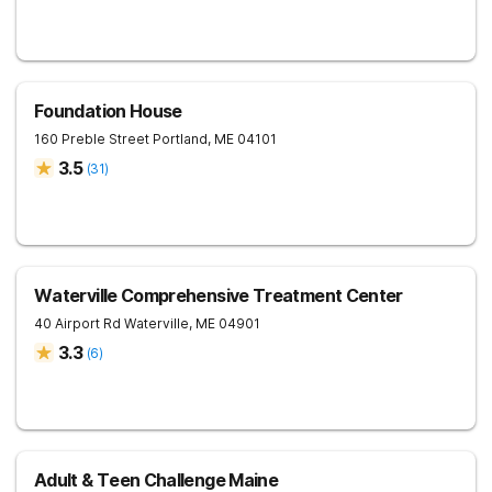
Foundation House
160 Preble Street
Portland
,
ME
04101
3.5
(
31
)
Waterville Comprehensive Treatment Center
40 Airport Rd
Waterville
,
ME
04901
3.3
(
6
)
Adult & Teen Challenge Maine