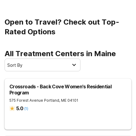
programs, and treatment settings that are designed to
help people with substance use disorders of varying
severity. Some Maine addiction treatment centers also
Open to Travel? Check out Top-
offer specialized programs that are tailored to patients
with more specific needs. You can filter by location,
Rated Options
insurance provider, treatment program, and more to find
the right fit for you.
All Treatment Centers in Maine
Sort By
Crossroads - Back Cove Women's Residential
Program
575 Forest Avenue
Portland
,
ME
04101
5.0
(
1
)