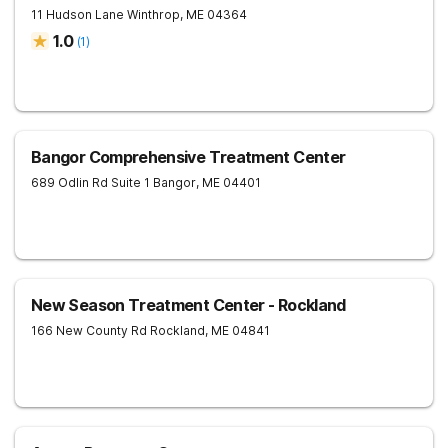
11 Hudson Lane
Winthrop
,
ME
04364
1.0
(
1
)
Bangor Comprehensive Treatment Center
689 Odlin Rd Suite 1
Bangor
,
ME
04401
New Season Treatment Center - Rockland
166 New County Rd
Rockland
,
ME
04841