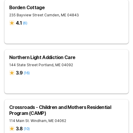
Borden Cottage
235 Bayview Street
Camden
,
ME
04843
4.1
(
6
)
Northern Light Addiction Care
144 State Street
Portland
,
ME
04092
3.9
(
16
)
Crossroads - Children and Mothers Residential
Program (CAMP)
114 Main St.
Windham
,
ME
04062
3.8
(
10
)