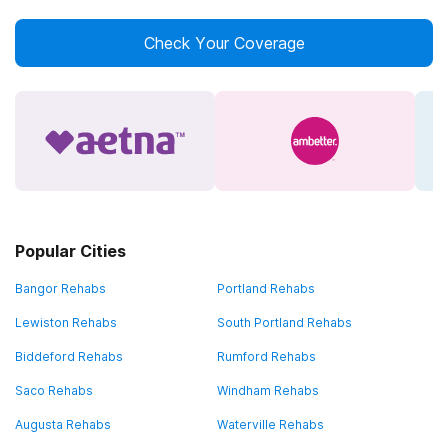
Check Your Coverage
Popular Cities
Bangor Rehabs
Portland Rehabs
Lewiston Rehabs
South Portland Rehabs
Biddeford Rehabs
Rumford Rehabs
Saco Rehabs
Windham Rehabs
Augusta Rehabs
Waterville Rehabs