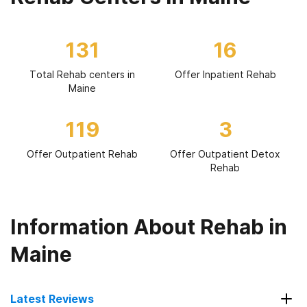
131
16
Total Rehab centers in
Offer Inpatient Rehab
Maine
119
3
Offer Outpatient Rehab
Offer Outpatient Detox
Rehab
Information About Rehab in
Maine
Latest Reviews