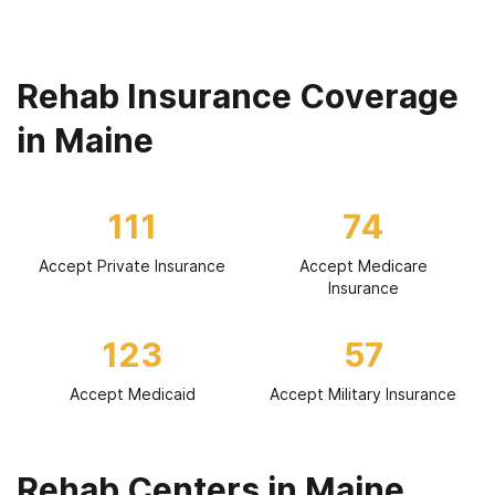
Rehab Insurance Coverage
in Maine
111
74
Accept Private Insurance
Accept Medicare
Insurance
123
57
Accept Medicaid
Accept Military Insurance
Rehab Centers in Maine