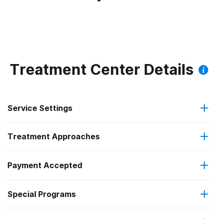
Treatment Center Details
Service Settings
Treatment Approaches
Residential
Payment Accepted
Anger management
Long-term residential
Special Programs
Medicaid
Brief intervention