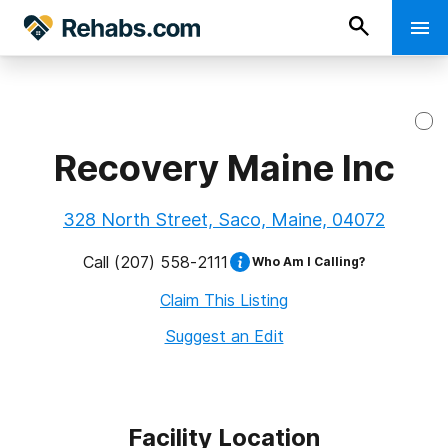
Recovery Maine Inc
328 North Street, Saco, Maine, 04072
Call
(207) 558-2111
Who Am I Calling?
Claim This Listing
Suggest an Edit
Facility Location