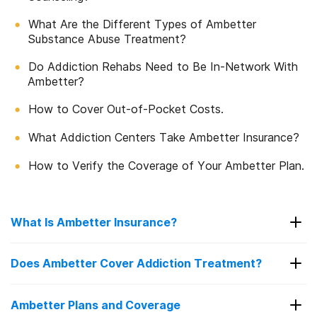
What Are the Different Types of Ambetter
Substance Abuse Treatment?
Do Addiction Rehabs Need to Be In-Network With
Ambetter?
How to Cover Out-of-Pocket Costs.
What Addiction Centers Take Ambetter Insurance?
How to Verify the Coverage of Your Ambetter Plan.
What Is Ambetter Insurance?
Ambetter is an insurance company that provides
Does Ambetter Cover Addiction Treatment?
health insurance
to over 3 million people in the
1
United States.
Ambetter offers bronze, silver,
You may be wondering if your Ambetter insurance
Ambetter Plans and Coverage
2
plan covers
drug
and
alcohol
addiction treatment.
and gold healthcare plans.
Each plan level