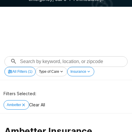
All Filters
(1)
Type of Care
Insurance
Filters Selected:
Clear All
Ambetter
Ambetter Insurance