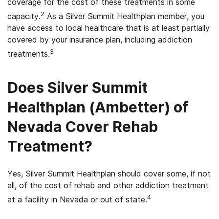
coverage for the cost of these treatments in some
2
capacity.
As a Silver Summit Healthplan member, you
have access to local healthcare that is at least partially
covered by your insurance plan, including addiction
3
treatments.
Does Silver Summit
Healthplan
(Ambetter) of
Nevada Cover Rehab
Treatment?
Yes, Silver Summit Healthplan should cover some, if not
all, of the cost of rehab and other addiction treatment
4
at a facility in Nevada or out of state.