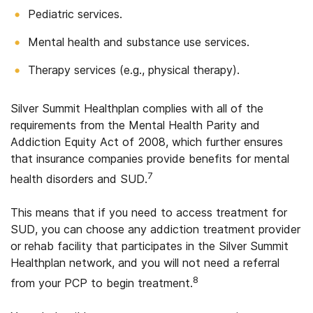
Pediatric services.
Mental health and substance use services.
Therapy services (e.g., physical therapy).
Silver Summit Healthplan complies with all of the
requirements from the Mental Health Parity and
Addiction Equity Act of 2008, which further ensures
that insurance companies provide benefits for mental
7
health disorders and SUD.
This means that if you need to access treatment for
SUD, you can choose any addiction treatment provider
or rehab facility that participates in the Silver Summit
Healthplan network, and you will not need a referral
8
from your PCP to begin treatment.