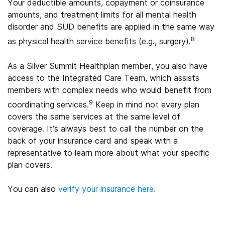
Your deductible amounts, copayment or coinsurance
amounts, and treatment limits for all mental health
disorder and SUD benefits are applied in the same way
8
as physical health service benefits (e.g., surgery).
As a Silver Summit Healthplan member, you also have
access to the Integrated Care Team, which assists
members with complex needs who would benefit from
9
coordinating services.
Keep in mind not every plan
covers the same services at the same level of
coverage. It’s always best to call the number on the
back of your insurance card and speak with a
representative to learn more about what your specific
plan covers.
You can also
verify your insurance here.