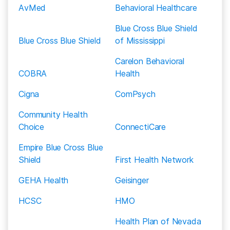
therapy and 12-step meetings like A.A.
discounted rate to Silver Summit Healthplan
AvMed
Behavioral Healthcare
members. This generally means fewer out-of-
Blue Cross Blue Shield
pocket expenses for you.
Blue Cross Blue Shield
of Mississippi
While your Silver Summit Healthplan plan may
Carelon Behavioral
provide some coverage if you go to an out-of-
COBRA
Health
network rehab facility, you will likely end up paying
more out-of-pocket. Before you choose a rehab
Cigna
ComPsych
center, call to ask if they are in-network with Silver
Community Health
Summit Healthplan, or call the number on the back
Choice
ConnectiCare
of your insurance card to ask about finding an in-
network rehab center.
Empire Blue Cross Blue
Shield
First Health Network
GEHA Health
Geisinger
HCSC
HMO
Health Plan of Nevada