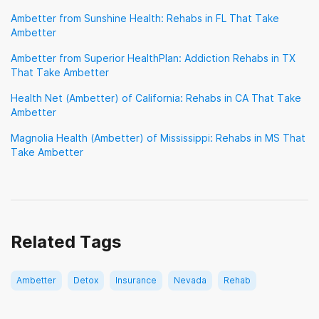
Sierra Health
TRICARE
TennCare
Ambetter from Sunshine Health: Rehabs in FL That Take
Ambetter
TriWest Healthcare Alliance
Tufts
UMR
Ambetter from Superior HealthPlan: Addiction Rehabs in TX
UPMC Health Plan
United Healthcare
That Take Ambetter
VA Benefits
Health Net (Ambetter) of California: Rehabs in CA That Take
Ambetter
Veterans Choice Program (VA Choice)
Magnolia Health (Ambetter) of Mississippi: Rehabs in MS That
Take Ambetter
Related Tags
Ambetter
Detox
Insurance
Nevada
Rehab