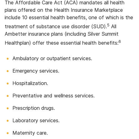
The Affordable Care Act (ACA) mandates all health
plans offered on the Health Insurance Marketplace
include 10 essential health benefits, one of which is the
5
treatment of substance use disorder (SUD).
All
Ambetter insurance plans (including Silver Summit
6
Healthplan) offer these essential health benefits:
Ambulatory or outpatient services.
Emergency services.
Hospitalization.
Preventative and wellness services.
Prescription drugs.
Laboratory services.
Maternity care.