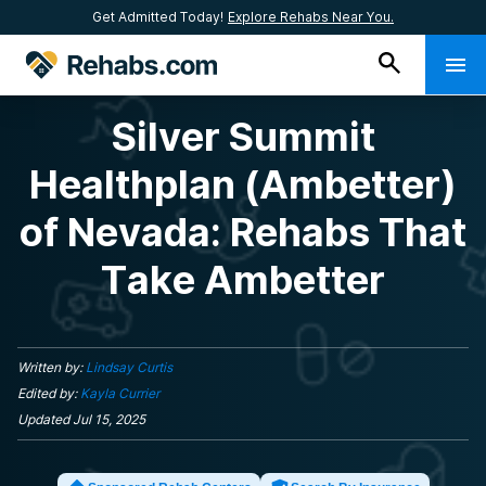
Get Admitted Today!
Explore Rehabs Near You.
Silver Summit
Healthplan (Ambetter)
of Nevada: Rehabs That
Take Ambetter
Written by:
Lindsay Curtis
Edited by:
Kayla Currier
Updated
Jul 15, 2025