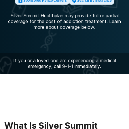
Sponsored Rehab Centers
Search By Insurance
Silver Summit Healthplan may provide full or partial
coverage for the cost of addiction treatment. Learn
more about coverage below.
If you or a loved one are experiencing a medical
emergency, call 9-1-1 immediately.
What Is Silver Summit