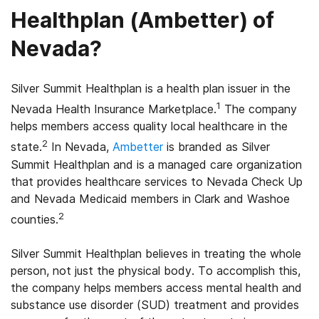
Healthplan (Ambetter) of
Nevada?
Silver Summit Healthplan is a health plan issuer in the
1
Nevada Health Insurance Marketplace.
The company
helps members access quality local healthcare in the
2
state.
In Nevada,
Ambetter
is branded as Silver
Summit Healthplan and is a managed care organization
that provides healthcare services to Nevada Check Up
and Nevada Medicaid members in Clark and Washoe
2
counties.
Silver Summit Healthplan believes in treating the whole
person, not just the physical body. To accomplish this,
the company helps members access mental health and
substance use disorder (SUD) treatment and provides