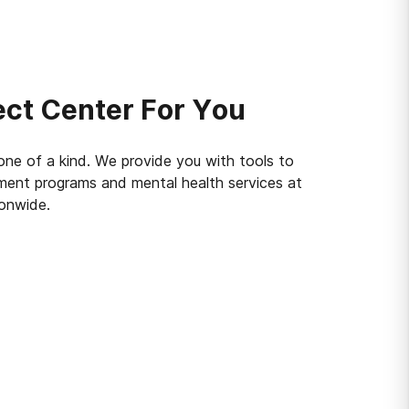
ect Center For You
 one of a kind. We provide you with tools to
tment programs and mental health services at
ionwide.