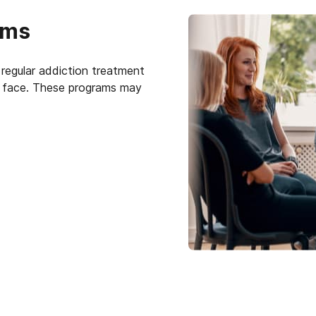
ams
regular addiction treatment
ts face. These programs may