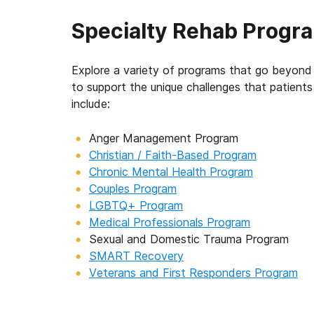
Specialty Rehab Progr
Explore a variety of programs that go beyond 
to support the unique challenges that patien
include:
Anger Management Program
Christian / Faith-Based Program
Chronic Mental Health Program
Couples Program
LGBTQ+ Program
Medical Professionals Program
Sexual and Domestic Trauma Program
SMART Recovery
Veterans and First Responders Program