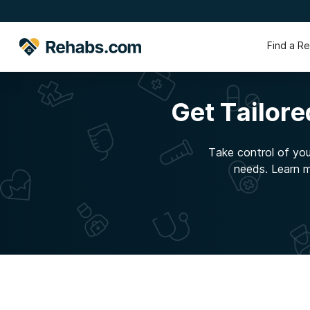
Find a R
Get Tailor
Take control of your
needs. Learn m