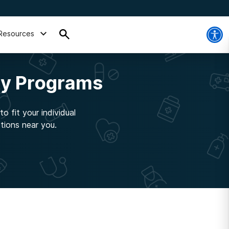
Resources
ty Programs
o fit your individual
tions near you.