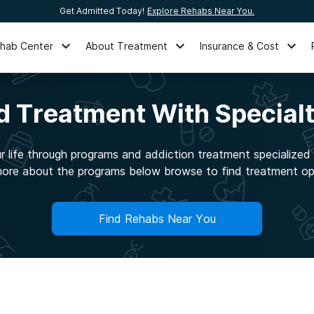
Get Admitted Today!
Explore Rehabs Near You.
ehab Center
About Treatment
Insurance & Cost
ed Treatment With Special
 life through programs and addiction treatment specialized t
ore about the programs below browse to find treatment op
Find Rehabs Near You