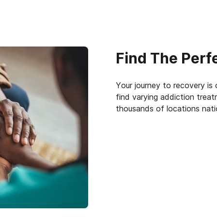
Find The Perf
Your journey to recovery is
find varying addiction trea
thousands of locations nat