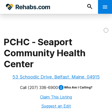
PCHC - Seaport
Community Health
Center
53 Schoodic Drive, Belfast, Maine, 04915
Call
(207) 338-6900
Who Am I Calling?
Claim This Listing
Suggest an Edit