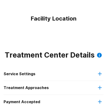
Facility Location
Treatment Center Details
Service Settings
Treatment Approaches
Outpatient
Outpatient methadone/buprenorphine or naltrexone
Payment Accepted
Anger management
treatment