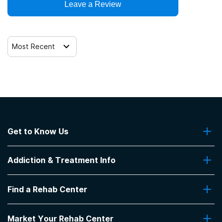
Leave a Review
Most Recent
Get to Know Us
About Us
Addiction & Treatment Info
Contact Us
Addiction Quizzes
Find a Rehab Center
Addiction Treatment Programs
Insurance Coverage
Find Rehabs Near Me
Pro Talk
Market Your Rehab Center
Top Rehab Centers