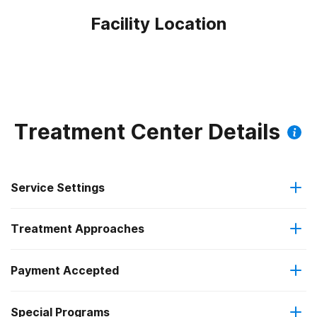
Facility Location
Treatment Center Details
Service Settings
Treatment Approaches
Outpatient
Outpatient methadone/buprenorphine or naltrexone
Payment Accepted
Cognitive behavioral therapy
treatment
Federal, or any government funding for substance use
Special Programs
Motivational interviewing
Regular outpatient treatment
programs