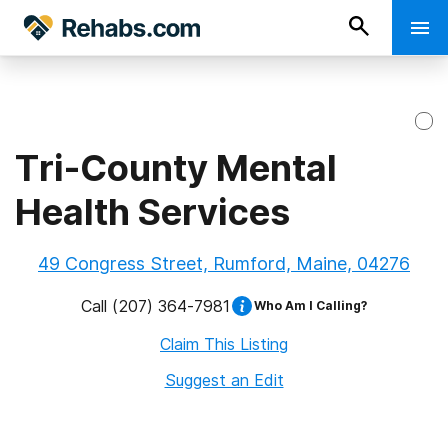
Tri-County Mental
Health Services
49 Congress Street, Rumford, Maine, 04276
Call
(207) 364-7981
Who Am I Calling?
Claim This Listing
Suggest an Edit