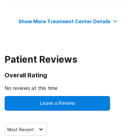
State substance abuse agency
Relapse prevention
Show More Treatment Center Details
Substance use counseling approach
Telemedicine/telehealth therapy
Patient Reviews
Overall Rating
No reviews at this time
Leave a Review
Most Recent