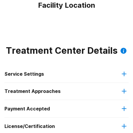
Facility Location
Treatment Center Details
Service Settings
Treatment Approaches
Outpatient
Payment Accepted
Cognitive behavioral therapy
Regular outpatient treatment
License/Certification
Cash or self-payment
Motivational interviewing