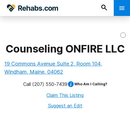
Counseling ONFIRE LLC
19 Commons Avenue Suite 2, Room 104,
Windham, Maine, 04062
Call
(207) 550-7439
Who Am I Calling?
Claim This Listing
Suggest an Edit