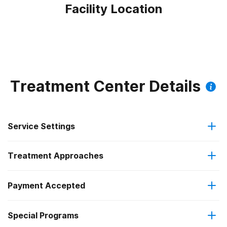
Facility Location
Treatment Center Details
Service Settings
Treatment Approaches
Outpatient
Outpatient methadone/buprenorphine or naltrexone
Payment Accepted
Anger management
treatment
Federal, or any government funding for substance use
Special Programs
Brief intervention
Regular outpatient treatment
programs