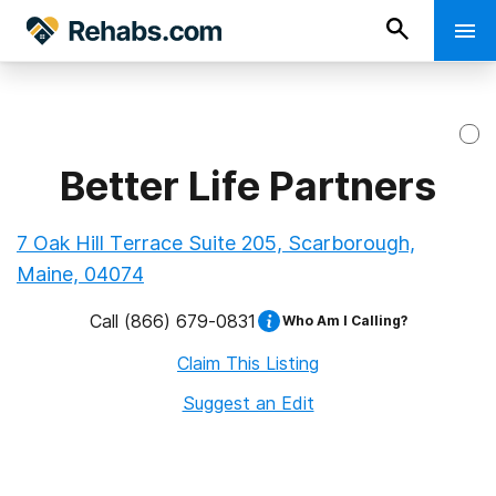
Better Life Partners
7 Oak Hill Terrace Suite 205, Scarborough,
Maine, 04074
Call
(866) 679-0831
Who Am I Calling?
Claim This Listing
Suggest an Edit