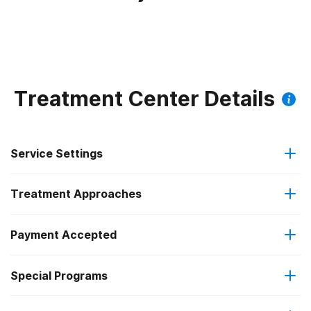
Treatment Center Details
Service Settings
Treatment Approaches
Outpatient
Payment Accepted
Brief intervention
Intensive outpatient treatment
Federal, or any government funding for substance use
Special Programs
Cognitive behavioral therapy
Regular outpatient treatment
programs