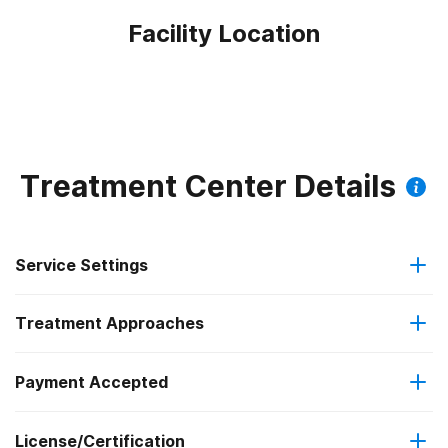
Facility Location
Treatment Center Details
Service Settings
Treatment Approaches
Outpatient
Outpatient methadone/buprenorphine or naltrexone
Payment Accepted
Relapse prevention
treatment
License/Certification
Medicaid
Substance use counseling approach
Regular outpatient treatment