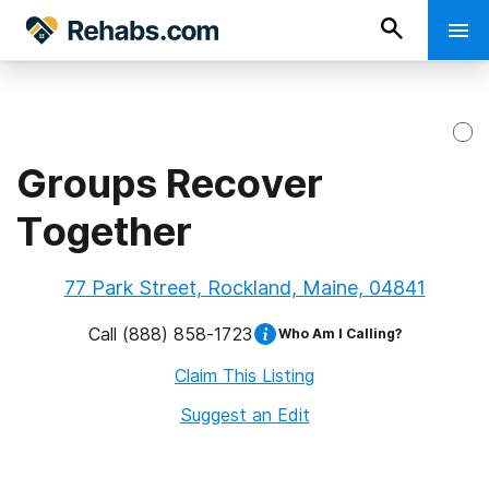
Groups Recover
Together
77 Park Street, Rockland, Maine, 04841
Call
(888) 858-1723
Who Am I Calling?
Claim This Listing
Suggest an Edit