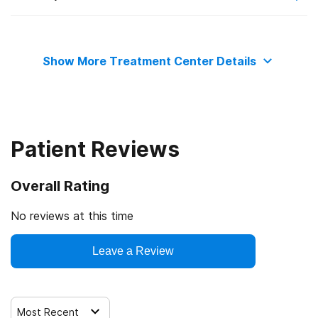
State substance abuse agency
Private health insurance
Telemedicine/telehealth therapy
Show More Treatment Center Details
Commission on Accreditation of Rehabilitation Facilities
Cash or self-payment
Trauma-related counseling
State-financed health insurance plan other than Medicaid
Patient Reviews
Overall Rating
No reviews at this time
Leave a Review
Most Recent