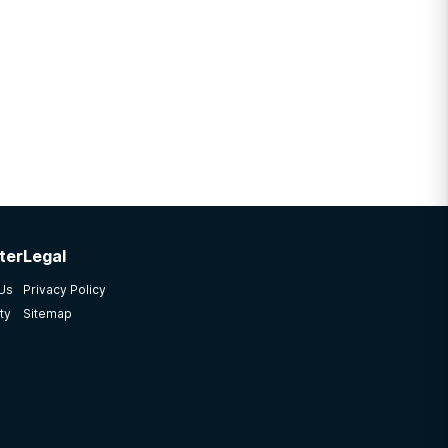
ter
Legal
 Us
Privacy Policy
ty
Sitemap