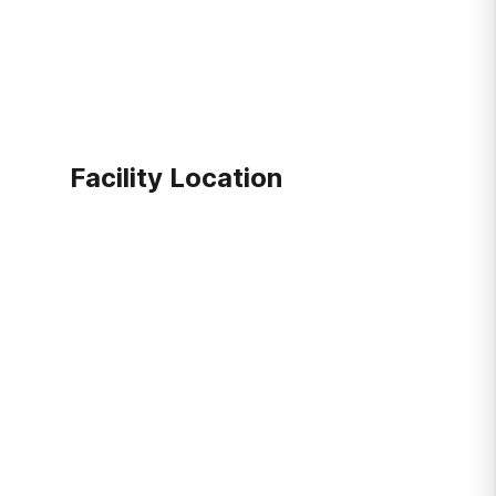
Facility Location