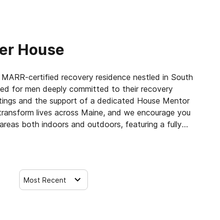
er House
MARR-certified recovery residence nestled in South
gned for men deeply committed to their recovery
etings and the support of a dedicated House Mentor
transform lives across Maine, and we encourage you
reas both indoors and outdoors, featuring a fully
 prime location is just a short walk from local
 nearby conveniences. The home is fully furnished with
 amenities to ensure comfort and convenience.
Most Recent
se for Men is vibrant and nurturing, guided by a
and is always available for guidance, motivation,
 in-house meetings and recovery support services,
community and the wider recovery network in South