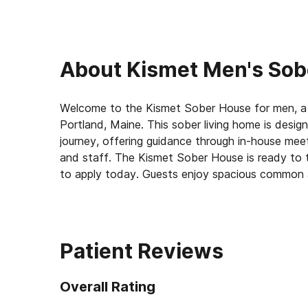
About
Kismet Men's Sob
Welcome to the Kismet Sober House for men, a 
Portland, Maine. This sober living home is desi
journey, offering guidance through in-house me
and staff. The Kismet Sober House is ready to 
to apply today. Guests enjoy spacious common a
upgraded chef’s kitchen and ample bathrooms. The
shops, attractions, job opportunities, and other
high-quality furniture and equipped with modern
Patient Reviews
The recovery community at the Kismet Sober Hou
seasoned House Mentor who resides in the home 
Overall Rating
and encouragement. Guests benefit from regular
actively participating in both the sober home 