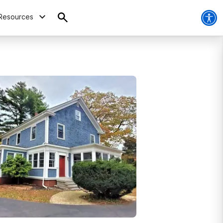
Resources