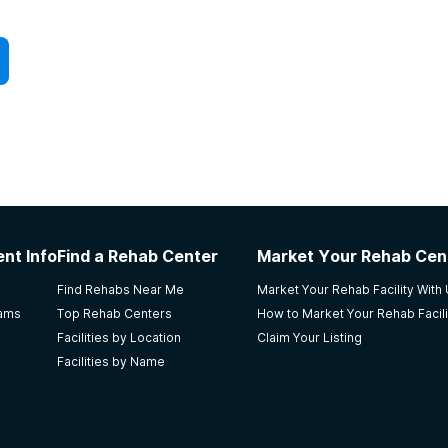
ngage in group activities as a household and also
e:
ce-free environments for individuals transitioning out
such as Alcoholics Anonymous (AA), Narcotics
rapy, and medication-assisted treatment (MAT)
nt Info
Find a Rehab Center
Market Your Rehab Cen
, volunteer opportunities, and social events that
Find Rehabs Near Me
Market Your Rehab Facility With
rams
Top Rehab Centers
How to Market Your Rehab Facili
Facilities by Location
Claim Your Listing
Facilities by Name