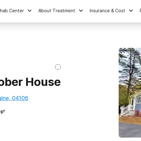
ehab Center
About Treatment
Insurance & Cost
ober House
aine, 04106
ng?