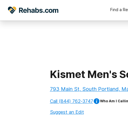
Find a R
Kismet Men's S
793 Main St, South Portland, M
Call
(844) 762-3747
Who Am I Calli
Suggest an Edit