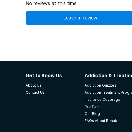
No reviews at this time
Portland, Maine. Guests at Kismet Sober House e
pursue individual interests within the community.
Leave a Review
Key recovery resources in South Portland includ
Sober Living Homes: Offering structured, substan
of treatment programs.
Recovery Meetings: Frequent 12-step meetings 
Anonymous (NA), and SMART Recovery.
Outpatient Services: Access to counseling, the
Get to Know Us
Addiction & Treatme
programs.
Community Support: Recovery-friendly businesses
About Us
Addiction Quizzes
Contact Us
Addiction Treatment Prog
Insurance Coverage
Pro Talk
Our Blog
FAQs About Rehab