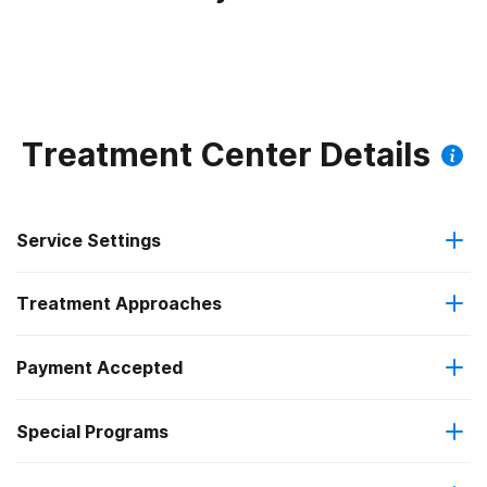
Treatment Center Details
Service Settings
Treatment Approaches
Hospital inpatient
Payment Accepted
Anger management
Hospital inpatient detoxification
Special Programs
Medicare
Brief intervention
Hospital inpatient treatment
Clients with co-occurring mental and substance use