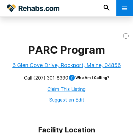
PARC Program
6 Glen Cove Drive, Rockport, Maine, 04856
Call
(207) 301-8390
Who Am I Calling?
Claim This Listing
Suggest an Edit
Facility Location