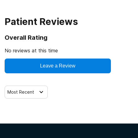
12-step facilitation
Patient Reviews
Overall Rating
No reviews at this time
Leave a Review
Most Recent