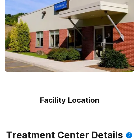
Facility Location
Treatment Center Details