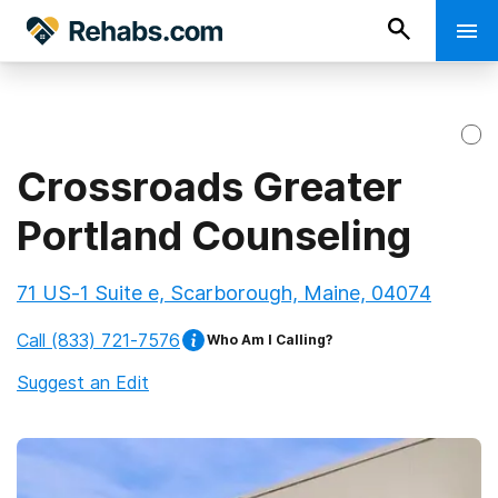
Crossroads Greater
Portland Counseling
71 US-1 Suite e, Scarborough, Maine, 04074
Call
(833) 721-7576
Who Am I Calling?
Suggest an Edit