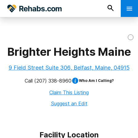
Brighter Heights Maine
9 Field Street Suite 306, Belfast, Maine, 04915
Call
(207) 338-8960
Who Am I Calling?
Claim This Listing
Suggest an Edit
Facility Location