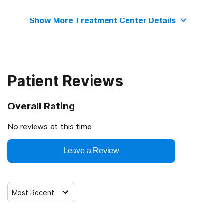
State substance abuse agency
Medicaid
Substance use counseling approach
Show More Treatment Center Details
The Joint Commission
Cash or self-payment
Telemedicine/telehealth therapy
State-financed health insurance plan other than Medicaid
Trauma-related counseling
Patient Reviews
Overall Rating
No reviews at this time
Leave a Review
Most Recent