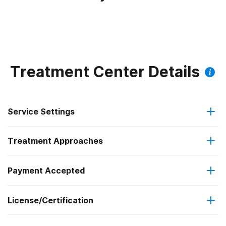
Treatment Center Details
Service Settings
Treatment Approaches
Outpatient
Outpatient methadone/buprenorphine or naltrexone
Payment Accepted
Cognitive behavioral therapy
treatment
Federal, or any government funding for substance use
License/Certification
Motivational interviewing
Regular outpatient treatment
programs