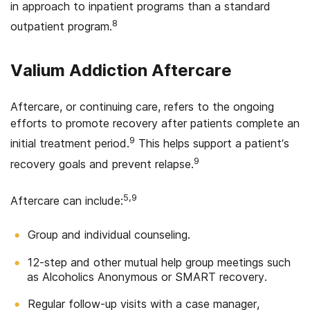
in approach to inpatient programs than a standard
8
outpatient program.
Valium Addiction Aftercare
Aftercare, or continuing care, refers to the ongoing
efforts to promote recovery after patients complete an
9
initial treatment period.
This helps support a patient’s
9
recovery goals and prevent relapse.
5,9
Aftercare can include:
Group and individual counseling.
12-step and other mutual help group meetings such
as Alcoholics Anonymous or SMART recovery.
Regular follow-up visits with a case manager,