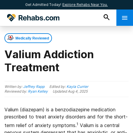
Get Admitted Today!
Explore Rehabs Near You.
Medically Reviewed
Valium Addiction
Treatment
Written by:
Jeffrey Rapp
Edited by:
Kayla Currier
Reviewed by:
Ryan Kelley
Updated
Aug 4, 2025
Valium (diazepam) is a benzodiazepine medication
prescribed to treat anxiety disorders and for the short-
1
term relief of anxiety symptoms.
Valium is a central
nervous system depressant that has anxiolytic, or anti-