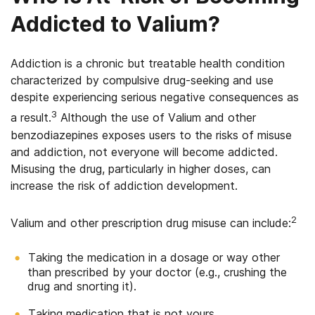
Addicted to Valium?
Addiction is a chronic but treatable health condition
characterized by compulsive drug-seeking and use
despite experiencing serious negative consequences as
3
a result.
Although the use of Valium and other
benzodiazepines exposes users to the risks of misuse
and addiction, not everyone will become addicted.
Misusing the drug, particularly in higher doses, can
increase the risk of addiction development.
2
Valium and other prescription drug misuse can include:
Taking the medication in a dosage or way other
than prescribed by your doctor (e.g., crushing the
drug and snorting it).
Taking medication that is not yours.