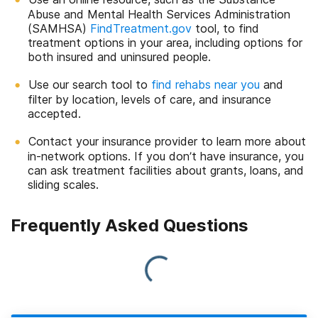
Abuse and Mental Health Services Administration
(SAMHSA)
FindTreatment.gov
tool, to find
treatment options in your area, including options for
both insured and uninsured people.
Use our search tool to
find rehabs near you
and
filter by location, levels of care, and insurance
accepted.
Contact your insurance provider to learn more about
in-network options. If you don’t have insurance, you
can ask treatment facilities about grants, loans, and
sliding scales.
Frequently Asked Questions