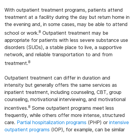
With outpatient treatment programs, patients attend
treatment at a facility during the day but return home in
the evening and, in some cases, may be able to attend
8
school or work.
Outpatient treatment may be
appropriate for patients with less severe substance use
disorders (SUDs), a stable place to live, a supportive
network, and reliable transportation to and from
8
treatment.
Outpatient treatment can differ in duration and
intensity but generally offers the same services as
inpatient treatment, including counseling, CBT, group
counseling, motivational interviewing, and motivational
8
incentives.
Some outpatient programs meet less
frequently, while others offer more intense, structured
care.
Partial hospitalization programs
(PHP) or
intensive
outpatient programs
(IOP), for example, can be similar