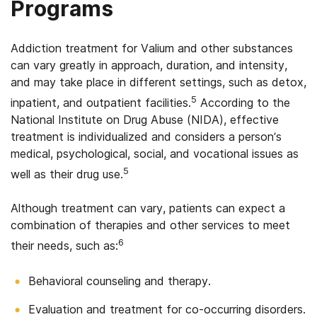
Programs
Addiction treatment for Valium and other substances
can vary greatly in approach, duration, and intensity,
and may take place in different settings, such as detox,
5
inpatient, and outpatient facilities.
According to the
National Institute on Drug Abuse (NIDA), effective
treatment is individualized and considers a person’s
medical, psychological, social, and vocational issues as
5
well as their drug use.
Although treatment can vary, patients can expect a
combination of therapies and other services to meet
6
their needs, such as:
Behavioral counseling and therapy.
Evaluation and treatment for co-occurring disorders.