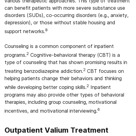
various therapeutic approaches. This type of treatment
can benefit patients with more severe substance use
disorders (SUDs), co-occurring disorders (e.g., anxiety,
depression), or those without stable housing and
8
support networks.
Counseling is a common component of inpatient
2
programs.
Cognitive-behavioral therapy (CBT) is a
type of counseling that has shown promising results in
2
treating benzodiazepine addiction.
CBT focuses on
helping patients change their behaviors and thinking
2
while developing better coping skills.
Inpatient
programs may also provide other types of behavioral
therapies, including group counseling, motivational
6
incentives, and motivational interviewing.
Outpatient Valium Treatment