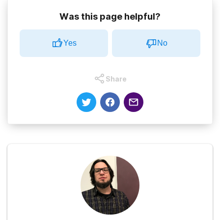
Was this page helpful?
Yes
No
Share