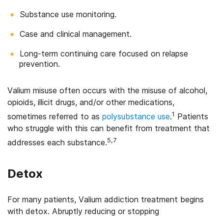
Substance use monitoring.
Case and clinical management.
Long-term continuing care focused on relapse
prevention.
Valium misuse often occurs with the misuse of alcohol,
opioids, illicit drugs, and/or other medications,
1
sometimes referred to as
polysubstance use
.
Patients
who struggle with this can benefit from treatment that
5,7
addresses each substance.
Detox
For many patients, Valium addiction treatment begins
with detox. Abruptly reducing or stopping