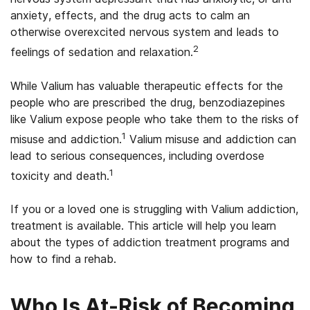
anxiety, effects, and the drug acts to calm an
otherwise overexcited nervous system and leads to
2
feelings of sedation and relaxation.
While Valium has valuable therapeutic effects for the
people who are prescribed the drug, benzodiazepines
like Valium expose people who take them to the risks of
1
misuse and addiction.
Valium misuse and addiction can
lead to serious consequences, including overdose
1
toxicity and death.
If you or a loved one is struggling with Valium addiction,
treatment is available. This article will help you learn
about the types of addiction treatment programs and
how to find a rehab.
Who Is At-Risk of Becoming