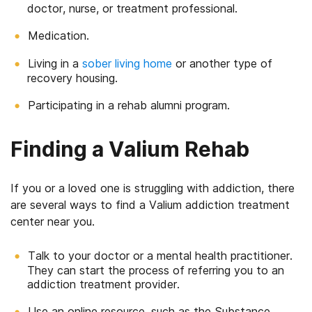
doctor, nurse, or treatment professional.
Medication.
Living in a
sober living home
or another type of
recovery housing.
Participating in a rehab alumni program.
Finding a Valium Rehab
If you or a loved one is struggling with addiction, there
are several ways to find a Valium addiction treatment
center near you.
Talk to your doctor or a mental health practitioner.
They can start the process of referring you to an
addiction treatment provider.
Use an online resource, such as the Substance