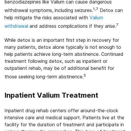
benzodiazepines like Valium can cause dangerous
1,7
withdrawal symptoms, including seizures.
Detox can
help mitigate the risks associated with
Valium
7
withdrawal
and address complications if they arise.
While detox is an important first step in recovery for
many patients, detox alone typically is not enough to
help patients achieve long-term abstinence. Continued
treatment following detox, such as inpatient or
outpatient rehab, may be of additional benefit for
5
those seeking long-term abstinence.
Inpatient Valium Treatment
Inpatient drug rehab centers offer around-the-clock
intensive care and medical support. Patients live at the
facility for the duration of treatment and participate in