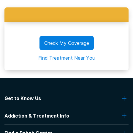
Check My Coverage
Find Treatment Near You
Get to Know Us
About Us
Addiction & Treatment Info
Contact Us
Addiction Quizzes