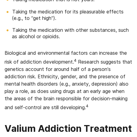
Taking the medication for its pleasurable effects
(e.g., to “get high”).
Taking the medication with other substances, such
as alcohol or opioids.
Biological and environmental factors can increase the
4
risk of addiction development.
Research suggests that
genetics account for around half of a person’s
addiction risk. Ethnicity, gender, and the presence of
mental health disorders (e.g., anxiety, depression) also
play a role, as does using drugs at an early age when
the areas of the brain responsible for decision-making
4
and self-control are still developing.
Valium Addiction Treatment