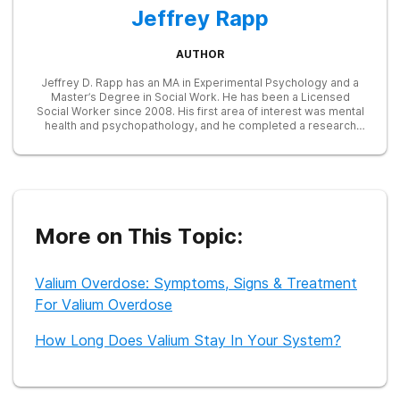
Jeffrey Rapp
AUTHOR
Jeffrey D. Rapp has an MA in Experimental Psychology and a
Master’s Degree in Social Work. He has been a Licensed
Social Worker since 2008. His first area of interest was mental
health and psychopathology, and he completed a research
study on trauma, anger, and alcohol. After working at a
psychiatric hospital while interning with an addiction treatment
group for homeless men, Jeffrey spent many years as a drug
and alcohol counselor. He worked at an inpatient rehab and
various outpatient programs, providing group and individual
therapy to people who often had severe addiction combined
with trauma or psychological issues. Following this, Jeffrey
More on This Topic:
continued his focus on mental health as a telephonic
consultant for an Employee Assistance Program, at times
providing immediate support for callers in crisis. As a writer,
Valium Overdose: Symptoms, Signs & Treatment
Jeffrey appreciates the opportunity to speak to a wider
audience and teach others about the disease of addiction.
For Valium Overdose
How Long Does Valium Stay In Your System?