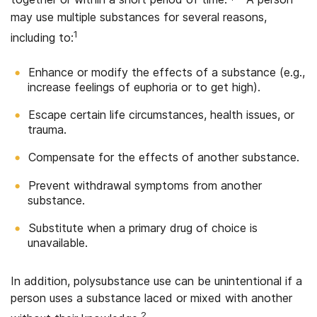
may use multiple substances for several reasons,
1
including to:
Enhance or modify the effects of a substance (e.g.,
increase feelings of euphoria or to get high).
Escape certain life circumstances, health issues, or
trauma.
Compensate for the effects of another substance.
Prevent withdrawal symptoms from another
substance.
Substitute when a primary drug of choice is
unavailable.
In addition, polysubstance use can be unintentional if a
person uses a substance laced or mixed with another
2