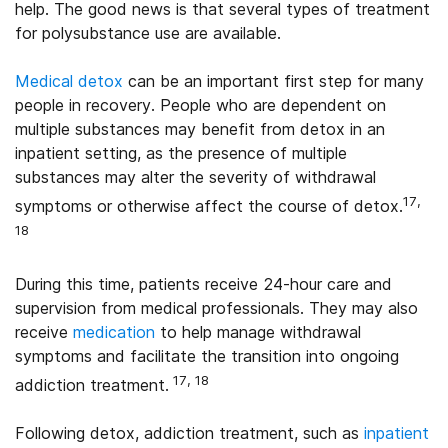
help. The good news is that several types of treatment
for polysubstance use are available.
Medical detox
can be an important first step for many
people in recovery. People who are dependent on
multiple substances may benefit from detox in an
inpatient setting, as the presence of multiple
substances may alter the severity of withdrawal
17,
symptoms or otherwise affect the course of detox.
18
During this time, patients receive 24-hour care and
supervision from medical professionals. They may also
receive
medication
to help manage withdrawal
symptoms and facilitate the transition into ongoing
17, 18
addiction treatment.
Following detox, addiction treatment, such as
inpatient