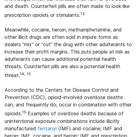
and death. Counterfeit pills are often made to look like
13
prescription opioids or stimulants.
Meanwhile, cocaine, heroin, methamphetamine, and
other illicit drugs are often sold in impure forms as
dealers “mix” or “cut” the drug with other adulterants to
increase their profit margins. This puts people at risk as
adulterants can cause additional potential health
threats. Counterfeit pills are also a potential health
14, 15
threat.
According to the Centers for Disease Control and
Prevention (CDC), opioid-involved overdose deaths
can, and frequently do, occur in combination with other
15
opioids.
Examples of overdose deaths because of
unintentional exposure combinations include illicitly
manufactured
fentanyl
(IMF) and cocaine; IMF and
heroin; IMF, cocaine, and heroin; IMF and prescription