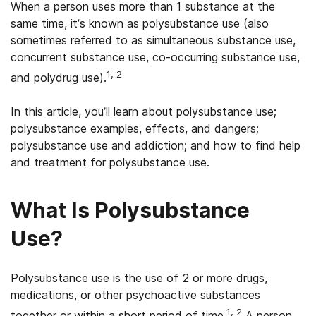
When a person uses more than 1 substance at the
same time, it’s known as polysubstance use (also
sometimes referred to as simultaneous substance use,
concurrent substance use, co-occurring substance use,
1, 2
and polydrug use).
In this article, you’ll learn about polysubstance use;
polysubstance examples, effects, and dangers;
polysubstance use and addiction; and how to find help
and treatment for polysubstance use.
What Is Polysubstance
Use?
Polysubstance use is the use of 2 or more drugs,
medications, or other psychoactive substances
1, 2
together or within a short period of time.
A person