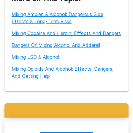
extensive experience working with patients with dual
diagnosis disorders. She also works with families of loved
Mixing Ambien & Alcohol: Dangerous Side
ones who suffer from addiction. She has nearly 7 years of
post-graduate experience and started a mental health and
Effects & Long-Term Risks
wellness blog in 2018. She prides herself on writing research-
supported posts on mental health and substance abuse
Mixing Cocaine And Heroin: Effects And Dangers
issues that are approachable to the reader. You can find her
personal posts on her blog at www.theprimedmind.com
Dangers Of Mixing Alcohol And Adderall
Mixing LSD & Alcohol
Mixing Opioids And Alcohol: Effects, Dangers,
And Getting Help