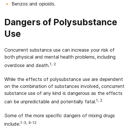
Benzos and opioids.
Dangers of Polysubstance
Use
Concurrent substance use can increase your risk of
both physical and mental health problems, including
1, 2
overdose and death.
While the effects of polysubstance use are dependent
on the combination of substances involved, concurrent
substance use of any kind is dangerous as the effects
1, 2
can be unpredictable and potentially fatal.
Some of the more specific dangers of mixing drugs
1-3, 9-12
include: