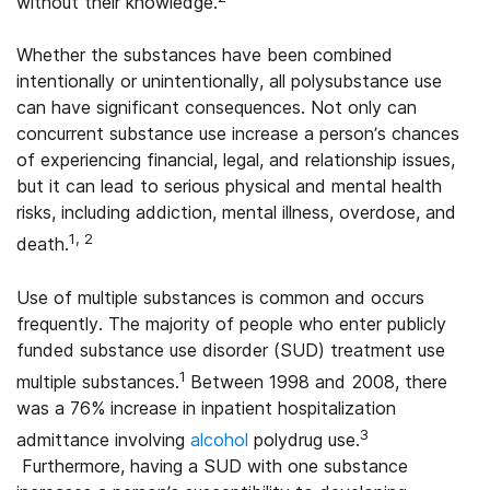
without their knowledge.
Whether the substances have been combined
intentionally or unintentionally, all polysubstance use
can have significant consequences. Not only can
concurrent substance use increase a person’s chances
of experiencing financial, legal, and relationship issues,
but it can lead to serious physical and mental health
risks, including addiction, mental illness, overdose, and
1, 2
death.
Use of multiple substances is common and occurs
frequently. The majority of people who enter publicly
funded substance use disorder (SUD) treatment use
1
multiple substances.
Between 1998 and 2008, there
was a 76% increase in inpatient hospitalization
3
admittance involving
alcohol
polydrug use.
Furthermore, having a SUD with one substance