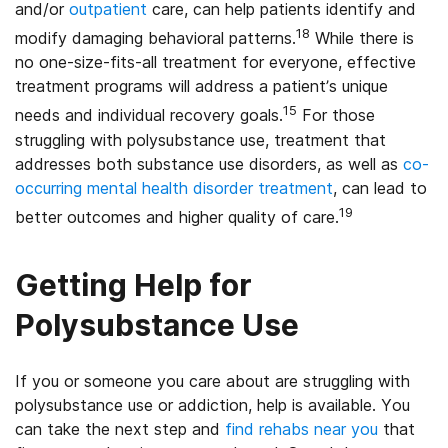
and/or
outpatient
care, can help patients identify and
18
modify damaging behavioral patterns.
While there is
no one-size-fits-all treatment for everyone, effective
treatment programs will address a patient’s unique
15
needs and individual recovery goals.
For those
struggling with polysubstance use, treatment that
addresses both substance use disorders, as well as
co-
occurring mental health disorder treatment
, can lead to
19
better outcomes and higher quality of care.
Getting Help for
Polysubstance Use
If you or someone you care about are struggling with
polysubstance use or addiction, help is available. You
can take the next step and
find rehabs near you
that