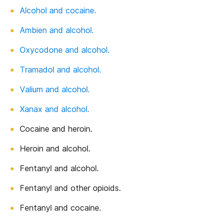
Alcohol and cocaine.
Ambien and alcohol.
Oxycodone and alcohol.
Tramadol and alcohol.
Valium and alcohol.
Xanax and alcohol.
Cocaine and heroin.
Heroin and alcohol.
Fentanyl and alcohol.
Fentanyl and other opioids.
Fentanyl and cocaine.