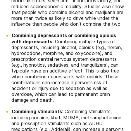
mood disorders, self-harm, financial instability, and
reduced socioeconomic mobility. Studies also show
that people who combine alcohol and marijuana are
more than twice as likely to drive while under the
influence than people who don’t combine the two.
Combining depressants or combining opioids
with depressants
: Combining multiple types of
depressants, including alcohol, opioids (e.g., heroin,
hydrocodone, morphine, and oxycodone), and
prescription central nervous system depressants
(e.g., hypnotics, sedatives, and tranquilizers), can
typically have an additive effect. This is also true
when combining depressants with opioids. These
combinations can increase a person’s risk of
accident or injury due to sedation as well as
overdose, which can lead to permanent brain
damage and death.
Combining stimulants
: Combining stimulants,
including cocaine, khat, MDMA, methamphetamine,
and prescription stimulants such as ADHD
medications (e.g., Adderall), can increase a person’s