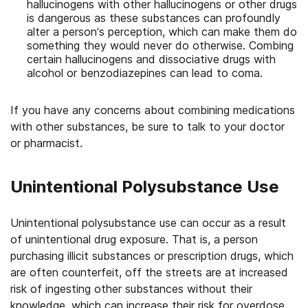
hallucinogens with other hallucinogens or other drugs
is dangerous as these substances can profoundly
alter a person’s perception, which can make them do
something they would never do otherwise. Combing
certain hallucinogens and dissociative drugs with
alcohol or benzodiazepines can lead to coma.
If you have any concerns about combining medications
with other substances, be sure to talk to your doctor
or pharmacist.
Unintentional Polysubstance Use
Unintentional polysubstance use can occur as a result
of unintentional drug exposure. That is, a person
purchasing illicit substances or prescription drugs, which
are often counterfeit, off the streets are at increased
risk of ingesting other substances without their
knowledge, which can increase their risk for overdose