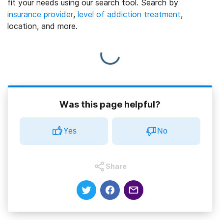
fit your needs using our search tool. Search by
insurance provider
,
level of addiction treatment
,
location, and more.
Was this page helpful?
Yes
No
Share