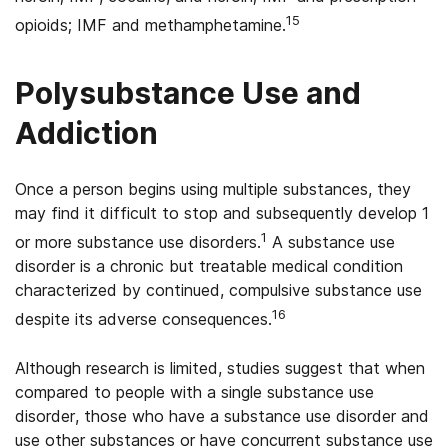
15
opioids; IMF and methamphetamine.
Polysubstance Use and
Addiction
Once a person begins using multiple substances, they
may find it difficult to stop and subsequently develop 1
1
or more substance use disorders.
A substance use
disorder is a chronic but treatable medical condition
characterized by continued, compulsive substance use
16
despite its adverse consequences.
Although research is limited, studies suggest that when
compared to people with a single substance use
disorder, those who have a substance use disorder and
use other substances or have concurrent substance use