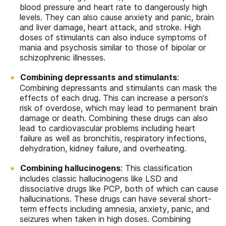
blood pressure and heart rate to dangerously high
levels. They can also cause anxiety and panic, brain
and liver damage, heart attack, and stroke. High
doses of stimulants can also induce symptoms of
mania and psychosis similar to those of bipolar or
schizophrenic illnesses.
Combining depressants and stimulants
:
Combining depressants and stimulants can mask the
effects of each drug. This can increase a person’s
risk of overdose, which may lead to permanent brain
damage or death. Combining these drugs can also
lead to cardiovascular problems including heart
failure as well as bronchitis, respiratory infections,
dehydration, kidney failure, and overheating.
Combining hallucinogens
: This classification
includes classic hallucinogens like LSD and
dissociative drugs like PCP, both of which can cause
hallucinations. These drugs can have several short-
term effects including amnesia, anxiety, panic, and
seizures when taken in high doses. Combining