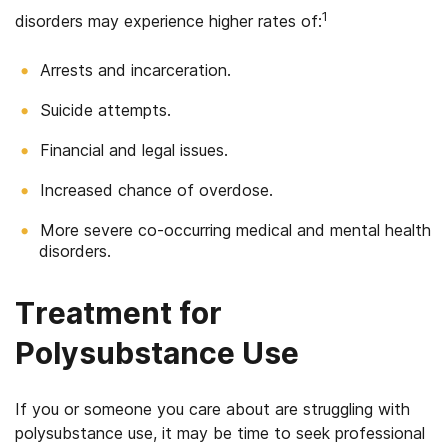
1
disorders may experience higher rates of:
Arrests and incarceration.
Suicide attempts.
Financial and legal issues.
Increased chance of overdose.
More severe co-occurring medical and mental health
disorders.
Treatment for
Polysubstance Use
If you or someone you care about are struggling with
polysubstance use, it may be time to seek professional