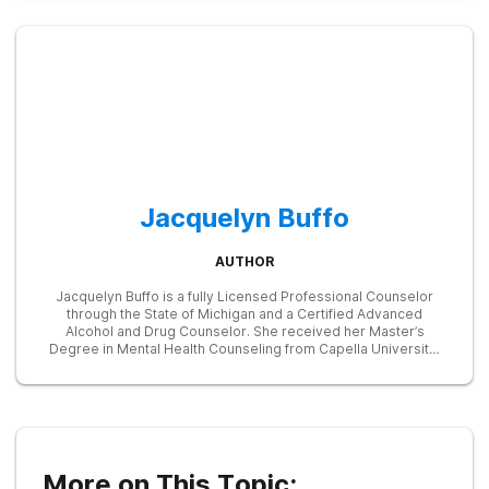
Jacquelyn Buffo
AUTHOR
Jacquelyn Buffo is a fully Licensed Professional Counselor
through the State of Michigan and a Certified Advanced
Alcohol and Drug Counselor. She received her Master’s
Degree in Mental Health Counseling from Capella University.
She has worked as a clinician in the substance abuse field for
over 6 years and within the past year, she has received
specialized training in addressing substance abuse disorders
within a dialectical behavioral therapy framework. Her
experience has been working with pregnant women and
mothers who suffer from opioid and other addictions as well
as individuals who have received the Naltrexone implant. She
More on This Topic:
has worked on an inpatient and outpatient basis. She has