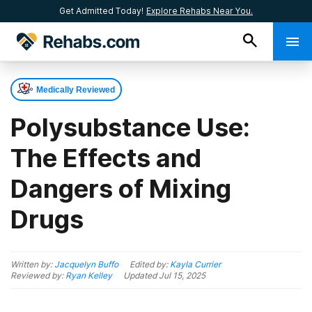
Get Admitted Today!
Explore Rehabs Near You.
Medically Reviewed
Polysubstance Use:
The Effects and
Dangers of Mixing
Drugs
Written by:
Jacquelyn Buffo
Edited by:
Kayla Currier
Reviewed by:
Ryan Kelley
Updated
Jul 15, 2025