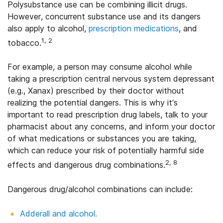
Polysubstance use can be combining illicit drugs.
However, concurrent substance use and its dangers
also apply to alcohol,
prescription medications
, and
1, 2
tobacco.
For example, a person may consume alcohol while
taking a prescription central nervous system depressant
(e.g., Xanax) prescribed by their doctor without
realizing the potential dangers. This is why it’s
important to read prescription drug labels, talk to your
pharmacist about any concerns, and inform your doctor
of what medications or substances you are taking,
which can reduce your risk of potentially harmful side
2, 8
effects and dangerous drug combinations.
Dangerous drug/alcohol combinations can include:
Adderall and alcohol.