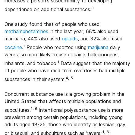
increases a person’s susceptibility to developing
3
dependence on additional substances.
One study found that of people who used
methamphetamines
in the last year, 68% also used
marijuana, 44% also used
opioids
, and 32% also used
1
cocaine
.
People who reported using
marijuana
daily
were also more likely to use cocaine, hallucinogens,
1
inhalants, and tobacco.
Data suggest that the majority
of people who have died from overdoses had multiple
4, 5
substances in their system.
Concurrent substance use is a growing problem in the
United States that affects multiple populations and
1, 6
subcultures.
Intentional polysubstance use is more
prevalent among certain populations, including young
adults aged 18-25, those who identify as lesbian, gay,
1, 6
or bisexual, and subcultures such as ‘ravers.’