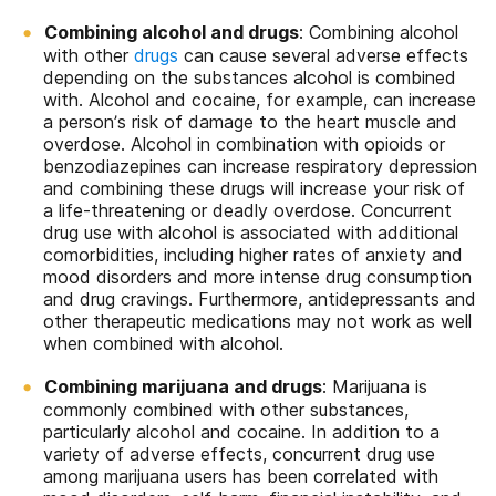
Combining alcohol and drugs
: Combining alcohol
with other
drugs
can cause several adverse effects
depending on the substances alcohol is combined
with. Alcohol and cocaine, for example, can increase
a person’s risk of damage to the heart muscle and
overdose. Alcohol in combination with opioids or
benzodiazepines can increase respiratory depression
and combining these drugs will increase your risk of
a life-threatening or deadly overdose. Concurrent
drug use with alcohol is associated with additional
comorbidities, including higher rates of anxiety and
mood disorders and more intense drug consumption
and drug cravings. Furthermore, antidepressants and
other therapeutic medications may not work as well
when combined with alcohol.
Combining marijuana and drugs
: Marijuana is
commonly combined with other substances,
particularly alcohol and cocaine. In addition to a
variety of adverse effects, concurrent drug use
among marijuana users has been correlated with