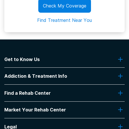
Check My Coverage
Find Treatment Near You
Get to Know Us
About Us
Addiction & Treatment Info
Contact Us
Addiction Quizzes
Find a Rehab Center
Addiction Treatment Programs
Insurance Coverage
Find Rehabs Near Me
Pro Talk
Market Your Rehab Center
Top Rehab Centers
Our Blog
Facilities by Location
Market Your Rehab Facility With Us
FAQs About Rehab
Facilities by Name
Legal
How to Market Your Rehab Facility