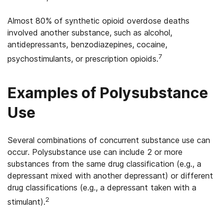
Almost 80% of synthetic opioid overdose deaths
involved another substance, such as alcohol,
antidepressants, benzodiazepines, cocaine,
7
psychostimulants, or prescription opioids.
Examples of Polysubstance
Use
Several combinations of concurrent substance use can
occur. Polysubstance use can include 2 or more
substances from the same drug classification (e.g., a
depressant mixed with another depressant) or different
drug classifications (e.g., a depressant taken with a
2
stimulant).