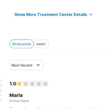
Show More Treatment Center Details
All keywords
room
1
Most Recent
1.0
Marla
Former Client