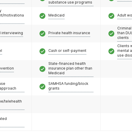
substance use programs
y
/motivationa
Medicaid
Adult w
Criminal
l interviewing
Private health insurance
than DUI
clients
Clients 
el
Cash or self-payment
mental 
use dis
State-financed health
evention
insurance plan other than
Medicaid
use
SAMHSA funding/block
 approach
grants
e/telehealth
ated