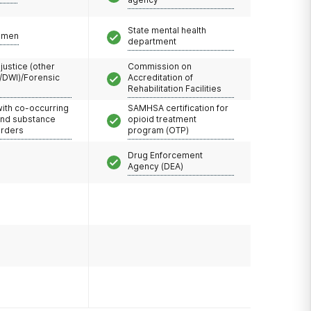
State mental health
omen
department
 justice (other
Commission on
/DWI)/Forensic
Accreditation of
Rehabilitation Facilities
with co-occurring
SAMHSA certification for
and substance
opioid treatment
orders
program (OTP)
Drug Enforcement
Agency (DEA)