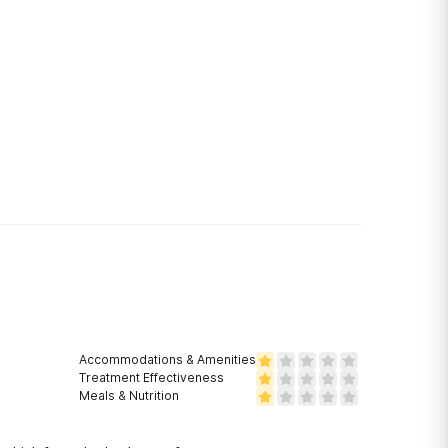
Accommodations & Amenities
Treatment Effectiveness
Meals & Nutrition