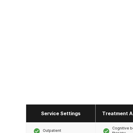
Service Settings
Treatment A
Cognitive b
Outpatient
therapy