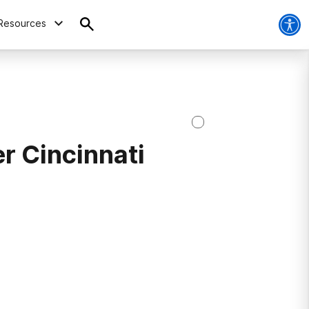
Resources
r Cincinnati