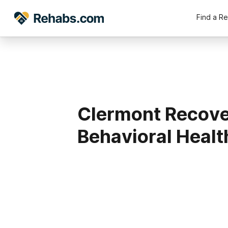
Find a R
Clermont Recover
Behavioral Healt