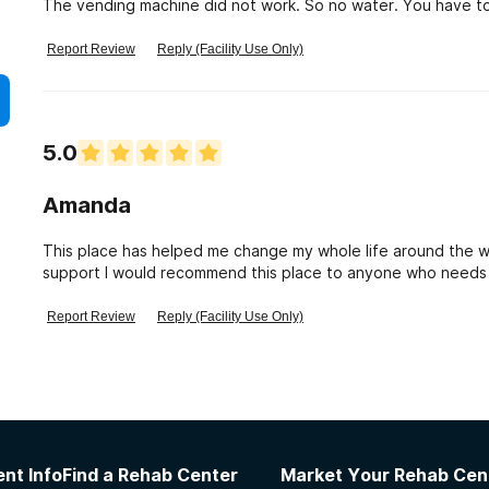
The vending machine did not work. So no water. You have to
Report Review
Reply (Facility Use Only)
5.0
Amanda
This place has helped me change my whole life around the w
support I would recommend this place to anyone who needs he
very helpful!!!
Report Review
Reply (Facility Use Only)
nt Info
Find a Rehab Center
Market Your Rehab Cen