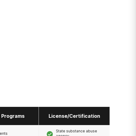
l Programs
License/Certification
State substance abuse
ents
agency