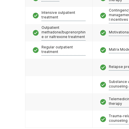
Contingenc
Intensive outpatient
management
treatment
l incentives
Outpatient
methadone/buprenorphin
Motivationa
e or naltrexone treatment
Regular outpatient
Matrix Mod
treatment
Relapse pr
Substance 
counseling
Telemedicin
therapy
Trauma-rel
counseling