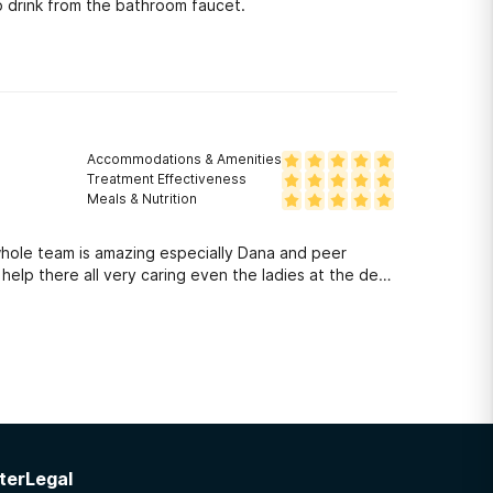
 drink from the bathroom faucet.
Accommodations & Amenities
Treatment Effectiveness
Meals & Nutrition
hole team is amazing especially Dana and peer
lp there all very caring even the ladies at the desk
ter
Legal