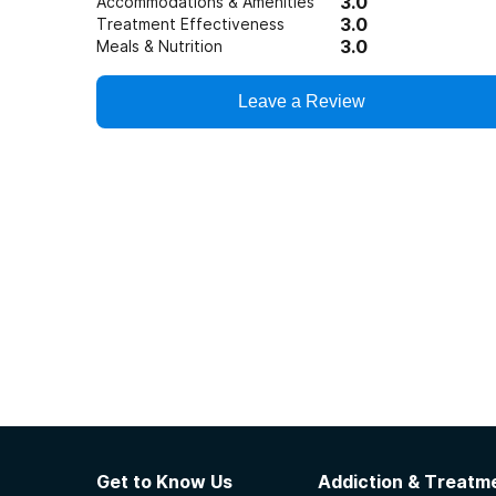
3.0
Accommodations & Amenities
3.0
Treatment Effectiveness
3.0
Meals & Nutrition
Leave a Review
Get to Know Us
Addiction & Treatme