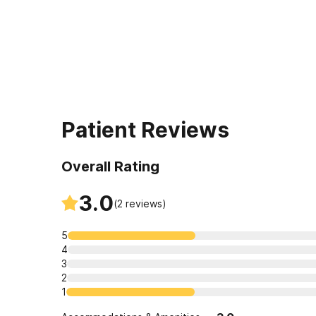
Patient Reviews
Overall Rating
3.0
(
2
reviews)
5
4
3
2
1