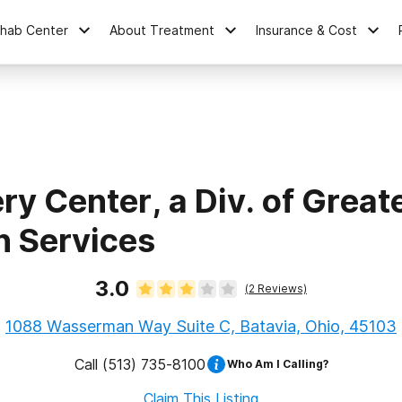
ehab Center
About Treatment
Insurance & Cost
y Center, a Div. of Greate
h Services
3.0
(
2
Reviews)
1088 Wasserman Way Suite C, Batavia, Ohio, 45103
Call
(513) 735-8100
Who Am I Calling?
Claim This Listing