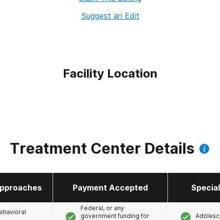
Suggest an Edit
Facility Location
Treatment Center Details
pproaches
Payment Accepted
Specia
Federal, or any
ehavioral
government funding for
Adolesc