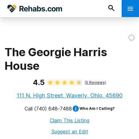
The Georgie Harris
House
4.5
(
5
Reviews)
111 N. High Street, Waverly, Ohio, 45690
Call
(740) 648-7488
Who Am I Calling?
Claim This Listing
Suggest an Edit