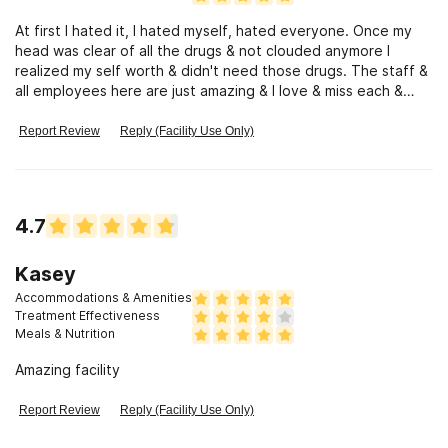
At first I hated it, I hated myself, hated everyone. Once my
head was clear of all the drugs & not clouded anymore I
realized my self worth & didn't need those drugs. The staff &
all employees here are just amazing & I love & miss each &
every one of them! They all helped me along the way in their
own way between their own stories, their, support, & their
Report Review
Reply (Facility Use Only)
patience with me because they had to have alot of patience
with me. I recommend the Recovery Council to anyone &
everyone! Even for the mental health! Both my mental health
counselors were amazing, the staff at both houses in
4.7
residential and transitional!!! Just amazing!!!!
Kasey
Accommodations & Amenities
Treatment Effectiveness
Meals & Nutrition
Amazing facility
Report Review
Reply (Facility Use Only)