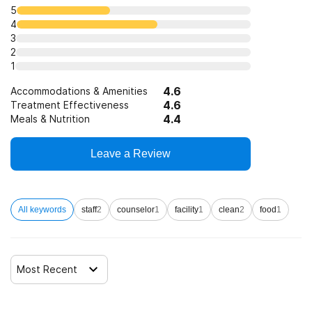
Telemedicine/telehealth therapy
5
4
3
Trauma-related counseling
2
1
4.6
12-step facilitation
Accommodations & Amenities
4.6
Treatment Effectiveness
4.4
Meals & Nutrition
Leave a Review
All keywords
staff
2
counselor
1
facility
1
clean
2
food
1
Most Recent