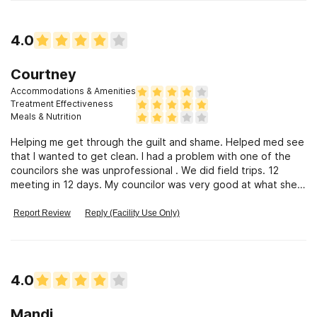
4.0
Courtney
Accommodations & Amenities
Treatment Effectiveness
Meals & Nutrition
Helping me get through the guilt and shame. Helped med see
that I wanted to get clean. I had a problem with one of the
councilors she was unprofessional . We did field trips. 12
meeting in 12 days. My councilor was very good at what she
did. They saved my life and I would recommend them to
anyone who wants recovery.
Report Review
Reply (Facility Use Only)
4.0
Mandi