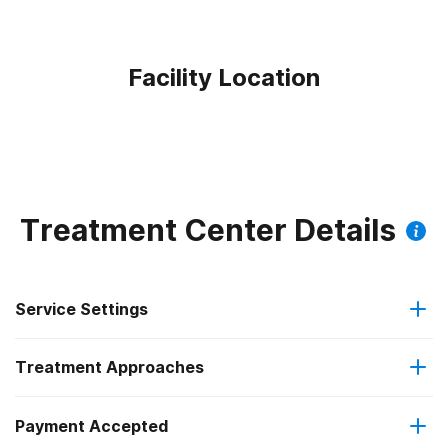
Facility Location
Treatment Center Details
Service Settings
Treatment Approaches
Outpatient
Payment Accepted
Anger management
Intensive outpatient treatment