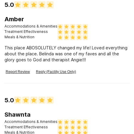
5.0
Amber
Accommodations & Amenities
Treatment Effectiveness
Meals & Nutrition
This place ABOSOLUTELY changed my life! Loved everything
about the place. Belinda was one of my faves and all the
glory goes to God and therapist Angie!!!
Report Review
Reply (Facility Use Only)
5.0
Shawnta
Accommodations & Amenities
Treatment Effectiveness
Meals & Nutrition