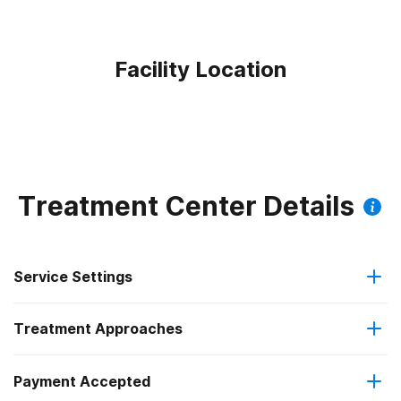
Facility Location
Treatment Center Details
Service Settings
Treatment Approaches
Outpatient
Payment Accepted
Brief intervention
Outpatient detoxification