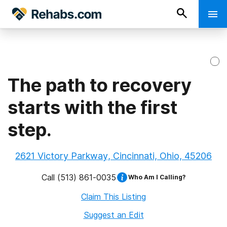
The path to recovery
starts with the first
step.
2621 Victory Parkway, Cincinnati, Ohio, 45206
Call
(513) 861-0035
Who Am I Calling?
Claim This Listing
Suggest an Edit