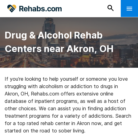
Drug & Alcohol Rehab
Centers near Akron, OH
If you’re looking to help yourself or someone you love
struggling with alcoholism or addiction to drugs in
Akron, OH, Rehabs.com offers extensive online
database of inpatient programs, as well as a host of
other choices. We can assist you in finding addiction
treatment programs for a variety of addictions. Search
for a top rated rehab center in Akron now, and get
started on the road to sober living.