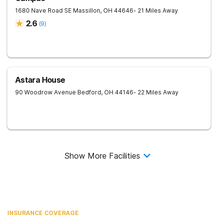
1680 Nave Road SE
Massillon
,
OH
44646
- 21 Miles Away
2.6
(
9
)
Astara House
90 Woodrow Avenue
Bedford
,
OH
44146
- 22 Miles Away
Show More Facilities
INSURANCE COVERAGE