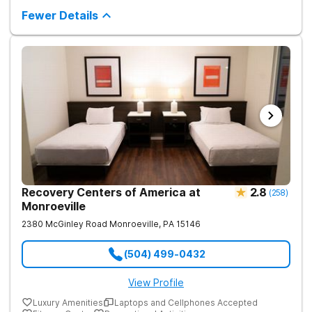
supportive environment, with holistic activities like yoga
complementing research-backed therapies.
Fewer Details
Recovery Centers of America at
2.8
(
258
)
Monroeville
2380 McGinley Road
Monroeville
,
PA
15146
(504) 499-0432
View Profile
Luxury Amenities
Laptops and Cellphones Accepted