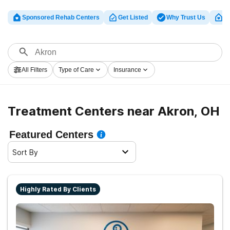
Sponsored Rehab Centers
Get Listed
Why Trust Us
Cl
All Filters
Type of Care
Insurance
Treatment Centers near Akron, OH
Featured Centers
Sort By
Highly Rated By Clients