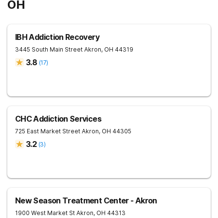
OH
IBH Addiction Recovery
3445 South Main Street
Akron
,
OH
44319
3.8
(
17
)
CHC Addiction Services
725 East Market Street
Akron
,
OH
44305
3.2
(
3
)
New Season Treatment Center - Akron
1900 West Market St
Akron
,
OH
44313