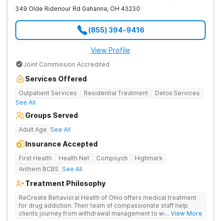
349 Olde Ridenour Rd
Gahanna
,
OH
43230
(855) 394-9416
View Profile
Joint Commission Accredited
Services Offered
Outpatient Services
Residential Treatment
Detox Services
See All
Groups Served
Adult Age
See All
Insurance Accepted
First Health
Health Net
Compsych
Highmark
Anthem BCBS
See All
Treatment Philosophy
ReCreate Behavioral Health of Ohio offers medical treatment
for drug addiction. Their team of compassionate staff help
clients journey from withdrawal management to wellness in a
... View More