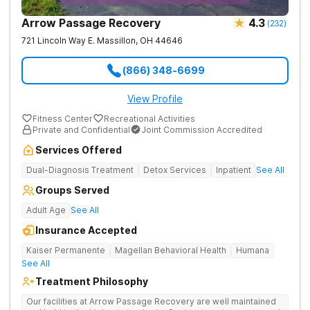
Arrow Passage Recovery
4.3
(
232
)
721 Lincoln Way E.
Massillon
,
OH
44646
(866) 348-6699
View Profile
Fitness Center
Recreational Activities
Private and Confidential
Joint Commission Accredited
Services Offered
Dual-Diagnosis Treatment
Detox Services
Inpatient
See All
Groups Served
Adult Age
See All
Insurance Accepted
Kaiser Permanente
Magellan Behavioral Health
Humana
See All
Treatment Philosophy
Our facilities at Arrow Passage Recovery are well maintained