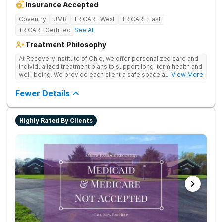
Insurance Accepted
Coventry
UMR
TRICARE West
TRICARE East
TRICARE Certified
See All
Treatment Philosophy
At Recovery Institute of Ohio, we offer personalized care and
individualized treatment plans to support long-term health and
well-being. We provide each client a safe space and
... View More
comprehensive treatment for addiction and mental health. It is
the mission of Recovery Institute of Ohio to provide a safe,
Fewer Details
therapeutic environment for our clients and their families, with
an emphasis on utilizing the Twelve-Step program. Our goal is
to ensure our clients have the highest quality of substance
Highly Rated By Clients
abuse treatment services while providing a warm, safe and
supportive environment.