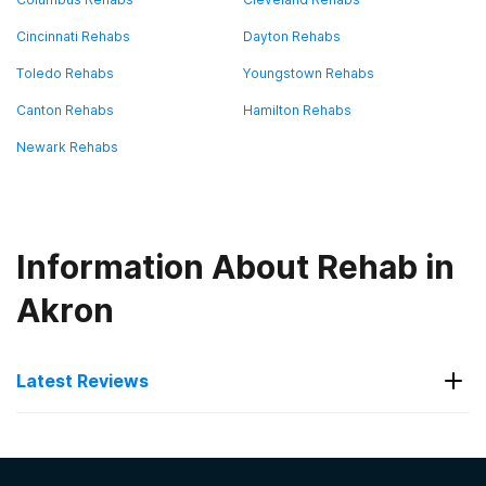
Cincinnati Rehabs
Dayton Rehabs
Toledo Rehabs
Youngstown Rehabs
Canton Rehabs
Hamilton Rehabs
Newark Rehabs
Information About Rehab in
Akron
Latest Reviews
Latest Reviews of Rehabs in
Ohio