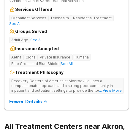
Fitness Center
Recreational Activities
Services Offered
Outpatient Services
Telehealth
Residential Treatment
See All
Groups Served
Adult Age
See All
Insurance Accepted
Aetna
Cigna
Private Insurance
Humana
Blue Cross and Blue Shield
See All
Treatment Philosophy
Recovery Centers of America at Monroeville uses a
compassionate approach and a strong peer community in
inpatient and outpatient settings to provide the tools and
... View More
support needed for long-term recovery from drug addiction.
Provides medical detox, 12-Step programming, therapy, and
Fewer Details
medication management to lay a strong foundation for
recovery.
All Treatment Centers near Akron,