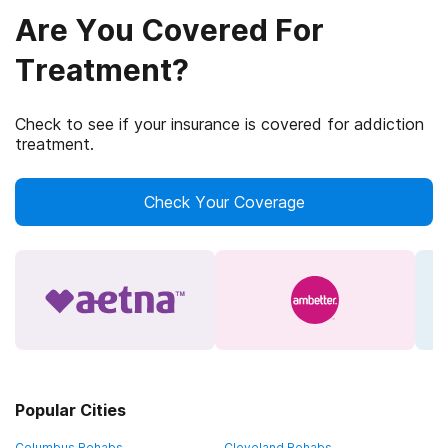
Are You Covered For
Treatment?
Check to see if your insurance is covered for addiction
treatment.
Check Your Coverage
Popular Cities
Columbus Rehabs
Cleveland Rehabs