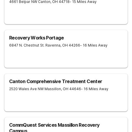
4661 Belpar NW
Canton
,
OH
44718
- 15 Miles Away
Recovery Works Portage
6847 N. Chestnut St.
Ravenna
,
OH
44266
- 16 Miles Away
Canton Comprehensive Treatment Center
2520 Wales Ave NW
Massillon
,
OH
44646
- 16 Miles Away
CommQuest Services Massillon Recovery
Campus