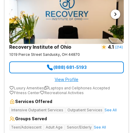
Recovery Institute of Ohio
4.1
(
214
)
1019 Pierce Street
Sandusky
,
OH
44870
(888) 681-5193
View Profile
Luxury Amenities
Laptops and Cellphones Accepted
Fitness Center
Recreational Activities
Services Offered
Intensive Outpatient Services
Outpatient Services
See All
Groups Served
Teen/Adolescent
Adult Age
Senior/Elderly
See All