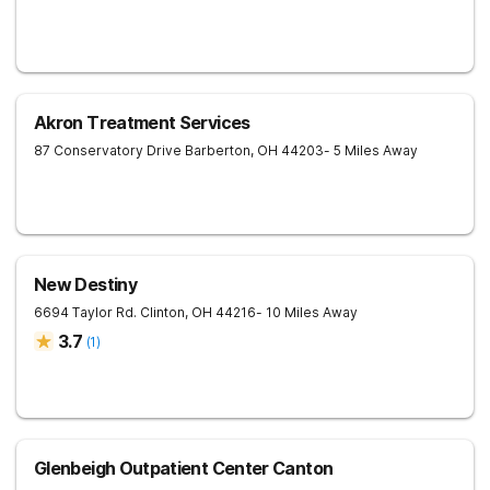
Akron Treatment Services
87 Conservatory Drive
Barberton
,
OH
44203
- 5 Miles Away
New Destiny
6694 Taylor Rd.
Clinton
,
OH
44216
- 10 Miles Away
3.7
(
1
)
Glenbeigh Outpatient Center Canton