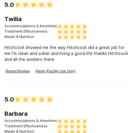
5.0
Twilia
Accommodations & Amenities
Treatment Effectiveness
Meals & Nutrition
Hitchcock showed me the way Hitchcock did a great job for
me I'm clean and sober and living a good life thanks Hitchcock
and all the workers there
Report Review
Reply (Facility Use Only)
5.0
Barbara
Accommodations & Amenities
Treatment Effectiveness
Meals & Nutrition