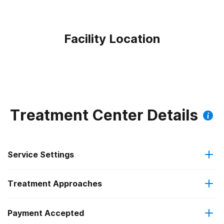
Facility Location
Treatment Center Details
Service Settings
Treatment Approaches
Outpatient
Payment Accepted
Anger management
Residential