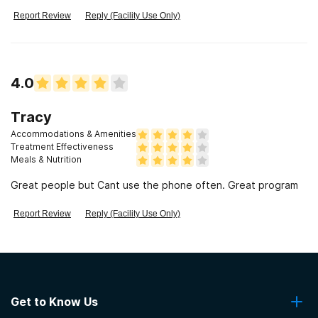
good counslers but had some that would say "this is how you
need to live" and then when you do it they put you down
Report Review
Reply (Facility Use Only)
because you didn't quite do it right.
4.0
Tracy
Accommodations & Amenities
Treatment Effectiveness
Meals & Nutrition
Great people but Cant use the phone often. Great program
Report Review
Reply (Facility Use Only)
Get to Know Us