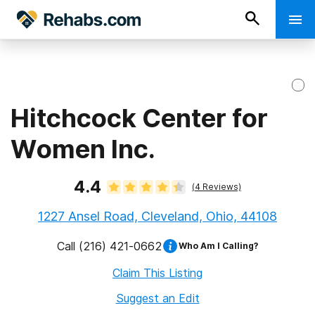
Hitchcock Center for
Women Inc.
4.4
(
4
Reviews)
1227 Ansel Road, Cleveland, Ohio, 44108
Call
(216) 421-0662
Who Am I Calling?
Claim This Listing
Suggest an Edit