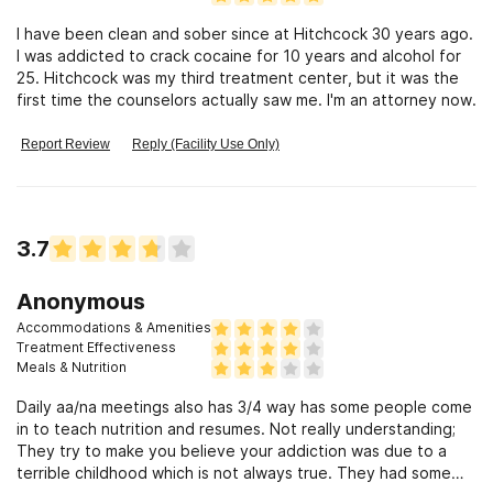
I have been clean and sober since at Hitchcock 30 years ago.
I was addicted to crack cocaine for 10 years and alcohol for
25. Hitchcock was my third treatment center, but it was the
first time the counselors actually saw me. I'm an attorney now.
Report Review
Reply (Facility Use Only)
3.7
Anonymous
Accommodations & Amenities
Treatment Effectiveness
Meals & Nutrition
Daily aa/na meetings also has 3/4 way has some people come
in to teach nutrition and resumes. Not really understanding;
They try to make you believe your addiction was due to a
terrible childhood which is not always true. They had some