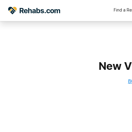
Find a R
New Vi
8