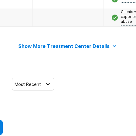
Clients
experie
abuse
Show More Treatment Center Details
Most Recent