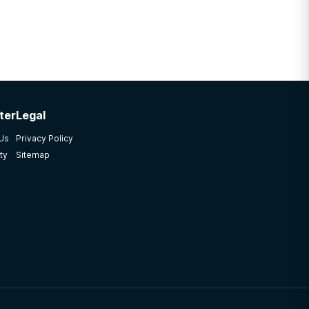
ter
Legal
 Us
Privacy Policy
ty
Sitemap