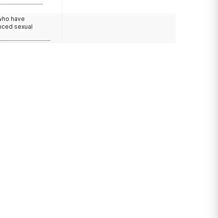
 who have
nced sexual