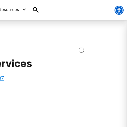
Resources
ervices
07