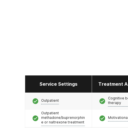
Service Settings
Treatment A
Cognitive b
Outpatient
therapy
Outpatient
methadone/buprenorphin
Motivationa
e or naltrexone treatment