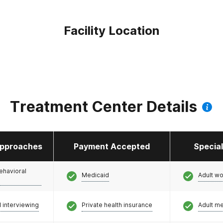
Facility Location
Treatment Center Details
pproaches
Payment Accepted
Specia
ehavioral
Medicaid
Adult w
l interviewing
Private health insurance
Adult m