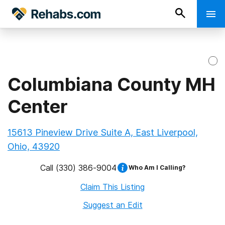
Columbiana County MH
Center
15613 Pineview Drive Suite A, East Liverpool,
Ohio, 43920
Call
(330) 386-9004
Who Am I Calling?
Claim This Listing
Suggest an Edit