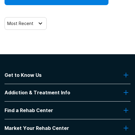
Trauma-related counseling
Most Recent
Get to Know Us
About Us
Addiction & Treatment Info
Contact Us
Addiction Quizzes
Find a Rehab Center
Addiction Treatment Programs
Insurance Coverage
Find Rehabs Near Me
Pro Talk
Market Your Rehab Center
Top Rehab Centers
Our Blog