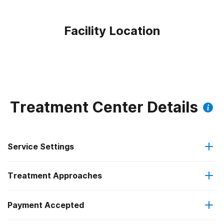
Facility Location
Treatment Center Details
Service Settings
Treatment Approaches
Outpatient
Payment Accepted
Anger management
Intensive outpatient treatment