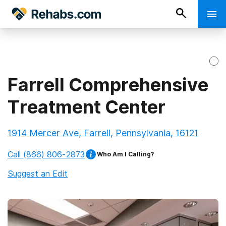
Farrell Comprehensive
Treatment Center
1914 Mercer Ave, Farrell, Pennsylvania, 16121
Call
(866) 806-2873
Who Am I Calling?
Suggest an Edit