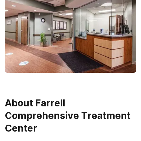
About
Farrell
Comprehensive Treatment
Center