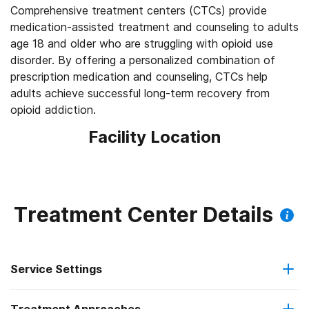
Comprehensive treatment centers (CTCs) provide
medication-assisted treatment and counseling to adults
age 18 and older who are struggling with opioid use
disorder. By offering a personalized combination of
prescription medication and counseling, CTCs help
adults achieve successful long-term recovery from
opioid addiction.
Facility Location
Treatment Center Details
Service Settings
Outpatient