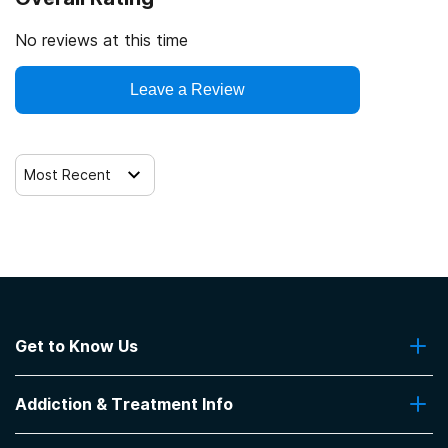
Drug Enforcement Agency (DEA)
Trauma-related counseling
No reviews at this time
Leave a Review
Most Recent
Get to Know Us
About Us
Addiction & Treatment Info
Contact Us
Addiction Quizzes