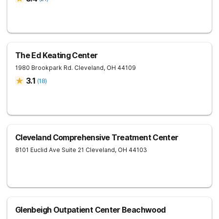
The Ed Keating Center
1980 Brookpark Rd.
Cleveland
,
OH
44109
3.1
(
18
)
Cleveland Comprehensive Treatment Center
8101 Euclid Ave Suite 21
Cleveland
,
OH
44103
Glenbeigh Outpatient Center Beachwood