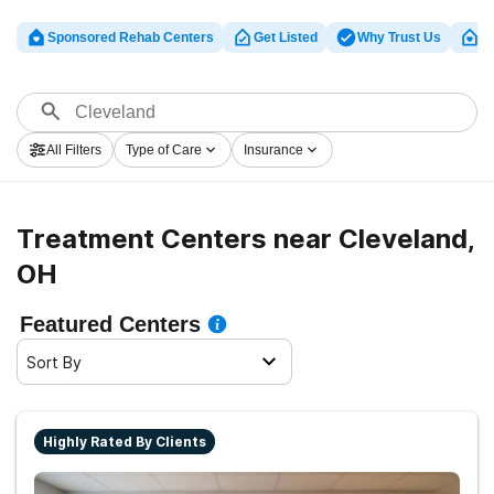
Sponsored Rehab Centers
Get Listed
Why Trust Us
Cl
All Filters
Type of Care
Insurance
Treatment Centers near Cleveland,
OH
Featured Centers
Sort By
Highly Rated By Clients