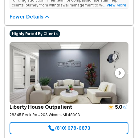
for drug addiction. Their team of compassionate staff help
clients journey from withdrawal management to wellness in a
... View More
supportive environment, with holistic activities like yoga
complementing research-backed therapies.
Fewer Details
Highly Rated By Clients
Liberty House Outpatient
5.0
(
2
)
28345 Beck Rd #203
Wixom
,
MI
48393
(810) 678-6873