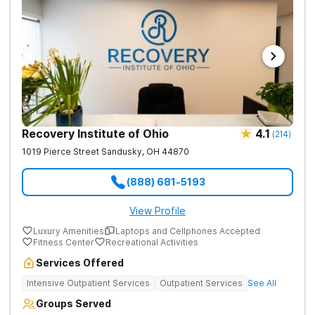
Recovery Institute of Ohio
4.1
(
214
)
1019 Pierce Street
Sandusky
,
OH
44870
(888) 681-5193
View Profile
Luxury Amenities
Laptops and Cellphones Accepted
Fitness Center
Recreational Activities
Services Offered
Intensive Outpatient Services
Outpatient Services
See All
Groups Served