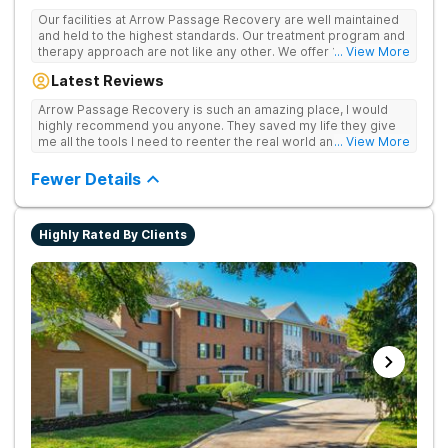
Our facilities at Arrow Passage Recovery are well maintained
and held to the highest standards. Our treatment program and
therapy approach are not like any other. We offer 1:1 therapy
... View More
and individual attention the entire process. Arrow Passage
Latest Reviews
Recovery is based in Ohio for a reason. We offer our guests a
peaceful, serene atmosphere and the ideal surroundings for
Arrow Passage Recovery is such an amazing place, I would
making a fresh new start. We know that recovering from drugs
highly recommend you anyone. They saved my life they give
and/or alcohol is not simple. It is a process and something that
me all the tools I need to reenter the real world and live a
... View More
takes time. At our facilities, you will be moved through phases.
sober life, staff is amazing. I ask every newcomer give them a
In these phases, you will accomplish different things on your
chance.
Fewer Details
way to living a healthy life of sobriety.
Highly Rated By Clients