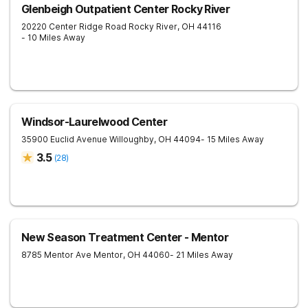
Glenbeigh Outpatient Center Rocky River
20220 Center Ridge Road
Rocky River
,
OH
44116
- 10 Miles Away
Windsor-Laurelwood Center
35900 Euclid Avenue
Willoughby
,
OH
44094
- 15 Miles Away
3.5
(
28
)
New Season Treatment Center - Mentor
8785 Mentor Ave
Mentor
,
OH
44060
- 21 Miles Away