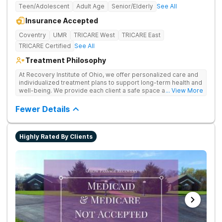
Teen/Adolescent
Adult Age
Senior/Elderly
See All
Insurance Accepted
Coventry
UMR
TRICARE West
TRICARE East
TRICARE Certified
See All
Treatment Philosophy
At Recovery Institute of Ohio, we offer personalized care and
individualized treatment plans to support long-term health and
well-being. We provide each client a safe space and
... View More
comprehensive treatment for addiction and mental health. It is
the mission of Recovery Institute of Ohio to provide a safe,
Fewer Details
therapeutic environment for our clients and their families, with
an emphasis on utilizing the Twelve-Step program. Our goal is
to ensure our clients have the highest quality of substance
Highly Rated By Clients
abuse treatment services while providing a warm, safe and
supportive environment.