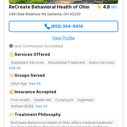
ReCreate Behavioral Health of Ohio
4.8
(
80
)
349 Olde Ridenour Rd
Gahanna
,
OH
43230
(855) 394-9416
View Profile
Joint Commission Accredited
Services Offered
Outpatient Services
Residential Treatment
Detox Services
See All
Groups Served
Adult Age
See All
Insurance Accepted
First Health
Health Net
Compsych
Highmark
Anthem BCBS
See All
Treatment Philosophy
ReCreate Behavioral Health of Ohio offers medical treatment