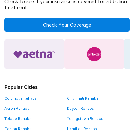
Check to see if your insurance is covered for addiction
treatment.
Check Your Coverage
Popular Cities
Columbus Rehabs
Cincinnati Rehabs
Akron Rehabs
Dayton Rehabs
Toledo Rehabs
Youngstown Rehabs
Canton Rehabs
Hamilton Rehabs