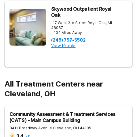
Skywood Outpatient Royal
Oak
117 West 3rd Street
Royal Oak
,
MI
48067
- 104 Miles Away
(248) 757-5502
View Profile
All Treatment Centers near
Cleveland, OH
Community Assessment & Treatment Services
(CATS) - Main Campus Building
8411 Broadway Avenue
Cleveland
,
OH
44105
3.4
(
21
)