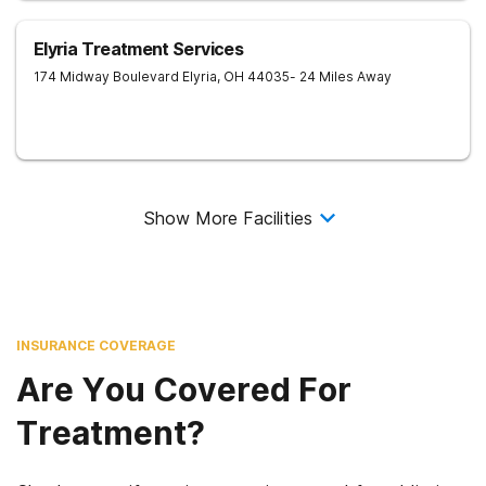
Elyria Treatment Services
174 Midway Boulevard
Elyria
,
OH
44035
- 24 Miles Away
Show More Facilities
INSURANCE COVERAGE
Are You Covered For
Treatment?