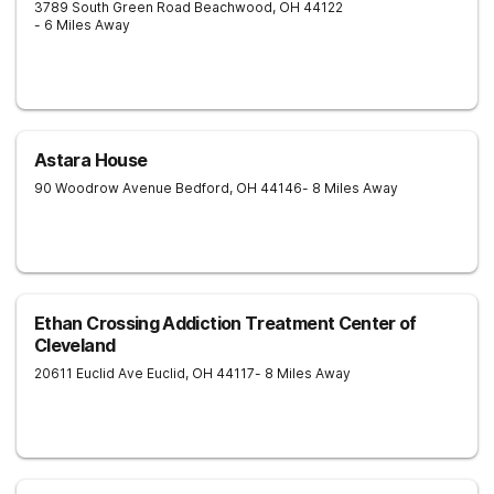
3789 South Green Road
Beachwood
,
OH
44122
- 6 Miles Away
Astara House
90 Woodrow Avenue
Bedford
,
OH
44146
- 8 Miles Away
Ethan Crossing Addiction Treatment Center of
Cleveland
20611 Euclid Ave
Euclid
,
OH
44117
- 8 Miles Away