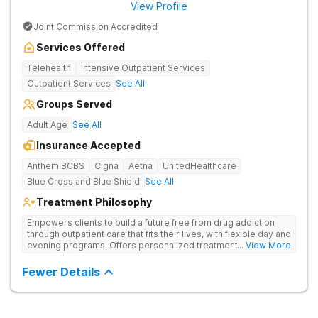
View Profile
Joint Commission Accredited
Services Offered
Telehealth
Intensive Outpatient Services
Outpatient Services
See All
Groups Served
Adult Age
See All
Insurance Accepted
Anthem BCBS
Cigna
Aetna
UnitedHealthcare
Blue Cross and Blue Shield
See All
Treatment Philosophy
Empowers clients to build a future free from drug addiction
through outpatient care that fits their lives, with flexible day and
evening programs. Offers personalized treatment plans that
... View More
address both substance use and underlying mental health
needs.
Fewer Details