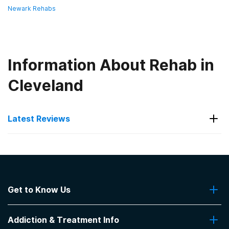
Newark Rehabs
Information About Rehab in
Cleveland
Latest Reviews
Latest Reviews of Rehabs in
Ohio
Get to Know Us
Applewood Centers Inc - Jones
Campus
About Us
Addiction & Treatment Info
Contact Us
Very client focused. Older buildings. Very helpful -