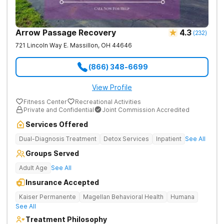
Arrow Passage Recovery
4.3
(
232
)
721 Lincoln Way E.
Massillon
,
OH
44646
(866) 348-6699
View Profile
Fitness Center
Recreational Activities
Private and Confidential
Joint Commission Accredited
Services Offered
Dual-Diagnosis Treatment
Detox Services
Inpatient
See All
Groups Served
Adult Age
See All
Insurance Accepted
Kaiser Permanente
Magellan Behavioral Health
Humana
See All
Treatment Philosophy