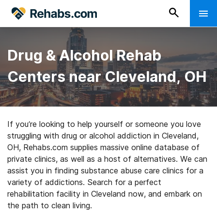
Drug & Alcohol Rehab
Centers near Cleveland, OH
If you’re looking to help yourself or someone you love
struggling with drug or alcohol addiction in Cleveland,
OH, Rehabs.com supplies massive online database of
private clinics, as well as a host of alternatives. We can
assist you in finding substance abuse care clinics for a
variety of addictions. Search for a perfect
rehabilitation facility in Cleveland now, and embark on
the path to clean living.